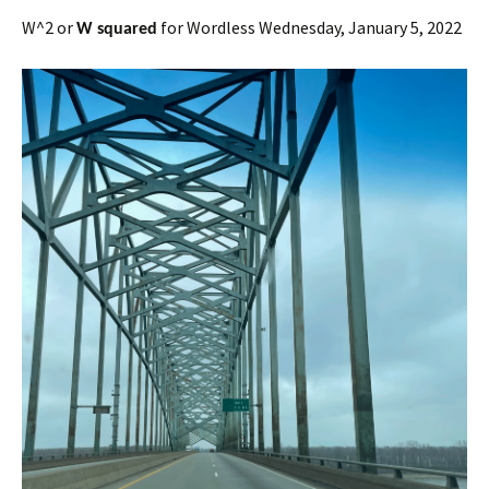
W^2 or
for Wordless Wednesday, January 5, 2022
W squared