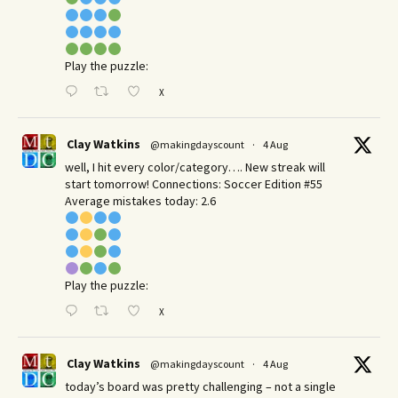
Play the puzzle:
X
Clay Watkins
@makingdayscount
·
4 Aug
well, I hit every color/category…. New streak will
start tomorrow! Connections: Soccer Edition #55
Average mistakes today: 2.6
Play the puzzle:
X
Clay Watkins
@makingdayscount
·
4 Aug
today’s board was pretty challenging – not a single