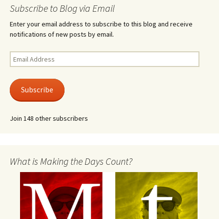
Subscribe to Blog via Email
Enter your email address to subscribe to this blog and receive
notifications of new posts by email.
Email
Address
Subscribe
Join 148 other subscribers
What is Making the Days Count?