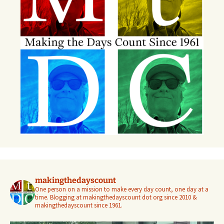
makingthedayscount
One person on a mission to make every day count, one day at a
time. Blogging at makingthedayscount dot org since 2010 &
makingthedayscount since 1961.