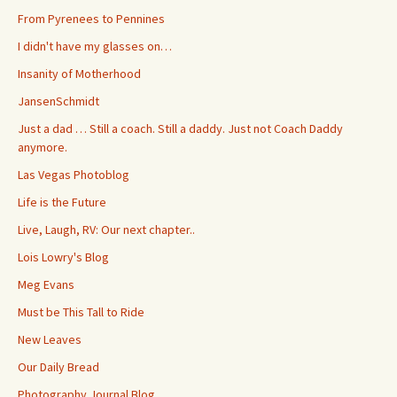
From Pyrenees to Pennines
I didn't have my glasses on…
Insanity of Motherhood
JansenSchmidt
Just a dad … Still a coach. Still a daddy. Just not Coach Daddy
anymore.
Las Vegas Photoblog
Life is the Future
Live, Laugh, RV: Our next chapter..
Lois Lowry's Blog
Meg Evans
Must be This Tall to Ride
New Leaves
Our Daily Bread
Photography Journal Blog