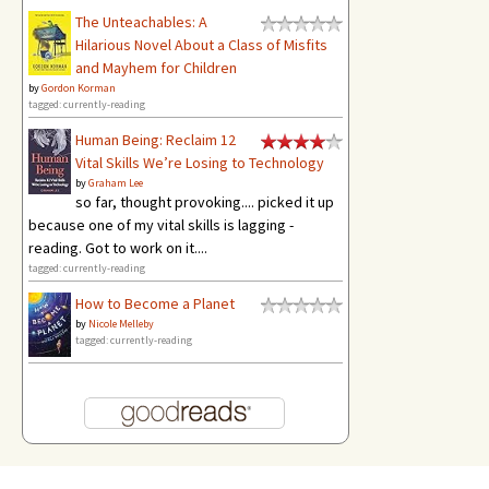
The Unteachables: A
Hilarious Novel About a Class of Misfits
and Mayhem for Children
by
Gordon Korman
tagged: currently-reading
Human Being: Reclaim 12
Vital Skills We’re Losing to Technology
by
Graham Lee
so far, thought provoking.... picked it up
because one of my vital skills is lagging -
reading. Got to work on it....
tagged: currently-reading
How to Become a Planet
by
Nicole Melleby
tagged: currently-reading