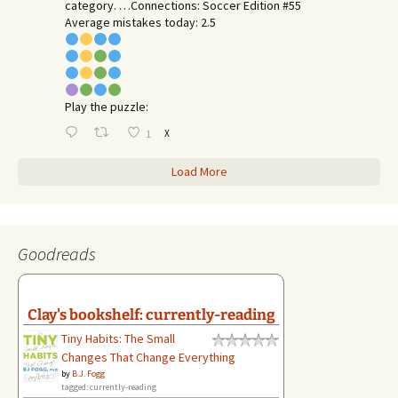
category. …Connections: Soccer Edition #55
Average mistakes today: 2.5
Play the puzzle:
X
1
Load More
Goodreads
Clay's bookshelf: currently-reading
Tiny Habits: The Small
Changes That Change Everything
by
B.J. Fogg
tagged: currently-reading