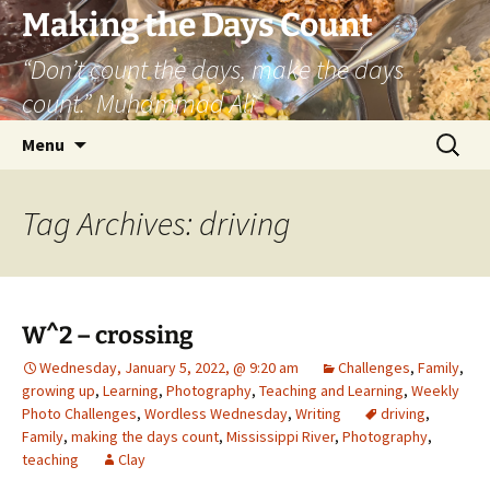
Skip
Making the Days Count
to
“Don’t count the days, make the days
content
count.” Muhammad Ali
Search
Menu
for:
Tag Archives: driving
W^2 – crossing
Wednesday, January 5, 2022, @ 9:20 am
Challenges
,
Family
,
growing up
,
Learning
,
Photography
,
Teaching and Learning
,
Weekly
Photo Challenges
,
Wordless Wednesday
,
Writing
driving
,
Family
,
making the days count
,
Mississippi River
,
Photography
,
teaching
Clay