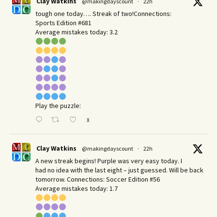
Clay Watkins
@makingdayscount
·
22h
tough one today…. Streak of two!Connections:
Sports Edition #681
Average mistakes today: 3.2
Play the puzzle:
X
Clay Watkins
@makingdayscount
·
22h
A new streak begins! Purple was very easy today. I
had no idea with the last eight – just guessed. Will be back
tomorrow. Connections: Soccer Edition #56
Average mistakes today: 1.7