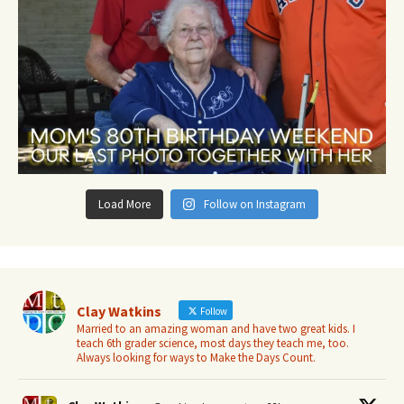
Load More
Follow on Instagram
Clay Watkins
Follow
Married to an amazing woman and have two great kids. I
teach 6th grader science, most days they teach me, too.
Always looking for ways to Make the Days Count.