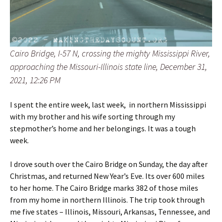
Cairo Bridge, I-57 N, crossing the mighty Mississippi River,
approaching the Missouri-Illinois state line, December 31,
2021, 12:26 PM
I spent the entire week, last week, in northern Mississippi
with my brother and his wife sorting through my
stepmother’s home and her belongings. It was a tough
week.
I drove south over the Cairo Bridge on Sunday, the day after
Christmas, and returned New Year’s Eve. Its over 600 miles
to her home. The Cairo Bridge marks 382 of those miles
from my home in northern Illinois. The trip took through
me five states – Illinois, Missouri, Arkansas, Tennessee, and