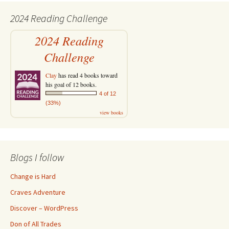
2024 Reading Challenge
2024 Reading
Challenge
Clay
has read 4 books toward
his goal of 12 books.
4 of 12
(33%)
view books
Blogs I follow
Change is Hard
Craves Adventure
Discover – WordPress
Don of All Trades