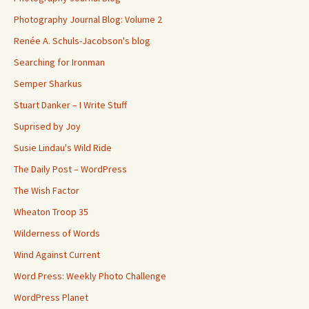
Photography Journal Blog: Volume 2
Renée A. Schuls-Jacobson's blog
Searching for Ironman
Semper Sharkus
Stuart Danker – I Write Stuff
Suprised by Joy
Susie Lindau's Wild Ride
The Daily Post – WordPress
The Wish Factor
Wheaton Troop 35
Wilderness of Words
Wind Against Current
Word Press: Weekly Photo Challenge
WordPress Planet