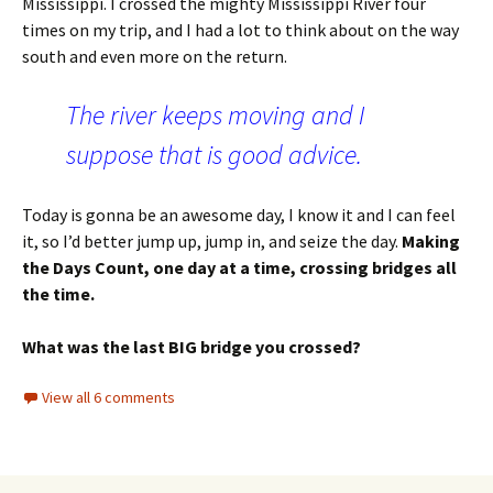
Mississippi. I crossed the mighty Mississippi River four
times on my trip, and I had a lot to think about on the way
south and even more on the return.
The river keeps moving and I
suppose that is good advice.
Today is gonna be an awesome day, I know it and I can feel
it, so I’d better jump up, jump in, and seize the day.
Making
the Days Count, one day at a time, crossing bridges all
the time.
What was the last BIG bridge you crossed?
View all 6 comments