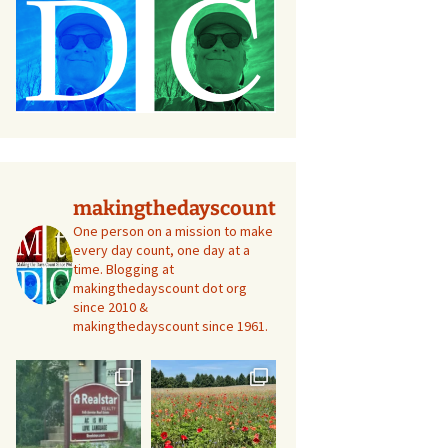
makingthedayscount
One person on a mission to make
every day count, one day at a
time. Blogging at
makingthedayscount dot org
since 2010 &
makingthedayscount since 1961.