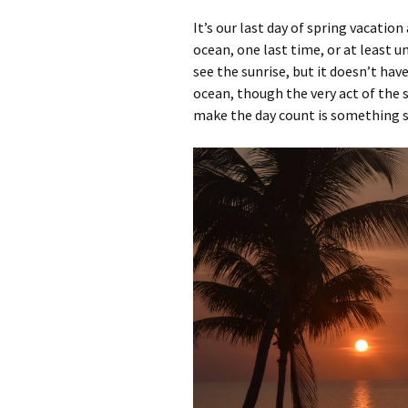
It’s our last day of spring vacation
ocean, one last time, or at least u
see the sunrise, but it doesn’t hav
ocean, though the very act of the 
make the day count is something s