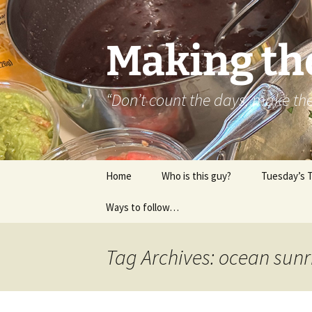
Skip
to
content
Making th
“Don’t count the days, make t
Home
Who is this guy?
Tuesday’s 
Ways to follow…
About..
Contact
Tag Archives: ocean sunr