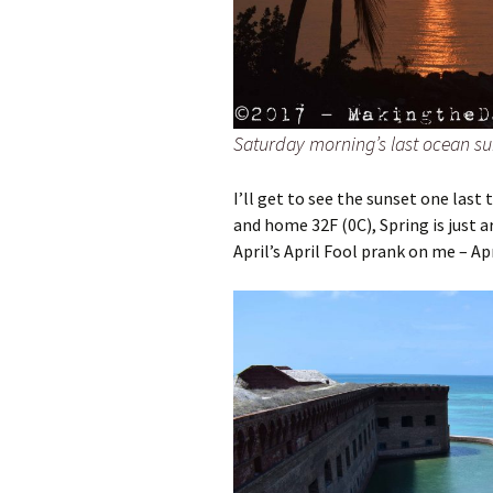
Saturday morning’s last ocean sun
I’ll get to see the sunset one last
and home 32F (0C), Spring is just 
April’s April Fool prank on me – Apr