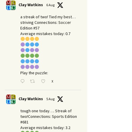
Clay Watkins
6 Aug
a streak of two! Tied my best…
striving Connections: Soccer
Edition #57
Average mistakes today: 0.7
Play the puzzle:
X
Clay Watkins
5 Aug
tough one today…. Streak of
two!Connections: Sports Edition
#681
Average mistakes today: 3.2