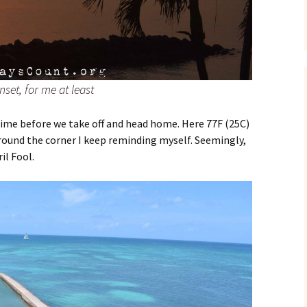
set, for me at least
 time before we take off and head home. Here 77F (25C)
around the corner I keep reminding myself. Seemingly,
il Fool.