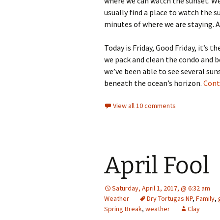
where we can watch the sunset. We
usually find a place to watch the s
minutes of where we are staying. Aft
Today is Friday, Good Friday, it’s 
we pack and clean the condo and be
we’ve been able to see several sunse
beneath the ocean’s horizon.
Cont
View all 10 comments
April Fool
Saturday, April 1, 2017, @ 6:32 am
Weather
Dry Tortugas NP
,
Family
,
Spring Break
,
weather
Clay