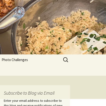
Search
Photo Challenges
for:
Subscribe to Blog via Email
Enter your email address to subscribe to
this blog and receive notifications of new