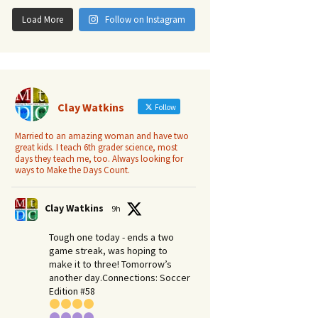
Load More
Follow on Instagram
Clay Watkins
Follow
Married to an amazing woman and have two
great kids. I teach 6th grader science, most
days they teach me, too. Always looking for
ways to Make the Days Count.
Clay Watkins
9h
Tough one today - ends a two
game streak, was hoping to
make it to three! Tomorrow’s
another day.​Connections: Soccer
Edition #58