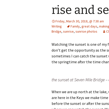
rise and s
Friday, March 30, 2018, @ 7:38 am
Writing
Family
,
great days
,
making
Bridge
,
sunrise
,
sunrise photos
C
Watching the sunset is one of my f
don’t get the opportunity as the 
sometimes I can catch the sunset wh
the springtime after the time chang
the sunset at Seven Mile Bridge –
When we are up north at the lake, 
are here in the Keys we make time 
before the sunset or after the sun