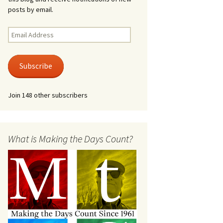
posts by email.
Email
Address
Subscribe
Join 148 other subscribers
What is Making the Days Count?