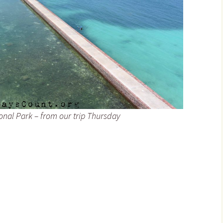
ional Park – from our trip Thursday