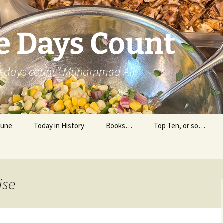
e Days Count
he days count.” Muhammad Ali
Tune
Today in History
Books…
Top Ten, or so…
Personal Reading
Professional Reading
ise