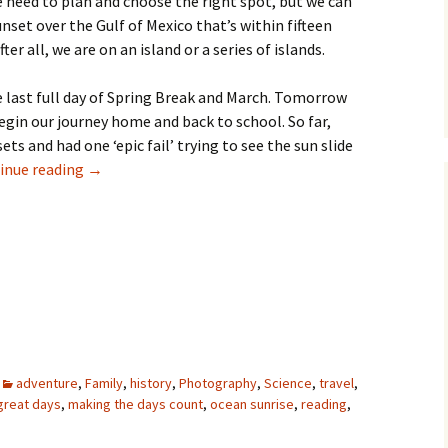
 need to plan and choose the right spot, but we can
unset over the Gulf of Mexico that’s within fifteen
er all, we are on an island or a series of islands.
the last full day of Spring Break and March. Tomorrow
gin our journey home and back to school. So far,
ts and had one ‘epic fail’ trying to see the sun slide
rise and set – bookends
inue reading
→
adventure
,
Family
,
history
,
Photography
,
Science
,
travel
,
great days
,
making the days count
,
ocean sunrise
,
reading
,