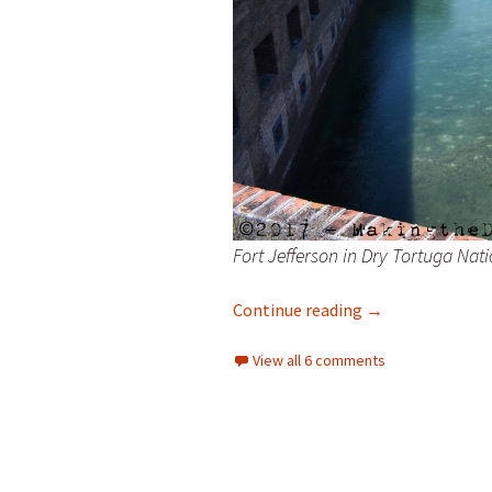
Fort Jefferson in Dry Tortuga Nat
April Fool
Continue reading
→
View all 6 comments