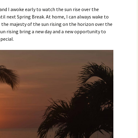
 and I awoke early to watch the sun rise over the
ntil next Spring Break. At home, I can always wake to
e the majesty of the sun rising on the horizon over the
sun rising bring a new day and a new opportunity to
pecial.