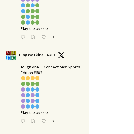
Play the puzzle:
X
Clay Watkins
6 Aug
tough one….Connections: Sports
Edition #682
Play the puzzle:
X