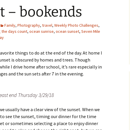
et – bookends
Family
,
Photography
,
travel
,
Weekly Photo Challenges
,
 the days count
,
ocean sunrise
,
ocean sunset
,
Seven Mile
lay
avorite things to do at the end of the day. At home I
sunset is obscured by homes and trees. Though
ile I drive home after school, it’s rare especially in
es and the sun sets after 7 in the evening.
 east end Thursday 3/29/18
we usually have a clear view of the sunset. When we
to see the sunset, timing our dinner for the time
set or sometimes selecting a place to enjoy dinner