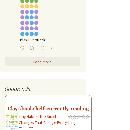
Play the puzzle:
X
Load More
Goodreads
Clay's bookshelf: currently-reading
Tiny Habits: The Small
Changes That Change Everything
by
B.J. Fogg