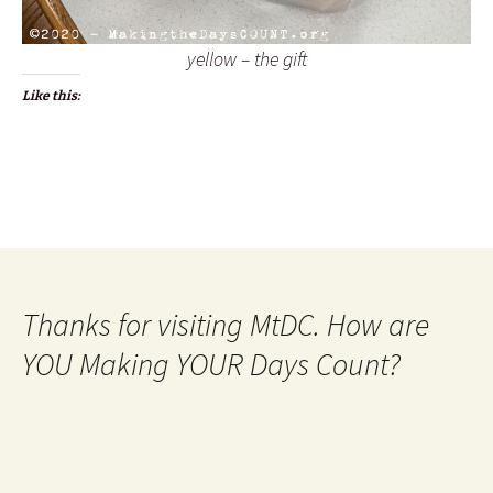
yellow – the gift
Like this:
Thanks for visiting MtDC. How are
YOU Making YOUR Days Count?