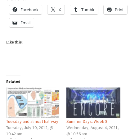
Facebook
X
Tumblr
Print
Email
Like this:
Related
Tuesday and almost halfway
Summer Days: Week 8
Tuesday, July 10, 2012, @
Wednesday, August 4, 2021,
10:42 am
@ 10:56 am