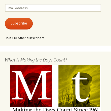
Email
Address
Subscribe
Join 148 other subscribers
What is Making the Days Count?