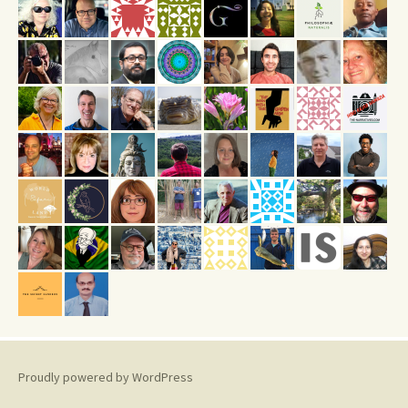
Proudly powered by WordPress