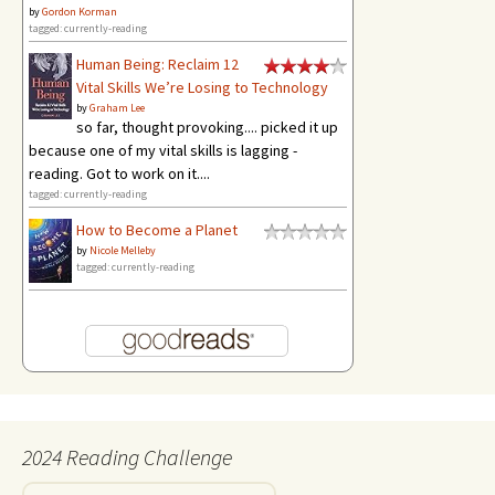
by
Gordon Korman
tagged: currently-reading
Human Being: Reclaim 12
Vital Skills We’re Losing to Technology
by
Graham Lee
so far, thought provoking.... picked it up
because one of my vital skills is lagging -
reading. Got to work on it....
tagged: currently-reading
How to Become a Planet
by
Nicole Melleby
tagged: currently-reading
2024 Reading Challenge