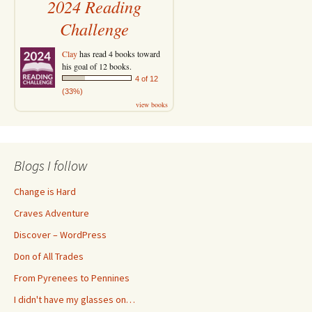
2024 Reading
Challenge
Clay
has read 4 books toward
his goal of 12 books.
4 of 12
(33%)
view books
Blogs I follow
Change is Hard
Craves Adventure
Discover – WordPress
Don of All Trades
From Pyrenees to Pennines
I didn't have my glasses on…