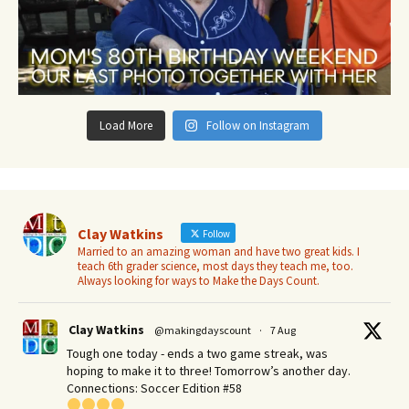
Load More
Follow on Instagram
Clay Watkins
Follow
Married to an amazing woman and have two great kids. I
teach 6th grader science, most days they teach me, too.
Always looking for ways to Make the Days Count.
Clay Watkins
@makingdayscount
·
7 Aug
Tough one today - ends a two game streak, was
hoping to make it to three! Tomorrow’s another day.​
Connections: Soccer Edition #58