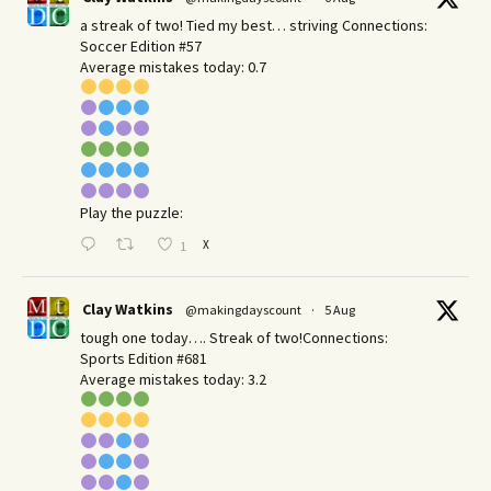
a streak of two! Tied my best… striving Connections:
Soccer Edition #57
Average mistakes today: 0.7
Play the puzzle:
X
1
Clay Watkins
@makingdayscount
·
5 Aug
tough one today…. Streak of two!Connections:
Sports Edition #681
Average mistakes today: 3.2