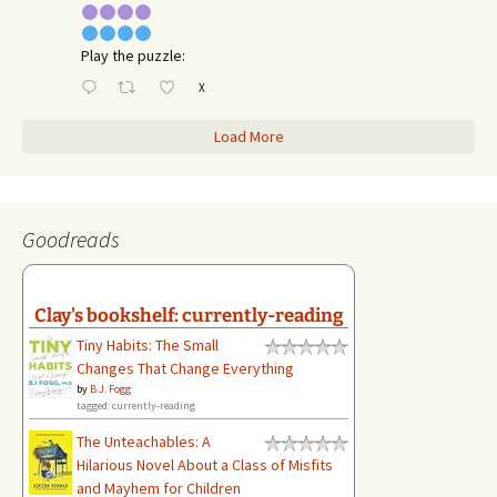
Play the puzzle:
X
Load More
Goodreads
Clay's bookshelf: currently-reading
Tiny Habits: The Small
Changes That Change Everything
by
B.J. Fogg
tagged: currently-reading
The Unteachables: A
Hilarious Novel About a Class of Misfits
and Mayhem for Children