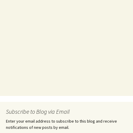
Subscribe to Blog via Email
Enter your email address to subscribe to this blog and receive
notifications of new posts by email.