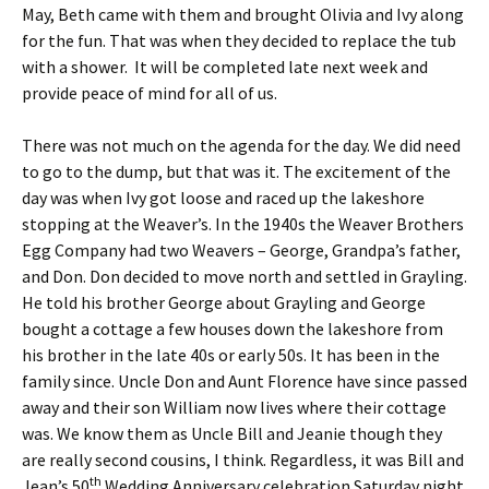
May, Beth came with them and brought Olivia and Ivy along
for the fun. That was when they decided to replace the tub
with a shower. It will be completed late next week and
provide peace of mind for all of us.
There was not much on the agenda for the day. We did need
to go to the dump, but that was it. The excitement of the
day was when Ivy got loose and raced up the lakeshore
stopping at the Weaver’s. In the 1940s the Weaver Brothers
Egg Company had two Weavers – George, Grandpa’s father,
and Don. Don decided to move north and settled in Grayling.
He told his brother George about Grayling and George
bought a cottage a few houses down the lakeshore from
his brother in the late 40s or early 50s. It has been in the
family since. Uncle Don and Aunt Florence have since passed
away and their son William now lives where their cottage
was. We know them as Uncle Bill and Jeanie though they
are really second cousins, I think. Regardless, it was Bill and
th
Jean’s 50
Wedding Anniversary celebration Saturday night