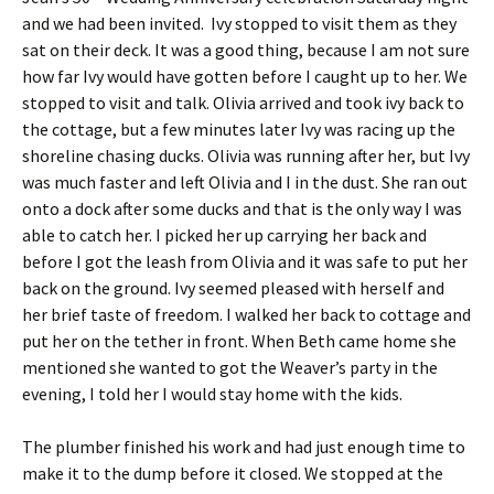
and we had been invited. Ivy stopped to visit them as they
sat on their deck. It was a good thing, because I am not sure
how far Ivy would have gotten before I caught up to her. We
stopped to visit and talk. Olivia arrived and took ivy back to
the cottage, but a few minutes later Ivy was racing up the
shoreline chasing ducks. Olivia was running after her, but Ivy
was much faster and left Olivia and I in the dust. She ran out
onto a dock after some ducks and that is the only way I was
able to catch her. I picked her up carrying her back and
before I got the leash from Olivia and it was safe to put her
back on the ground. Ivy seemed pleased with herself and
her brief taste of freedom. I walked her back to cottage and
put her on the tether in front. When Beth came home she
mentioned she wanted to got the Weaver’s party in the
evening, I told her I would stay home with the kids.
The plumber finished his work and had just enough time to
make it to the dump before it closed. We stopped at the