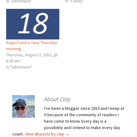
In "adventure"
In "Family"
August and a rainy Thursday
morning
Thursday, August 2, 2012, @
8:09 am
In "adventure"
About Clay
I've been a blogger since 2010 and I keep at
it because of the community of readers I
have come to know. Every day is a
possibility and I intend to make every day
count.
View all posts by Clay
→