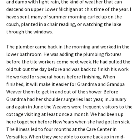
and damp with light rain, the kind of weather that can
descend on upper Lower Michigan at this time of the year. I
have spent many of summer morning curled up on the
couch, planted in a chair reading, or watching the lake
through the windows.
The plumber came back in the morning and worked in the
lower bathroom. He was adding the plumbing fixtures
before the tile workers come next week. He had pulled the
old tub out the day before and was back to finish his work.
He worked for several hours before finishing. When
finished, it will make it easier for Grandma and Grandpa
Weaver them to get in and out of the shower. Before
Grandma had her shoulder surgeries last year, in January
and again in June the Weavers were frequent visitors to the
cottage visiting at least once a month. We had been up
here together before New Years when she had gotten sick.
The illness led to four months at the Care Center in
Versailles. When they were able to come back up in mid-