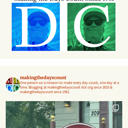
makingthedayscount
One person on a mission to make every day count, one day at a
time. Blogging at makingthedayscount dot org since 2010 &
makingthedayscount since 1961.