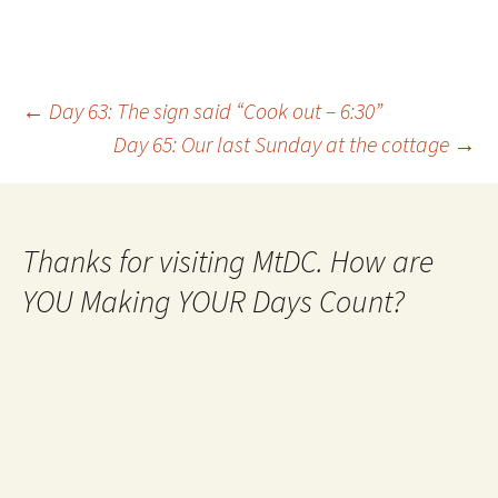
Post
←
Day 63: The sign said “Cook out – 6:30”
Day 65: Our last Sunday at the cottage
→
navigation
Thanks for visiting MtDC. How are
YOU Making YOUR Days Count?