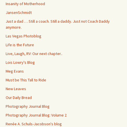
Insanity of Motherhood
JansenSchmidt
Just a dad … Still a coach. Still a daddy. Just not Coach Daddy
anymore.
Las Vegas Photoblog
Life is the Future
Live, Laugh, RV: Our next chapter..
Lois Lowry's Blog
Meg Evans
Must be This Tall to Ride
New Leaves
Our Daily Bread
Photography Journal Blog
Photography Journal Blog: Volume 2
Renée A. Schuls-Jacobson's blog