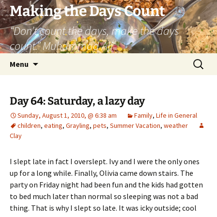
Skip
Making the Days Count
to
“Don’t count the days, make the days
content
count.” Muhammad Ali
Search
Menu
for:
Day 64: Saturday, a lazy day
Sunday, August 1, 2010, @ 6:38 am
Family
,
Life in General
children
,
eating
,
Grayling
,
pets
,
Summer Vacation
,
weather
Clay
I slept late in fact I overslept. Ivy and I were the only ones
up for a long while. Finally, Olivia came down stairs. The
party on Friday night had been fun and the kids had gotten
to bed much later than normal so sleeping was not a bad
thing. That is why I slept so late. It was icky outside; cool