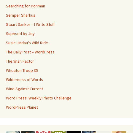
Searching for Ironman
Semper Sharkus
Stuart Danker – I Write Stuff
Suprised by Joy
Susie Lindau's Wild Ride
The Daily Post – WordPress
The Wish Factor
Wheaton Troop 35
Wilderness of Words
Wind Against Current
Word Press: Weekly Photo Challenge
WordPress Planet