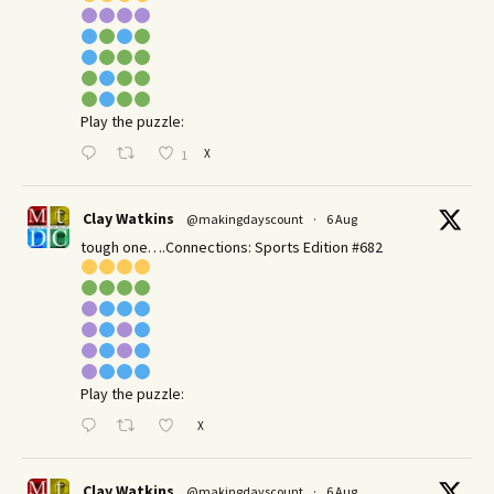
Play the puzzle:
X
1
Clay Watkins
@makingdayscount
·
6 Aug
tough one….Connections: Sports Edition #682
Play the puzzle:
X
Clay Watkins
@makingdayscount
·
6 Aug