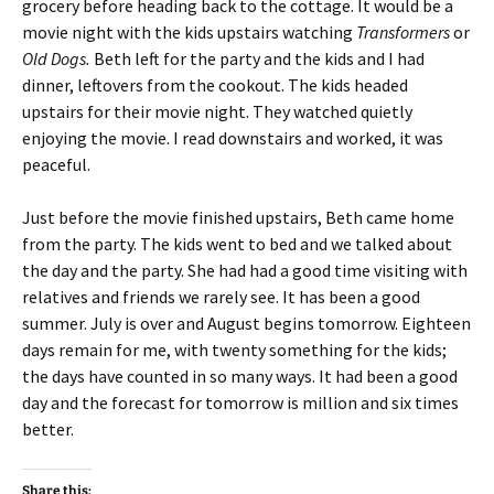
grocery before heading back to the cottage. It would be a
movie night with the kids upstairs watching
Transformers
or
Old Dogs.
Beth left for the party and the kids and I had
dinner, leftovers from the cookout. The kids headed
upstairs for their movie night. They watched quietly
enjoying the movie. I read downstairs and worked, it was
peaceful.
Just before the movie finished upstairs, Beth came home
from the party. The kids went to bed and we talked about
the day and the party. She had had a good time visiting with
relatives and friends we rarely see. It has been a good
summer. July is over and August begins tomorrow. Eighteen
days remain for me, with twenty something for the kids;
the days have counted in so many ways. It had been a good
day and the forecast for tomorrow is million and six times
better.
Share this: