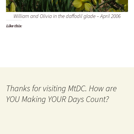
William and Olivia in the daffodil glade – April 2006
Like this:
Thanks for visiting MtDC. How are
YOU Making YOUR Days Count?