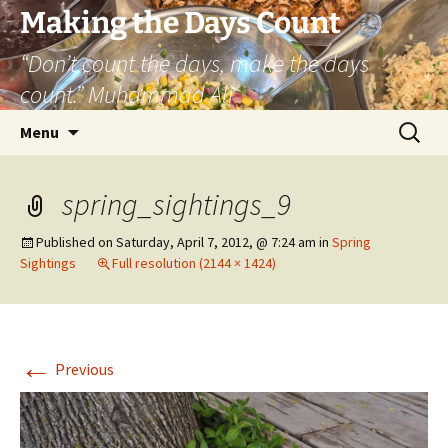
Skip
Making the Days Count
to
“Don’t count the days, make the days
content
count.” Muhammad Ali
Search
Menu
for:
spring_sightings_9
Published on
Saturday, April 7, 2012, @ 7:24 am
in
Spring
Sightings
Full resolution (2144 × 1424)
←
Previous