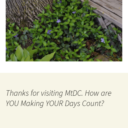
Thanks for visiting MtDC. How are
YOU Making YOUR Days Count?