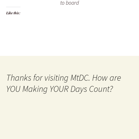
to board
Like this:
Thanks for visiting MtDC. How are
YOU Making YOUR Days Count?