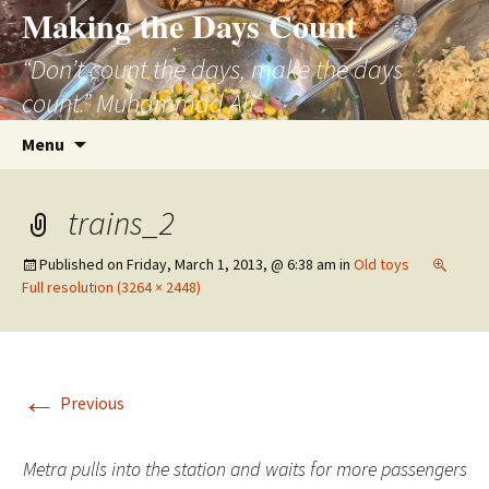
Skip
Making the Days Count
to
“Don’t count the days, make the days
content
count.” Muhammad Ali
Search
Menu
for:
trains_2
Published on
Friday, March 1, 2013, @ 6:38 am
in
Old toys
Full resolution (3264 × 2448)
←
Previous
Metra pulls into the station and waits for more passengers