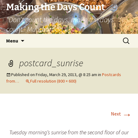
Skip
Making the Days Count
to
“Don’t count the days, make the days
content
count.” Muhammad Ali
Search
Menu
for:
postcard_sunrise
Published on
Friday, March 29, 2013, @ 8:25 am
in
Postcards
from…
Full resolution (800 × 600)
→
Next
Tuesday morning’s sunrise from the second floor of our