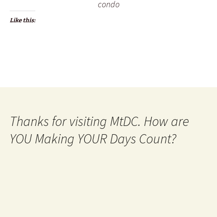
condo
Like this:
Thanks for visiting MtDC. How are
YOU Making YOUR Days Count?