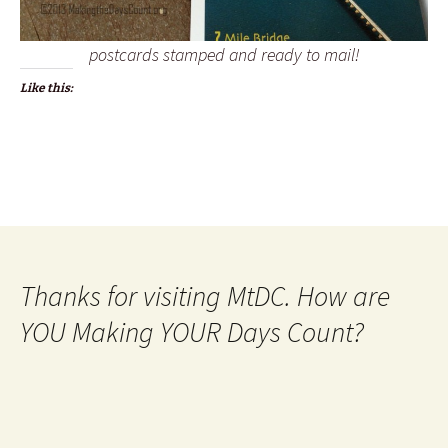
postcards stamped and ready to mail!
Like this:
Thanks for visiting MtDC. How are
YOU Making YOUR Days Count?