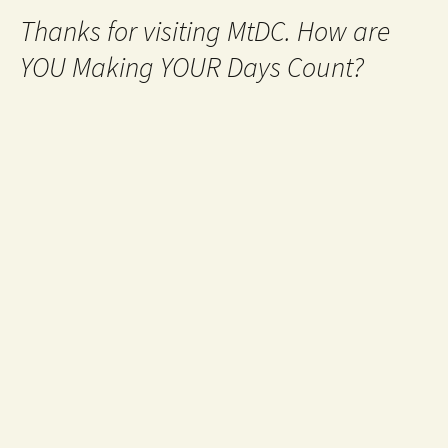
Thanks for visiting MtDC. How are
YOU Making YOUR Days Count?