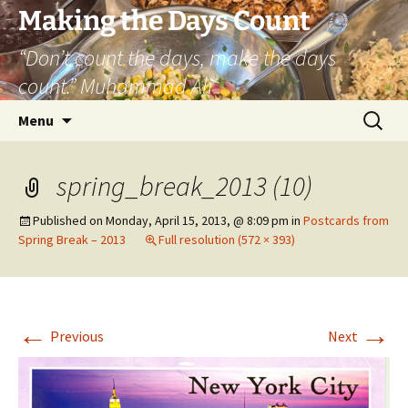
Skip
Making the Days Count
to
“Don’t count the days, make the days
content
count.” Muhammad Ali
Search
Menu
for:
spring_break_2013 (10)
Published on
Monday, April 15, 2013, @ 8:09 pm
in
Postcards from
Spring Break – 2013
Full resolution (572 × 393)
←
→
Previous
Next