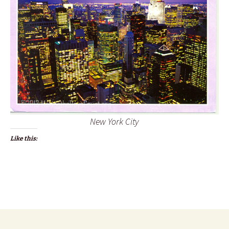
New York City
Like this: