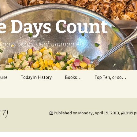
e Days Count
he days count.” Muhammad Ali
Tune
Today in History
Books…
Top Ten, or so…
Personal Reading
Professional Reading
17)
Published on
Monday, April 15, 2013, @ 8:09 