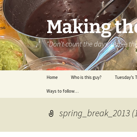
Skip
to
content
Making th
“Don’t count the days, make t
Home
Who is this guy?
Tuesday’s 
Ways to follow…
About..
Contact
spring_break_2013 (