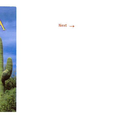
→
Next