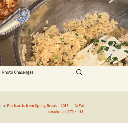
Search
Photo Challenges
for:
pm
in
Postcards from Spring Break – 2013
Full
resolution (575 × 413)