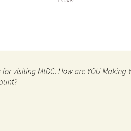
Arizona
 for visiting MtDC. How are YOU Making
ount?