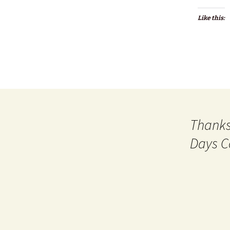
Like this:
Thanks
Days C