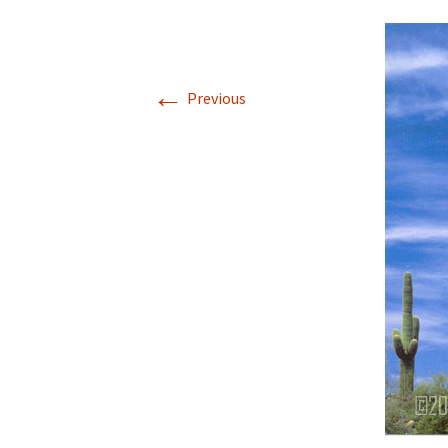
←
Previous