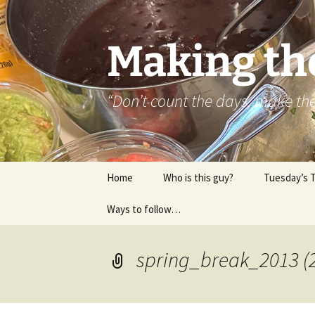
Skip
to
content
Making th
“Don’t count the days, make t
Home
Who is this guy?
Tuesday’s 
Ways to follow…
About..
Contact
spring_break_2013 (