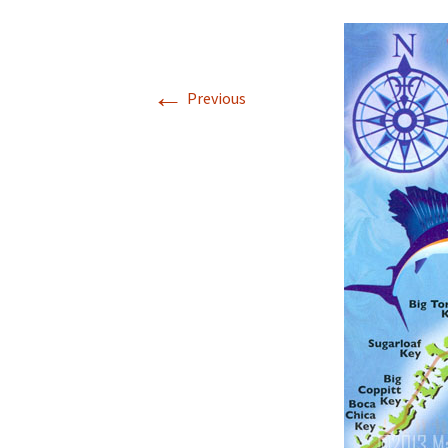
←
Previous