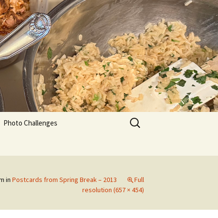
Search
Photo Challenges
for:
pm
in
Postcards from Spring Break – 2013
Full
resolution (657 × 454)