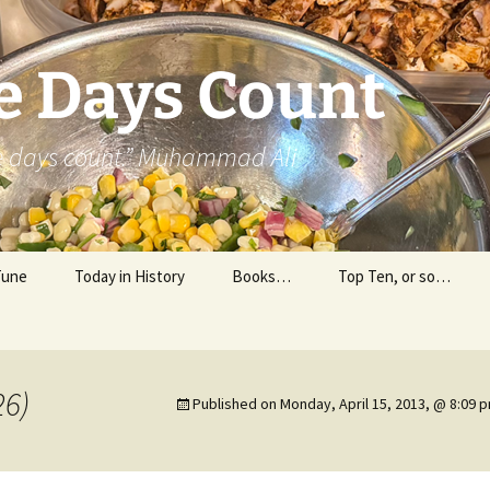
e Days Count
he days count.” Muhammad Ali
Tune
Today in History
Books…
Top Ten, or so…
Personal Reading
Professional Reading
26)
Published on
Monday, April 15, 2013, @ 8:09 