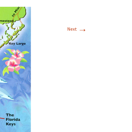
→
Next