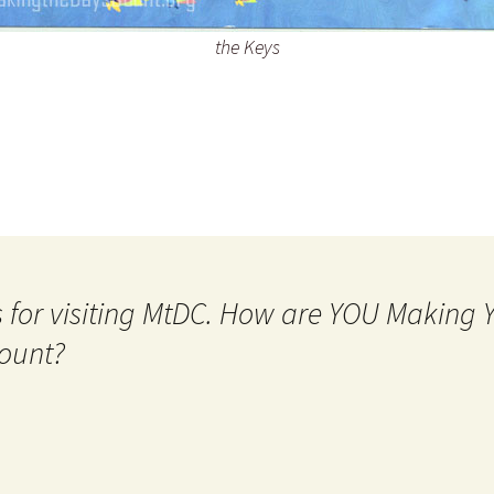
the Keys
 for visiting MtDC. How are YOU Making
ount?