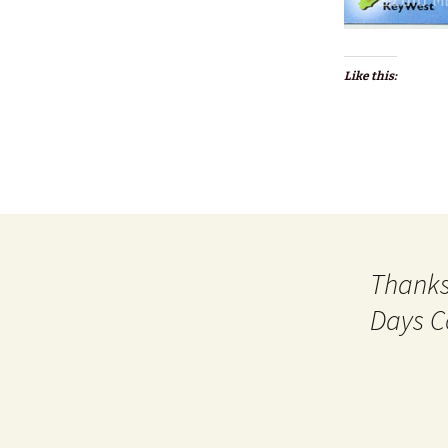
Like this:
Thanks
Days C