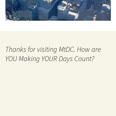
Thanks for visiting MtDC. How are
YOU Making YOUR Days Count?