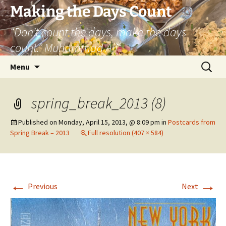
Skip
Making the Days Count
to
“Don’t count the days, make the days
content
count.” Muhammad Ali
Search
Menu
for:
spring_break_2013 (8)
Published on
Monday, April 15, 2013, @ 8:09 pm
in
Postcards from
Spring Break – 2013
Full resolution (407 × 584)
←
→
Previous
Next