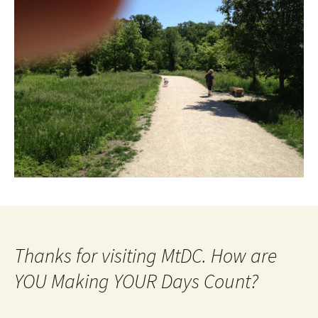
Thanks for visiting MtDC. How are
YOU Making YOUR Days Count?