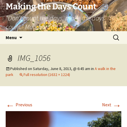
Skip
Making the Days Count
to
“Don’t count the days, make the days
content
count.” Muhammad Ali
Search
Menu
for:
IMG_1056
Published on
Saturday, June 8, 2013, @ 6:45 am
in
A walk in the
park
Full resolution (1632 × 1224)
←
→
Previous
Next