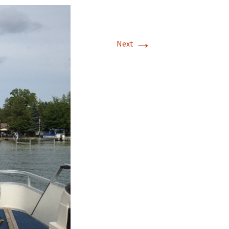
→
Next