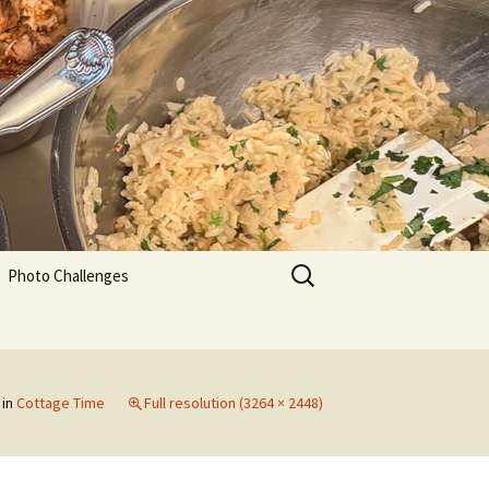
Search
Photo Challenges
for:
in
Cottage Time
Full resolution (3264 × 2448)