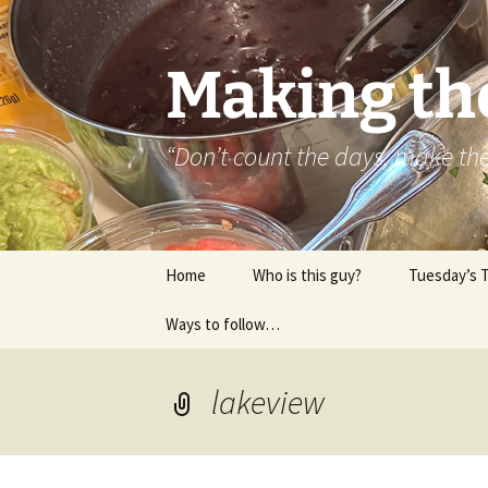
Skip
to
content
Making th
“Don’t count the days, make t
Home
Who is this guy?
Tuesday’s 
Ways to follow…
About..
Contact
lakeview