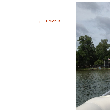
←
Previous