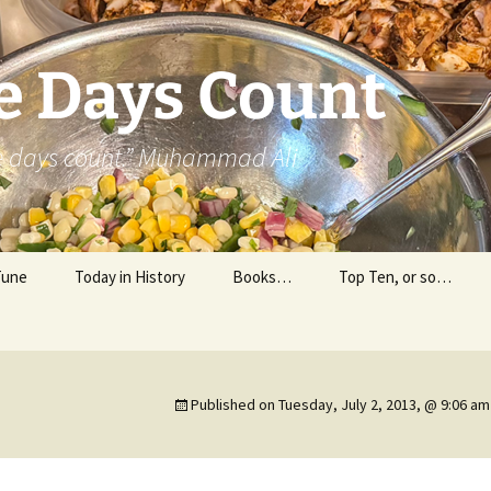
e Days Count
he days count.” Muhammad Ali
Tune
Today in History
Books…
Top Ten, or so…
Personal Reading
Professional Reading
Published on
Tuesday, July 2, 2013, @ 9:06 am