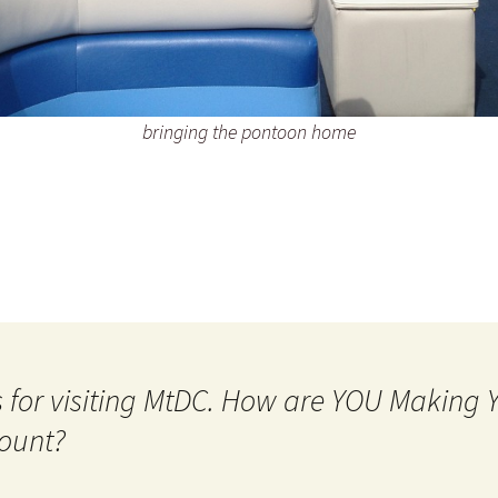
bringing the pontoon home
 for visiting MtDC. How are YOU Making
ount?