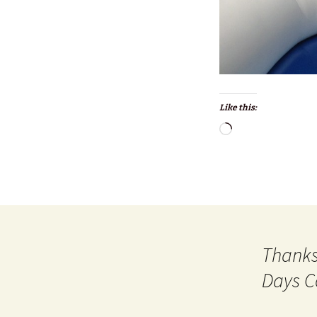
Like this:
Loading…
Thanks
Days C