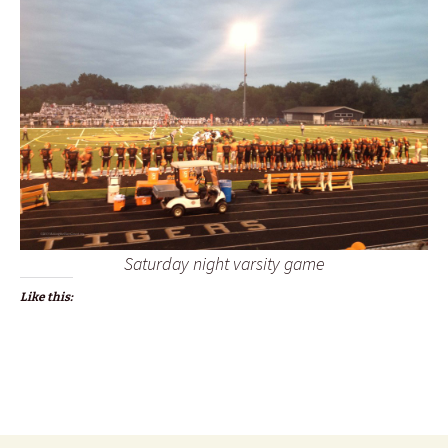
Saturday night varsity game
Like this: