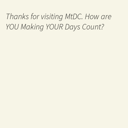
Thanks for visiting MtDC. How are
YOU Making YOUR Days Count?