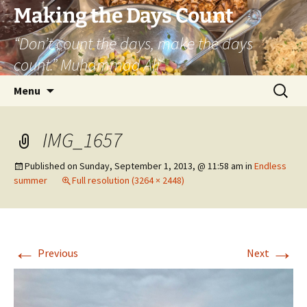
Skip
Making the Days Count
to
“Don’t count the days, make the days
content
count.” Muhammad Ali
Search
Menu
for:
IMG_1657
Published on
Sunday, September 1, 2013, @ 11:58 am
in
Endless
summer
Full resolution (3264 × 2448)
←
→
Previous
Next