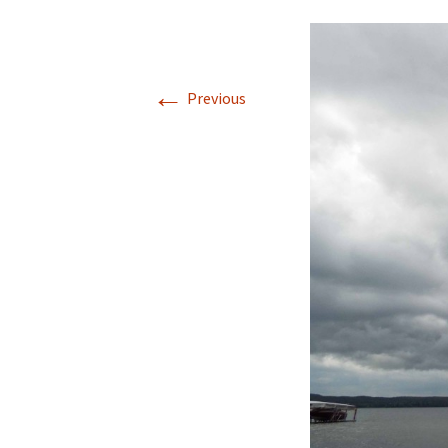
←
Previous