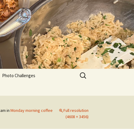
Search
Photo Challenges
for:
0 am
in
Monday morning coffee
Full resolution
(4608 × 3456)