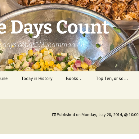
e Days Count
he days count.” Muhammad Ali
Tune
Today in History
Books…
Top Ten, or so…
Personal Reading
Professional Reading
Published on
Monday, July 28, 2014, @ 10:0