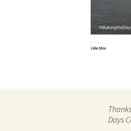
Like this:
Thanks
Days C