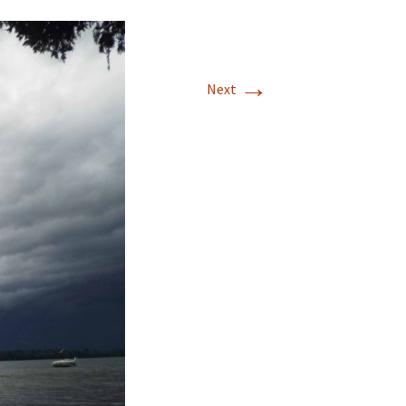
→
Next