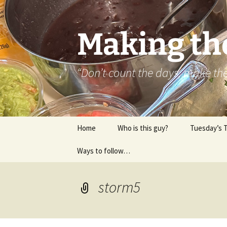
Skip
to
content
Making th
“Don’t count the days, make t
Home
Who is this guy?
Tuesday’s 
Ways to follow…
About..
Contact
storm5