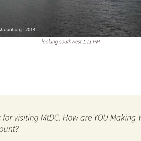
looking southwest 1:11 PM
 for visiting MtDC. How are YOU Making
ount?