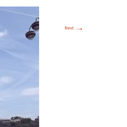
→
Next