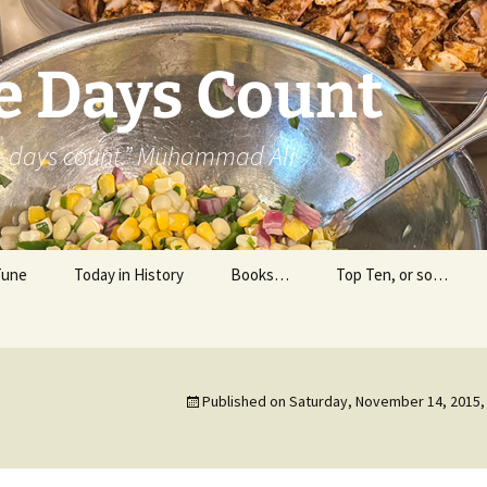
e Days Count
he days count.” Muhammad Ali
Tune
Today in History
Books…
Top Ten, or so…
Personal Reading
Professional Reading
Published on
Saturday, November 14, 2015,