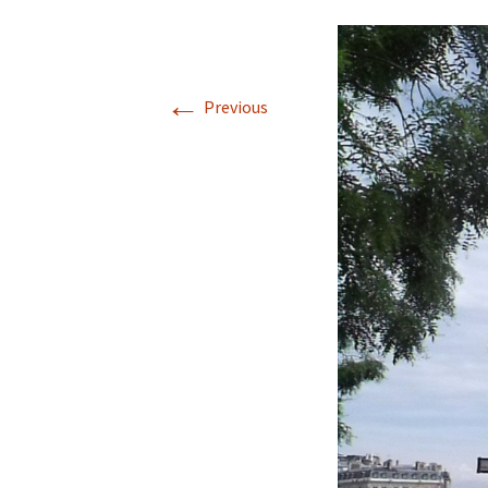
←
Previous