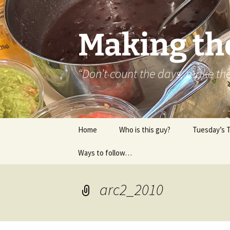
Skip
to
content
Making th
“Don’t count the days, make t
Home
Who is this guy?
Tuesday’s 
Ways to follow…
About..
Contact
arc2_2010