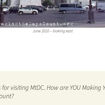
June 2010 – looking east
 for visiting MtDC. How are YOU Making
ount?