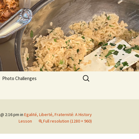
Search
Photo Challenges
for:
 @ 2:16 pm
in
Egalité, Liberté, Fraternité: A History
Lesson
Full resolution (1280 × 960)