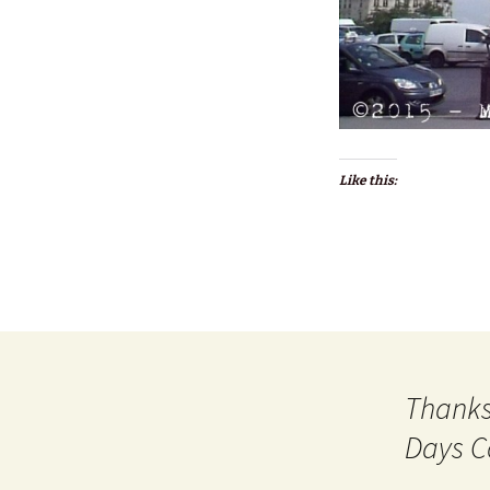
Like this:
Thanks
Days C