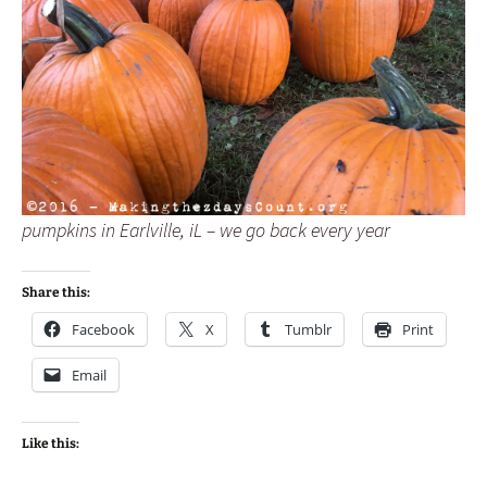
pumpkins in Earlville, iL – we go back every year
Share this:
Facebook
X
Tumblr
Print
Email
Like this: