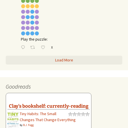
Play the puzzle:
X
Load More
Goodreads
Clay's bookshelf: currently-reading
Tiny Habits: The Small
Changes That Change Everything
by
B.J. Fogg