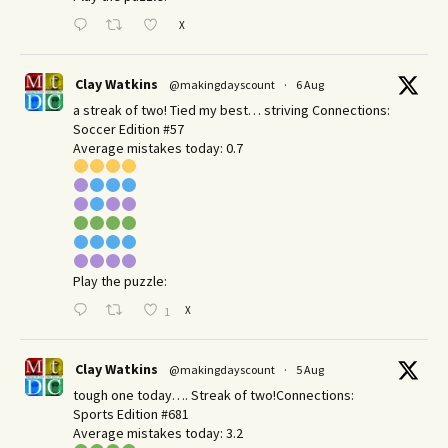
X
Clay Watkins
@makingdayscount
·
6 Aug
a streak of two! Tied my best… striving Connections:
Soccer Edition #57
Average mistakes today: 0.7
Play the puzzle:
X
1
Clay Watkins
@makingdayscount
·
5 Aug
tough one today…. Streak of two!Connections:
Sports Edition #681
Average mistakes today: 3.2