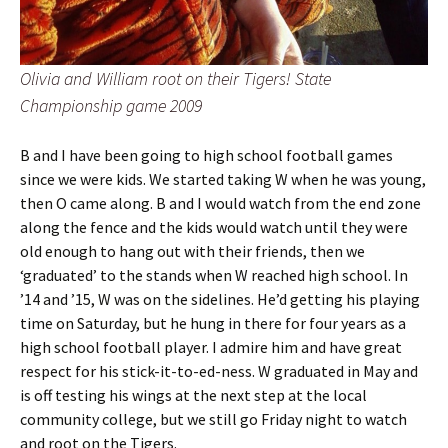
Olivia and William root on their Tigers! State
Championship game 2009
B and I have been going to high school football games
since we were kids. We started taking W when he was young,
then O came along. B and I would watch from the end zone
along the fence and the kids would watch until they were
old enough to hang out with their friends, then we
‘graduated’ to the stands when W reached high school. In
’14 and ’15, W was on the sidelines. He’d getting his playing
time on Saturday, but he hung in there for four years as a
high school football player. I admire him and have great
respect for his stick-it-to-ed-ness. W graduated in May and
is off testing his wings at the next step at the local
community college, but we still go Friday night to watch
and root on the Tigers.