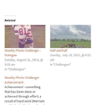
Related
Weekly Photo Challenge –
Half and half
Dialogue
Sunday, July 19, 2015, @ 8:52
Sunday, August 31, 2014, @
am
8:03 am
In "Challenges"
In "Challenges"
Weekly Photo Challenge:
Achievement
Achievement - something
that has been done or
achieved through effort; a
result of hard work (Merriam