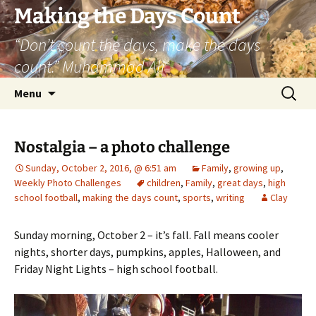
Skip
Making the Days Count
to
“Don’t count the days, make the days
content
count.” Muhammad Ali
Search
Menu
for:
Nostalgia – a photo challenge
Sunday, October 2, 2016, @ 6:51 am
Family
,
growing up
,
Weekly Photo Challenges
children
,
Family
,
great days
,
high
school football
,
making the days count
,
sports
,
writing
Clay
Sunday morning, October 2 – it’s fall. Fall means cooler
nights, shorter days, pumpkins, apples, Halloween, and
Friday Night Lights – high school football.