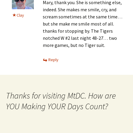
Mary, thank you. She is something else,
indeed. She makes me smile, cry, and
Clay
scream sometimes at the same time…
but she make me smile most of all.
thanks for stopping by. The Tigers
notched W #2 last night 48-27… two
more games, but no Tiger suit.
Reply
Thanks for visiting MtDC. How are
YOU Making YOUR Days Count?