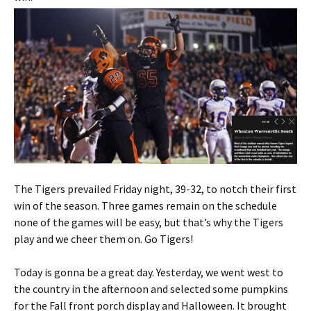
The Tigers prevailed Friday night, 39-32, to notch their first
win of the season. Three games remain on the schedule
none of the games will be easy, but that’s why the Tigers
play and we cheer them on. Go Tigers!
Today is gonna be a great day. Yesterday, we went west to
the country in the afternoon and selected some pumpkins
for the Fall front porch display and Halloween. It brought