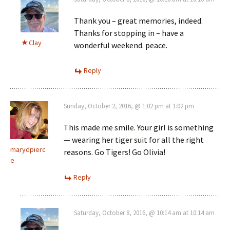
Thank you – great memories, indeed.
Thanks for stopping in – have a
Clay
wonderful weekend. peace.
Reply
Sunday, October 2, 2016, @ 1:02 pm at 1:02 pm
This made me smile. Your girl is something
— wearing her tiger suit for all the right
marydpierc
reasons. Go Tigers! Go Olivia!
e
Reply
Saturday, October 8, 2016, @ 10:14 am at 10:14 am