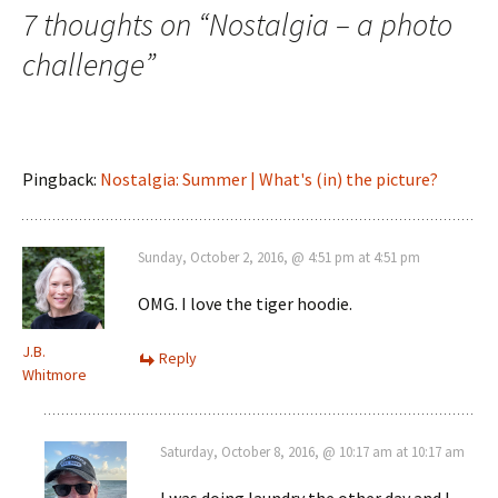
navigation
7 thoughts on “
Nostalgia – a photo
challenge
”
Pingback:
Nostalgia: Summer | What's (in) the picture?
Sunday, October 2, 2016, @ 4:51 pm at 4:51 pm
OMG. I love the tiger hoodie.
J.B.
Reply
Whitmore
Saturday, October 8, 2016, @ 10:17 am at 10:17 am