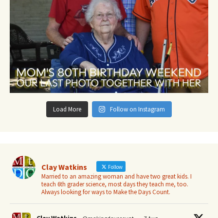
Load More
Follow on Instagram
Clay Watkins
Follow
Married to an amazing woman and have two great kids. I
teach 6th grader science, most days they teach me, too.
Always looking for ways to Make the Days Count.