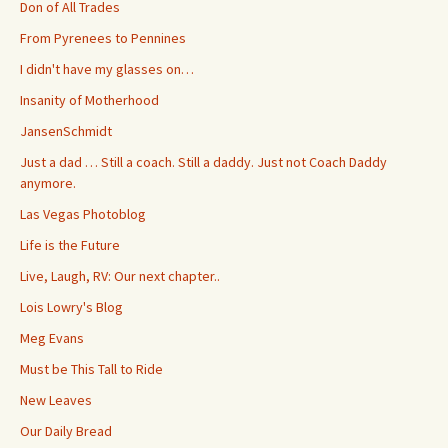
Don of All Trades
From Pyrenees to Pennines
I didn't have my glasses on…
Insanity of Motherhood
JansenSchmidt
Just a dad … Still a coach. Still a daddy. Just not Coach Daddy
anymore.
Las Vegas Photoblog
Life is the Future
Live, Laugh, RV: Our next chapter..
Lois Lowry's Blog
Meg Evans
Must be This Tall to Ride
New Leaves
Our Daily Bread