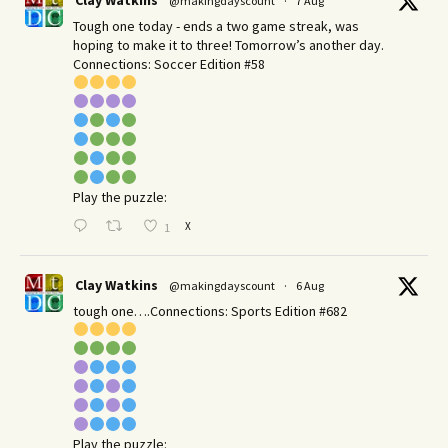
Clay Watkins
@makingdayscount
·
7 Aug
Tough one today - ends a two game streak, was
hoping to make it to three! Tomorrow’s another day.​
Connections: Soccer Edition #58
Play the puzzle:
X
1
Clay Watkins
@makingdayscount
·
6 Aug
tough one….Connections: Sports Edition #682
Play the puzzle: