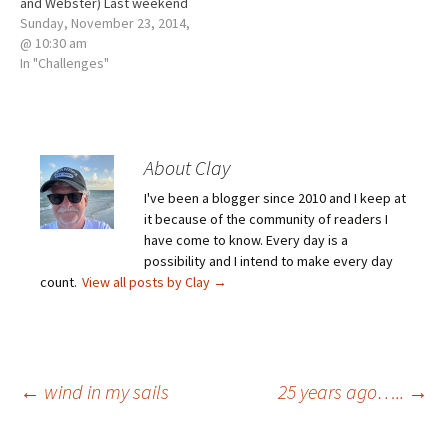
and Webster) Last weekend
our high school football
Sunday, November 23, 2014,
season ended. The Tigers
@ 10:30 am
were one of eight teams left
In "Challenges"
in their class – one of sixty-
four left. When the siren
sounded last Saturday
afternoon,…
About Clay
I've been a blogger since 2010 and I keep at
it because of the community of readers I
have come to know. Every day is a
possibility and I intend to make every day
count.
View all posts by Clay
→
Post
←
wind in my sails
25 years ago…..
→