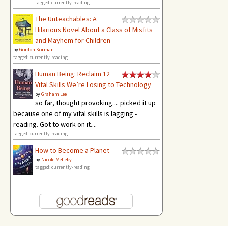
tagged: currently-reading
The Unteachables: A
Hilarious Novel About a Class of Misfits
and Mayhem for Children
by
Gordon Korman
tagged: currently-reading
Human Being: Reclaim 12
Vital Skills We’re Losing to Technology
by
Graham Lee
so far, thought provoking.... picked it up
because one of my vital skills is lagging -
reading. Got to work on it....
tagged: currently-reading
How to Become a Planet
by
Nicole Melleby
tagged: currently-reading