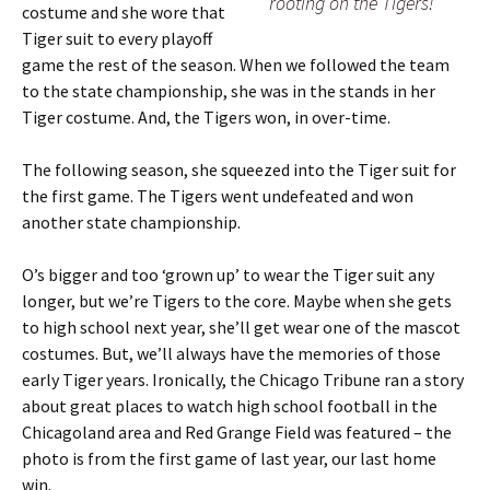
rooting on the Tigers!
costume and she wore that
Tiger suit to every playoff
game the rest of the season. When we followed the team
to the state championship, she was in the stands in her
Tiger costume. And, the Tigers won, in over-time.
The following season, she squeezed into the Tiger suit for
the first game. The Tigers went undefeated and won
another state championship.
O’s bigger and too ‘grown up’ to wear the Tiger suit any
longer, but we’re Tigers to the core. Maybe when she gets
to high school next year, she’ll get wear one of the mascot
costumes. But, we’ll always have the memories of those
early Tiger years. Ironically, the Chicago Tribune ran a story
about great places to watch high school football in the
Chicagoland area and Red Grange Field was featured – the
photo is from the first game of last year, our last home
win.