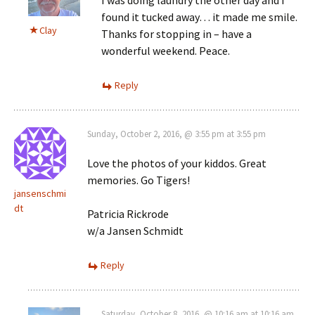
I was doing laundry the other day and I
found it tucked away… it made me smile.
Clay
Thanks for stopping in – have a
wonderful weekend. Peace.
Reply
Sunday, October 2, 2016, @ 3:55 pm at 3:55 pm
Love the photos of your kiddos. Great
memories. Go Tigers!
jansenschmi
dt
Patricia Rickrode
w/a Jansen Schmidt
Reply
Saturday, October 8, 2016, @ 10:16 am at 10:16 am