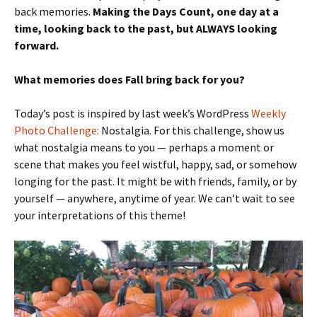
back memories.
Making the Days Count, one day at a
time, looking back to the past, but ALWAYS looking
forward.
What memories does Fall bring back for you?
Today’s post is inspired by last week’s WordPress
Weekly
Photo Challenge:
Nostalgia. For this challenge, show us
what nostalgia means to you — perhaps a moment or
scene that makes you feel wistful, happy, sad, or somehow
longing for the past. It might be with friends, family, or by
yourself — anywhere, anytime of year. We can’t wait to see
your interpretations of this theme!