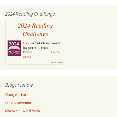
2024 Reading Challenge
2024 Reading
Challenge
Clay
has read 4 books toward
his goal of 12 books.
4 of 12
(33%)
view books
Blogs I follow
Change is Hard
Craves Adventure
Discover – WordPress