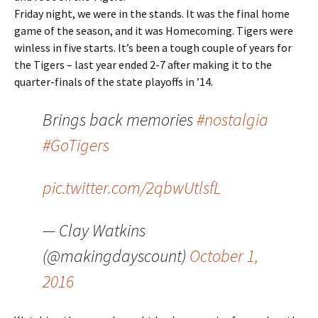
Friday night, we were in the stands. It was the final home
game of the season, and it was Homecoming. Tigers were
winless in five starts. It’s been a tough couple of years for
the Tigers – last year ended 2-7 after making it to the
quarter-finals of the state playoffs in ’14.
Brings back memories
#nostalgia
#GoTigers
pic.twitter.com/2qbwUtlsfL
— Clay Watkins
(@makingdayscount)
October 1,
2016