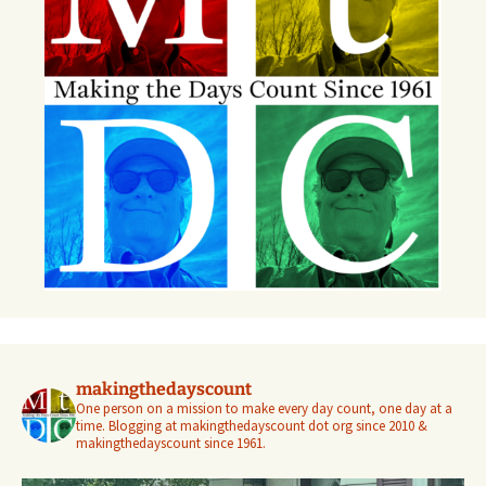
makingthedayscount
One person on a mission to make every day count, one day at a
time. Blogging at makingthedayscount dot org since 2010 &
makingthedayscount since 1961.