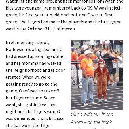
Watching the game brought back memories from when the
kids were younger. I remembered back to ’09. W was in sixth
grade, his first year at middle school, and O was in first
grade. The Tigers had made the playoffs and the first game
was Friday, October 31 – Halloween.
In elementary school,
Halloween is a big deal and O
had dressed up as a Tiger. She
and her momma had walked
the neighborhood and trick or
treated. When we were
getting ready to go to the
game, O refused to take off
her Tiger costume. So we
went, she got in free that
night and the Tigers won. O
Olivia with our friend
was
convinced
it was because
Adam – on the track
she had worn the Tiger