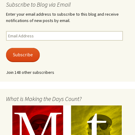
Subscribe to Blog via Email
Enter your email address to subscribe to this blog and receive
notifications of new posts by email.
Email
Address
Subscribe
Join 148 other subscribers
What is Making the Days Count?