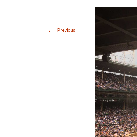
←
Previous