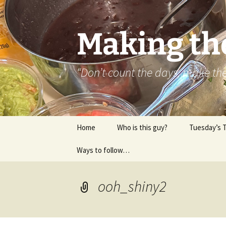
Skip
to
content
Making th
“Don’t count the days, make t
Home
Who is this guy?
Tuesday’s 
Ways to follow…
About..
Contact
ooh_shiny2