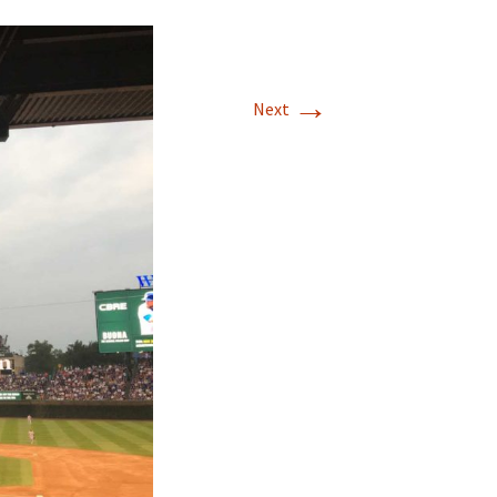
→
Next