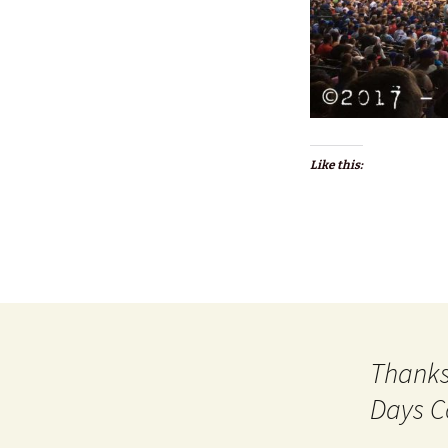
Like this:
Thanks
Days C