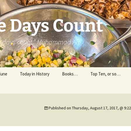
e Days Count
he days count.” Muhammad Ali
Tune
Today in History
Books…
Top Ten, or so…
Personal Reading
Professional Reading
Published on
Thursday, August 17, 2017, @ 9:2