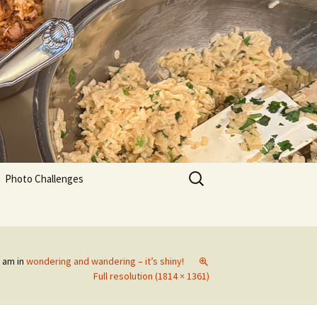
Search
Photo Challenges
for:
2 am
in
wondering and wandering – it’s shiny!
Full resolution (1814 × 1361)