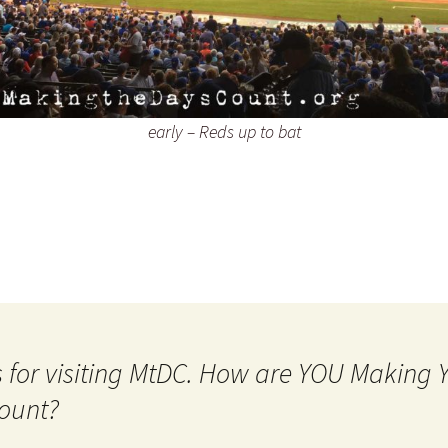
early – Reds up to bat
 for visiting MtDC. How are YOU Making
ount?