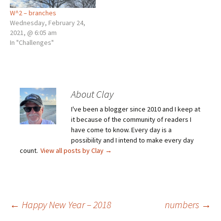
W^2 – branches
Wednesday, February 24,
2021, @ 6:05 am
In "Challenges"
About Clay
I've been a blogger since 2010 and I keep at
it because of the community of readers I
have come to know. Every day is a
possibility and I intend to make every day
count.
View all posts by Clay
→
Post
←
Happy New Year – 2018
numbers
→