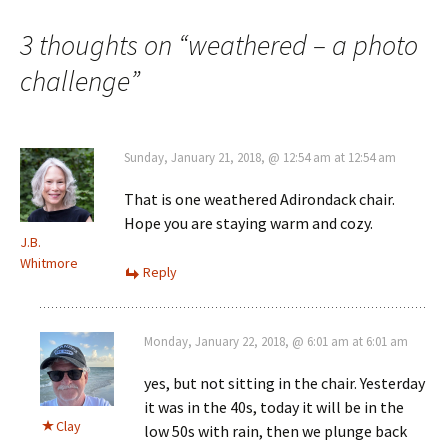
navigation
3 thoughts on “
weathered – a photo
challenge
”
Sunday, January 21, 2018, @ 12:54 am at 12:54 am
That is one weathered Adirondack chair.
Hope you are staying warm and cozy.
J.B.
Whitmore
Reply
Monday, January 22, 2018, @ 6:01 am at 6:01 am
yes, but not sitting in the chair. Yesterday
it was in the 40s, today it will be in the
Clay
low 50s with rain, then we plunge back