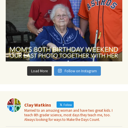
Load More
Follow on Instagram
Clay Watkins
Follow
Married to an amazing woman and have two great kids. I
teach 6th grader science, most days they teach me, too.
Always looking for ways to Make the Days Count.