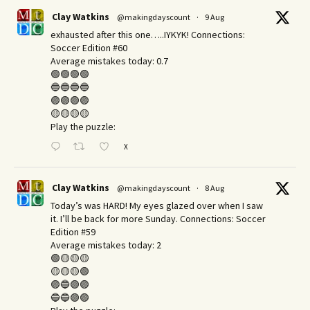
Clay Watkins
@makingdayscount
·
9 Aug
exhausted after this one…..IYKYK! Connections:
Soccer Edition #60
Average mistakes today: 0.7
🟢🟢🟢🟢
🔵🔵🔵🔵
🟣🟣🟣🟣
🟡🟡🟡🟡
Play the puzzle:
X
Clay Watkins
@makingdayscount
·
8 Aug
Today’s was HARD! My eyes glazed over when I saw
it. I’ll be back for more Sunday.​ Connections: Soccer
Edition #59
Average mistakes today: 2
🟢🟡🟡🟡
🟡🟡🟡🟢
🟣🔵🟣🟣
🔵🔵🟣🟣