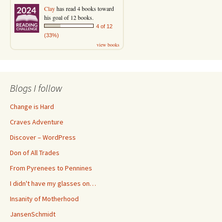
Clay
has read 4 books toward
his goal of 12 books.
4 of 12
(33%)
view books
Blogs I follow
Change is Hard
Craves Adventure
Discover – WordPress
Don of All Trades
From Pyrenees to Pennines
I didn't have my glasses on…
Insanity of Motherhood
JansenSchmidt