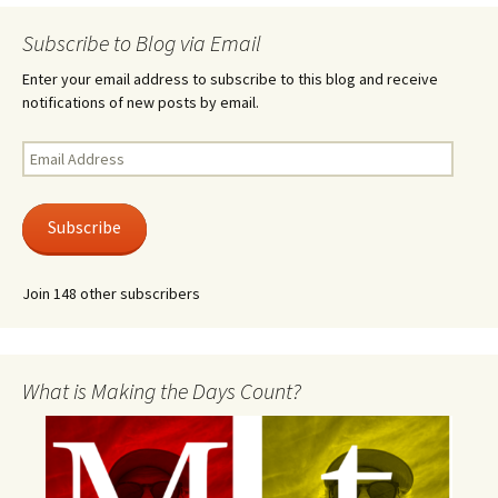
Subscribe to Blog via Email
Enter your email address to subscribe to this blog and receive
notifications of new posts by email.
Email
Address
Subscribe
Join 148 other subscribers
What is Making the Days Count?