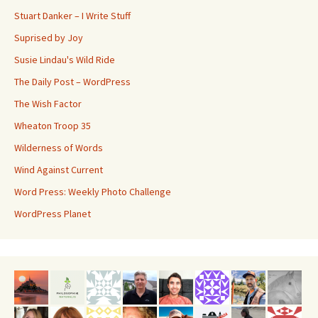
Stuart Danker – I Write Stuff
Suprised by Joy
Susie Lindau's Wild Ride
The Daily Post – WordPress
The Wish Factor
Wheaton Troop 35
Wilderness of Words
Wind Against Current
Word Press: Weekly Photo Challenge
WordPress Planet