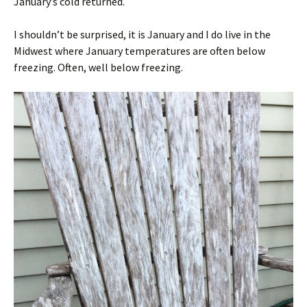
January’s cold returned.
I shouldn’t be surprised, it is January and I do live in the
Midwest where January temperatures are often below
freezing. Often, well below freezing.