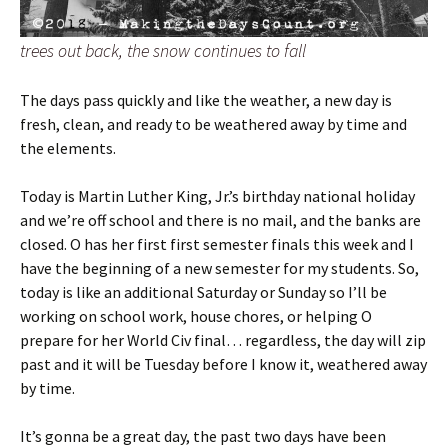
trees out back, the snow continues to fall
The days pass quickly and like the weather, a new day is
fresh, clean, and ready to be weathered away by time and
the elements.
Today is Martin Luther King, Jr.’s birthday national holiday
and we’re off school and there is no mail, and the banks are
closed. O has her first first semester finals this week and I
have the beginning of a new semester for my students. So,
today is like an additional Saturday or Sunday so I’ll be
working on school work, house chores, or helping O
prepare for her World Civ final… regardless, the day will zip
past and it will be Tuesday before I know it, weathered away
by time.
It’s gonna be a great day, the past two days have been