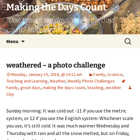
Skip
Making the Days Count
to
“Don’t count the days, make the days
content
count.” Muhammad Ali
Search
Menu
for:
weathered – a photo challenge
Monday, January 15, 2018, @ 10:12 am
Family
,
Science
,
Teaching and Learning
,
Weather
,
Weekly Photo Challenges
Family
,
great days
,
making the days count
,
teaching
,
weather
Clay
Sunday morning. It was cold out -11 if you use the metric
system, or 12 if you use the English system. Whichever scale
you use, it’s still cold. It was much warmer Wednesday and
Thursday with rain and all the snow melted, but on Friday,