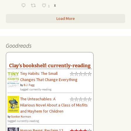
X
1
Load More
Goodreads
Clay's bookshelf: currently-reading
Tiny Habits: The Small
Changes That Change Everything
by
B.J. Fogg
tagged: currently-reading
The Unteachables: A
Hilarious Novel About a Class of Misfits
and Mayhem for Children
by
Gordon Korman
tagged: currently-reading
Human Being: Reclaim 12