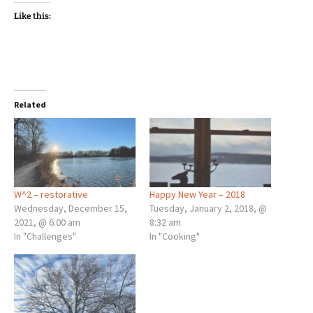
Like this:
Related
W^2 – restorative
Happy New Year – 2018
Wednesday, December 15,
Tuesday, January 2, 2018, @
2021, @ 6:00 am
8:32 am
In "Challenges"
In "Cooking"