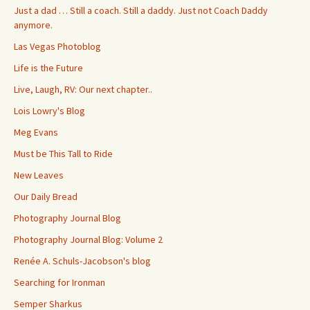
Just a dad … Still a coach. Still a daddy. Just not Coach Daddy
anymore.
Las Vegas Photoblog
Life is the Future
Live, Laugh, RV: Our next chapter..
Lois Lowry's Blog
Meg Evans
Must be This Tall to Ride
New Leaves
Our Daily Bread
Photography Journal Blog
Photography Journal Blog: Volume 2
Renée A. Schuls-Jacobson's blog
Searching for Ironman
Semper Sharkus