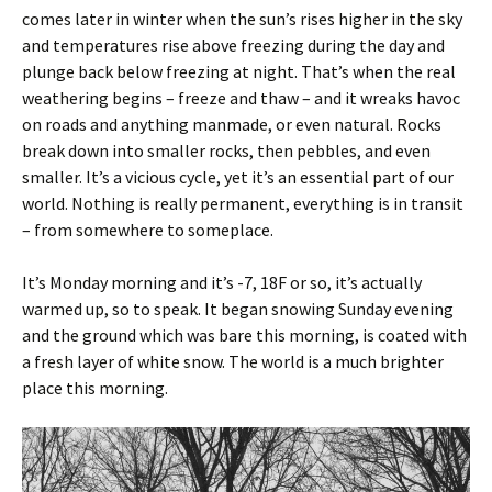
comes later in winter when the sun’s rises higher in the sky
and temperatures rise above freezing during the day and
plunge back below freezing at night. That’s when the real
weathering begins – freeze and thaw – and it wreaks havoc
on roads and anything manmade, or even natural. Rocks
break down into smaller rocks, then pebbles, and even
smaller. It’s a vicious cycle, yet it’s an essential part of our
world. Nothing is really permanent, everything is in transit
– from somewhere to someplace.
It’s Monday morning and it’s -7, 18F or so, it’s actually
warmed up, so to speak. It began snowing Sunday evening
and the ground which was bare this morning, is coated with
a fresh layer of white snow. The world is a much brighter
place this morning.