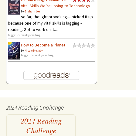
Vital Skills We’re Losing to Technology
by
Graham Lee
so far, thought provoking.... picked it up
because one of my vital skills is lagging -
reading. Got to work on it....
tagged: currently-reading
How to Become a Planet
by
Nicole Melleby
tagged: currently-reading
2024 Reading Challenge
2024 Reading
Challenge