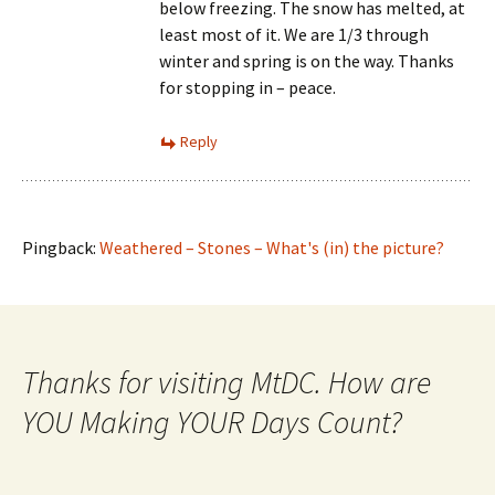
below freezing. The snow has melted, at
least most of it. We are 1/3 through
winter and spring is on the way. Thanks
for stopping in – peace.
Reply
Pingback:
Weathered – Stones – What's (in) the picture?
Thanks for visiting MtDC. How are
YOU Making YOUR Days Count?