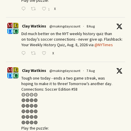
Play the puzzle:
X
1
Clay Watkins
@makingdayscount
·
8 Aug
Did much better on the NYT weekly history quiz than
on today’s soccer connections - never give up. Flashback:
Your Weekly History Quiz, Aug. 8, 2026 via
@NYTimes
X
Clay Watkins
@makingdayscount
·
7 Aug
Tough one today - ends a two game streak, was
hoping to make it to three! Tomorrow’s another day.​
Connections: Soccer Edition #58
🟡🟡🟡🟡
🟣🟣🟣🟣
🔵🟢🔵🟢
🔵🟢🟢🟢
🟢🔵🟢🟢
🟢🔵🟢🟢
Play the puzzle: