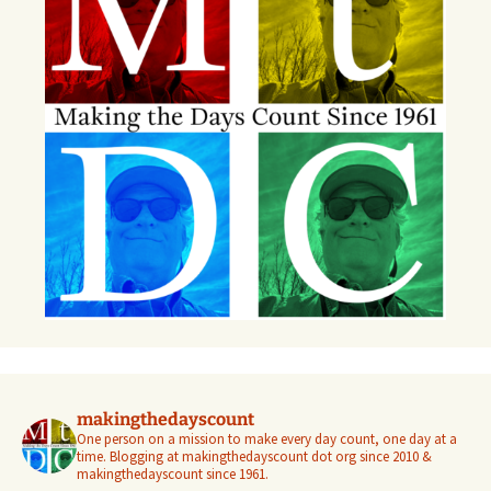
makingthedayscount
One person on a mission to make every day count, one day at a
time. Blogging at makingthedayscount dot org since 2010 &
makingthedayscount since 1961.