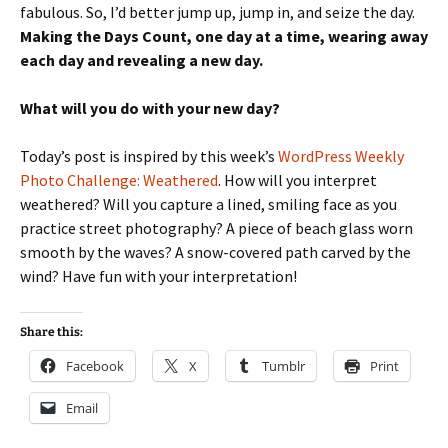
fabulous. So, I’d better jump up, jump in, and seize the day.
Making the Days Count, one day at a time, wearing away
each day and revealing a new day.
What will you do with your new day?
Today’s post is inspired by this week’s
WordPress Weekly
Photo Challenge: Weathered
. How will you interpret
weathered? Will you capture a lined, smiling face as you
practice street photography? A piece of beach glass worn
smooth by the waves? A snow-covered path carved by the
wind? Have fun with your interpretation!
Share this:
Facebook
X
Tumblr
Print
Email