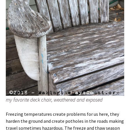
my favorite deck chair, weathered and exposed
Freezing temperatures create problems for us here, they
harden the ground and create potholes in the roads making
travel sometimes hazardous. The freeze and thaw season