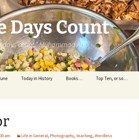
e Days Count
he days count.” Muhammad Ali
Tune
Today in History
Books…
Top Ten, or so…
Personal Reading
Professional Reading
or
00 am
Life in General
,
Photography
,
teaching
,
Wordless