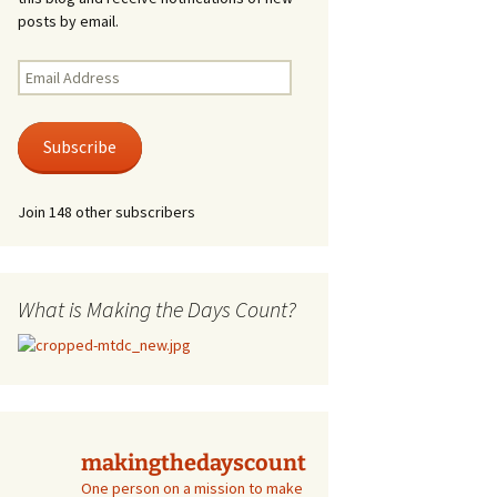
posts by email.
Email
Address
Subscribe
Join 148 other subscribers
What is Making the Days Count?
makingthedayscount
One person on a mission to make