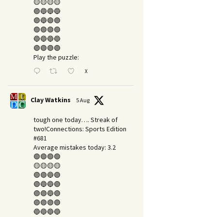
🟡🟡🟡🟡
🟣🔵🔵🔵
🟣🔵🟣🟣
🟢🟢🟢🟢
🔵🔵🔵🔵
🟣🟣🟣🟣
Play the puzzle:
X
Clay Watkins
5 Aug
tough one today…. Streak of
two!Connections: Sports Edition
#681
Average mistakes today: 3.2
🟢🟢🟢🟢
🟡🟡🟡🟡
🟣🟣🔵🟣
🟣🔵🔵🟣
🟣🟣🔵🟣
🟣🟣🟣🟣
🔵🔵🔵🔵