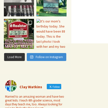
Load More
Follow on Instagram
Clay Watkins
Follow
Married to an amazing woman and have two
great kids. I teach 6th grader science, most
days they teach me, too. Always looking for