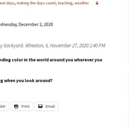
eat days
,
making the days count
,
teaching
,
weather
dnesday, December 2, 2020
 my backyard. Wheaton, IL November 27, 2020 1:40 PM
ding color in the world around you wherever you
ing when you look around?
blr
Print
Email