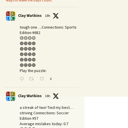
ways to Make the Days Count.
Clay Watkins
18h
tough one….Connections: Sports
Edition #682
🟡🟡🟡🟡
🟢🟢🟢🟢
🟣🔵🔵🔵
🟣🔵🟣🔵
🟣🔵🟣🔵
🟣🔵🔵🔵
Play the puzzle:
X
Clay Watkins
18h
a streak of two! Tied my best…
striving Connections: Soccer
Edition #57
Average mistakes today: 0.7