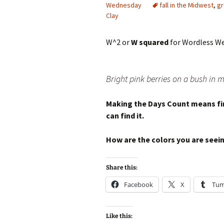
Wednesday
fall in the Midwest
,
gr
Clay
W^2 or
W squared
for Wordless We
Bright pink berries on a bush in
Making the Days Count means fin
can find it.
How are the colors you are see
Share this:
Facebook
X
Tum
Like this: