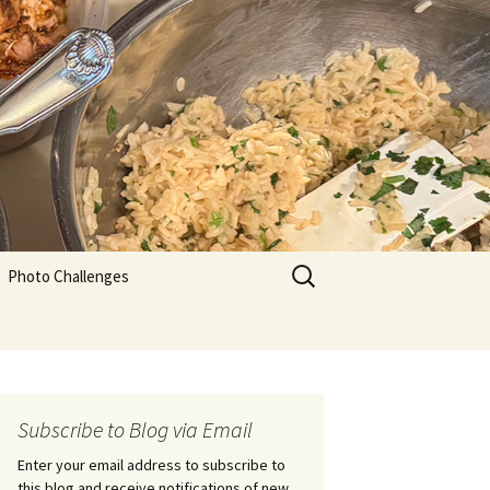
Search
Photo Challenges
for:
Subscribe to Blog via Email
Enter your email address to subscribe to
this blog and receive notifications of new