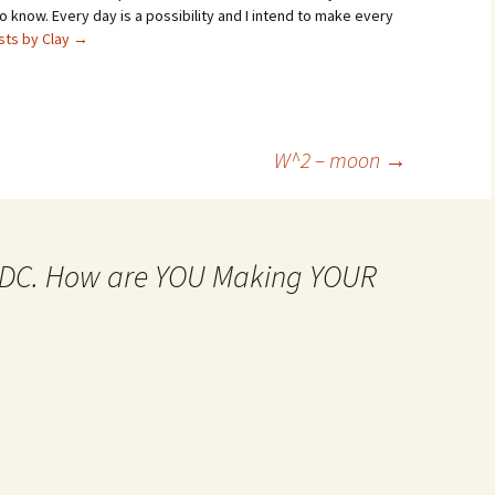
 know. Every day is a possibility and I intend to make every
osts by Clay
→
W^2 – moon
→
MtDC. How are YOU Making YOUR