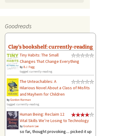
Goodreads
Clay's bookshelf: currently-reading
Tiny Habits: The Small
Changes That Change Everything
by
B.J. Fogg
tagged: currently-reading
The Unteachables: A
Hilarious Novel About a Class of Misfits
and Mayhem for Children
by
Gordon Korman
tagged: currently-reading
Human Being: Reclaim 12
Vital Skills We’re Losing to Technology
by
Graham Lee
so far, thought provoking.... picked it up