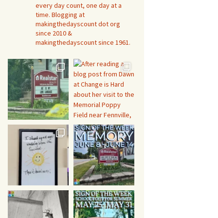
every day count, one day at a
time. Blogging at
makingthedayscount dot org
since 2010 &
makingthedayscount since 1961.