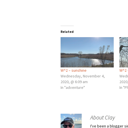
Related
W^2 – sunshine
W^2 
Wednesday, November 4,
Wedn
2020, @ 6:09 am
2020
In "adventure"
In "
About Clay
I've been a blogger s