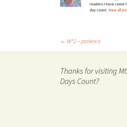
readers I have come to
day count.
View all p
Post
←
W^2 – patience
navigation
Thanks for visiting 
Days Count?