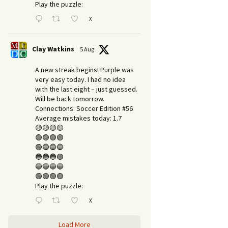
Play the puzzle:
X
Clay Watkins
5 Aug
A new streak begins! Purple was
very easy today. I had no idea
with the last eight – just guessed.
Will be back tomorrow.
Connections: Soccer Edition #56
Average mistakes today: 1.7
🟡🟡🟡🟡
🟣🟣🟣🟣
🟢🔵🔵🔵
🔵🔵🔵🟢
🔵🔵🔵🔵
🟢🟢🟢🟢
Play the puzzle:
X
Load More