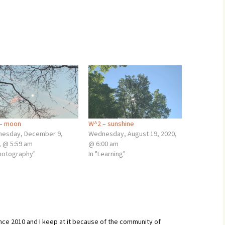
– moon
W^2 – sunshine
esday, December 9,
Wednesday, August 19, 2020,
, @ 5:59 am
@ 6:00 am
Photography"
In "Learning"
ince 2010 and I keep at it because of the community of