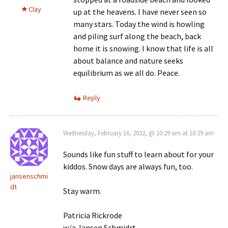
Clay
up at the heavens. I have never seen so
many stars. Today the wind is howling
and piling surf along the beach, back
home it is snowing. I know that life is all
about balance and nature seeks
equilibrium as we all do. Peace.
Reply
Wednesday, February 16, 2022, @ 10:29 am at 10:29 am
Sounds like fun stuff to learn about for your
kiddos. Snow days are always fun, too.
jansenschmi
dt
Stay warm.
Patricia Rickrode
w/a Jansen Schmidrt