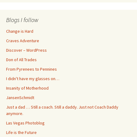
Blogs I follow
Change is Hard
Craves Adventure
Discover – WordPress
Don of All Trades
From Pyrenees to Pennines
I didn't have my glasses on…
Insanity of Motherhood
JansenSchmidt
Just a dad … Still a coach. Still a daddy. Just not Coach Daddy
anymore.
Las Vegas Photoblog
Life is the Future