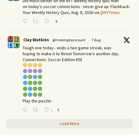
Did much better on the NYT weekly history quiz than
on today’s soccer connections - never give up. Flashback:
Your Weekly History Quiz, Aug. 8, 2026 via
@NYTimes
X
Clay Watkins
@makingdayscount
·
7 Aug
Tough one today - ends a two game streak, was
hoping to make it to three! Tomorrow’s another day.​
Connections: Soccer Edition #58
Play the puzzle:
X
1
Load More