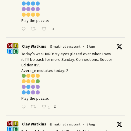
Play the puzzle:
X
Clay Watkins
@makingdayscount
·
8 Aug
Today’s was HARD! My eyes glazed over when I saw
it. I’ll be back for more Sunday.​ Connections: Soccer
Edition #59
Average mistakes today: 2
Play the puzzle:
X
1
Clay Watkins
@makingdayscount
·
8 Aug