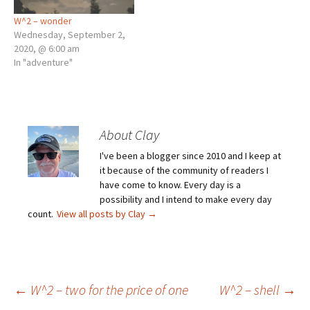
W^2 – wonder
Wednesday, September 2,
2020, @ 6:00 am
In "adventure"
About Clay
I've been a blogger since 2010 and I keep at
it because of the community of readers I
have come to know. Every day is a
possibility and I intend to make every day
count.
View all posts by Clay
→
Post
←
W^2 – two for the price of one
W^2 – shell
→