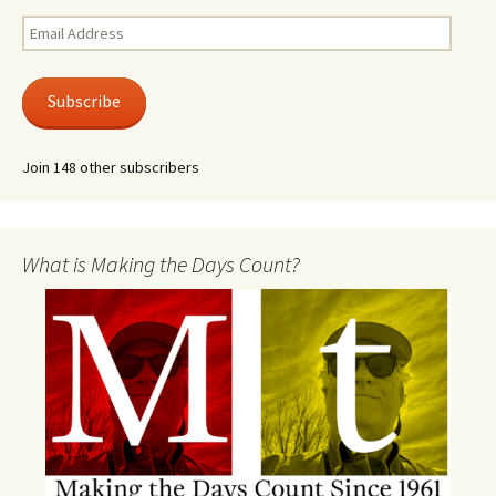
Email
Address
Subscribe
Join 148 other subscribers
What is Making the Days Count?