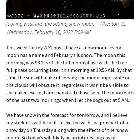
looking west into the setting snow moon – Wheaton, IL.
Wednesday, February 16, 2022 5:09 AM
This week for my W^2 post, I have a snow moon. Every
moon has a name and February’s is snow. The moon this
morning was 98.2% of the full moon phase with the true
full phase occurring later this morning at 10:56 AM. By that
time the sun will make observing the moon impossible or
the clouds will obscure it, regardless it won’t be visible to
the naked eye so, I am thankful to have seen the moon each
of the past two mornings when I let the dogs out at 5 AM.
We have snow in the forecast for tomorrow, and I believe
my students will be a little excited with the prospect of a
snow day on Thursday along with the effects of the ‘snow
moon.’ So today’s will likely be an interesting day of