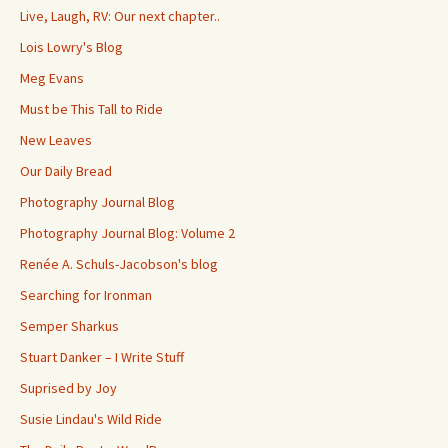
Live, Laugh, RV: Our next chapter..
Lois Lowry's Blog
Meg Evans
Must be This Tall to Ride
New Leaves
Our Daily Bread
Photography Journal Blog
Photography Journal Blog: Volume 2
Renée A. Schuls-Jacobson's blog
Searching for Ironman
Semper Sharkus
Stuart Danker – I Write Stuff
Suprised by Joy
Susie Lindau's Wild Ride