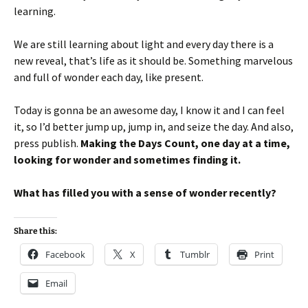
learning.
We are still learning about light and every day there is a
new reveal, that’s life as it should be. Something marvelous
and full of wonder each day, like present.
Today is gonna be an awesome day, I know it and I can feel
it, so I’d better jump up, jump in, and seize the day. And also,
press publish.
Making the Days Count, one day at a time,
looking for wonder and sometimes finding it.
What has filled you with a sense of wonder recently?
Share this:
Facebook
X
Tumblr
Print
Email