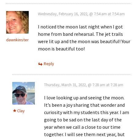
Wednesday, February 16, 2022, @ 7:54 am at 7:54 am
I noticed the moon last night when I got
home from band rehearsal. The jet trails
dawnkinster
were lit up and the moon was beautiful! Your
moon is beautiful too!
Reply
Thursday, March 31, 2022, @ 7:28 am at 7:28 am
I love looking up and seeing the moon.
It’s been a joy sharing that wonder and
Clay
curiosity with my students this year. I am
going to be sad on the last day of the
year when we call a close to our time
together. I will see them next year, but