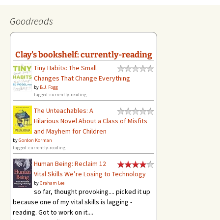
Goodreads
Clay's bookshelf: currently-reading
Tiny Habits: The Small
Changes That Change Everything
by
B.J. Fogg
tagged: currently-reading
The Unteachables: A
Hilarious Novel About a Class of Misfits
and Mayhem for Children
by
Gordon Korman
tagged: currently-reading
Human Being: Reclaim 12
Vital Skills We’re Losing to Technology
by
Graham Lee
so far, thought provoking.... picked it up
because one of my vital skills is lagging -
reading. Got to work on it....