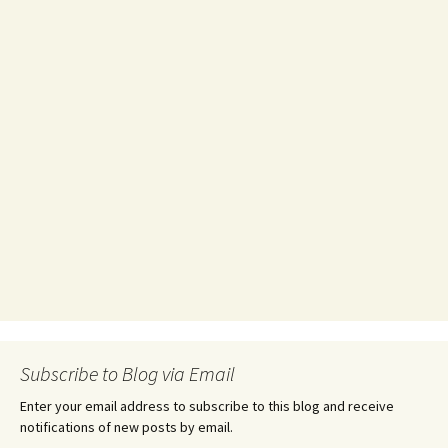
Subscribe to Blog via Email
Enter your email address to subscribe to this blog and receive
notifications of new posts by email.