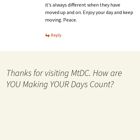
it’s always different when they have
moved up and on. Enjoy your day and keep
moving. Peace.
Reply
Thanks for visiting MtDC. How are
YOU Making YOUR Days Count?