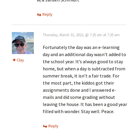
Reply
Thursday, March 31, 2022, @ 7:25 am at 7:25 am
Fortunately the day was an e-learning
day and an additional day wasn’t added to
Clay
the school year. It’s always good to stay
home, but when a day is subtracted from
summer break, it isn’t a fair trade. For
the most part, the kiddos got their
assignments done and I answered e-
mails and did some grading without
leaving the house. It has been a good year
filled with wonder. Stay well. Peace.
Reply