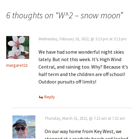
navigation
6 thoughts on “
W^2 – snow moon
”
Wednesday, February 16, 2022, @ 3:13 pm at 3:13 pm
We have had some wonderful night skies
lately. But not this week. It’s High Wind
margaret21
Central, and raining too. Why? Because it’s
half term and the children are off school!
Outdoor pursuits off limits!
Reply
Thursday, March 31, 2022, @ 7:22 am at 7:22 am
On our way home from Key West, we
stopped at a roadside beach and looked