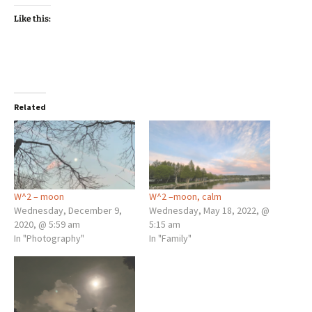
Like this:
Related
W^2 – moon
W^2 –moon, calm
Wednesday, December 9,
Wednesday, May 18, 2022, @
2020, @ 5:59 am
5:15 am
In "Photography"
In "Family"