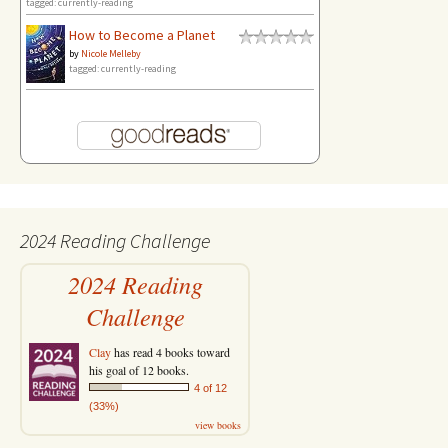
tagged: currently-reading
How to Become a Planet
by
Nicole Melleby
tagged: currently-reading
2024 Reading Challenge
2024 Reading
Challenge
Clay
has read 4 books toward
his goal of 12 books.
4 of 12
(33%)
view books