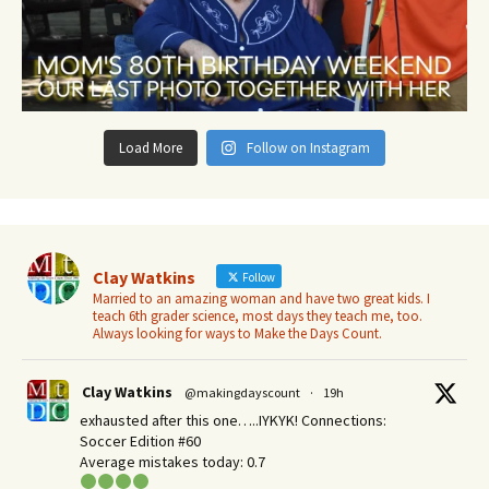
Load More
Follow on Instagram
Clay Watkins
Follow
Married to an amazing woman and have two great kids. I
teach 6th grader science, most days they teach me, too.
Always looking for ways to Make the Days Count.
Clay Watkins
@makingdayscount
·
19h
exhausted after this one…..IYKYK! Connections:
Soccer Edition #60
Average mistakes today: 0.7