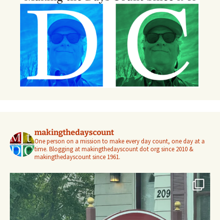
makingthedayscount
One person on a mission to make every day count, one day at a
time. Blogging at makingthedayscount dot org since 2010 &
makingthedayscount since 1961.