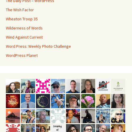
The Daily Post – WordPress
The Wish Factor
Wheaton Troop 35
Wilderness of Words
Wind Against Current
Word Press: Weekly Photo Challenge
WordPress Planet