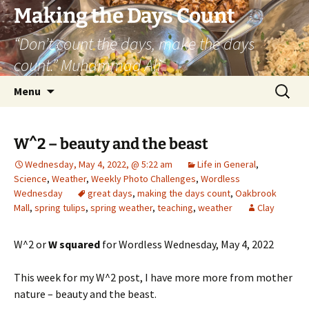
Skip
Making the Days Count
to
“Don’t count the days, make the days
content
count.” Muhammad Ali
Search
Menu
for:
W^2 – beauty and the beast
Wednesday, May 4, 2022, @ 5:22 am
Life in General
,
Science
,
Weather
,
Weekly Photo Challenges
,
Wordless
Wednesday
great days
,
making the days count
,
Oakbrook
Mall
,
spring tulips
,
spring weather
,
teaching
,
weather
Clay
W^2 or
W squared
for Wordless Wednesday, May 4, 2022
This week for my W^2 post, I have more more from mother
nature – beauty and the beast.