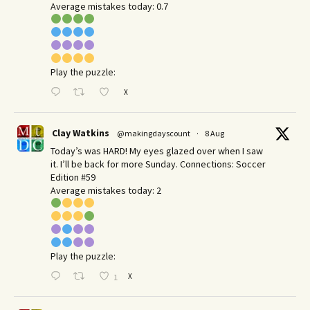
Average mistakes today: 0.7
Play the puzzle:
X
Clay Watkins
@makingdayscount
·
8 Aug
Today’s was HARD! My eyes glazed over when I saw
it. I’ll be back for more Sunday.​ Connections: Soccer
Edition #59
Average mistakes today: 2
Play the puzzle:
X
1