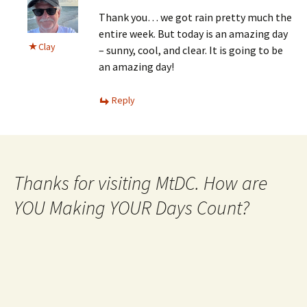
Thank you… we got rain pretty much the
entire week. But today is an amazing day
Clay
– sunny, cool, and clear. It is going to be
an amazing day!
Reply
Thanks for visiting MtDC. How are
YOU Making YOUR Days Count?