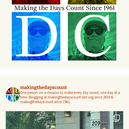
makingthedayscount
One person on a mission to make every day count, one day at a
time. Blogging at makingthedayscount dot org since 2010 &
makingthedayscount since 1961.