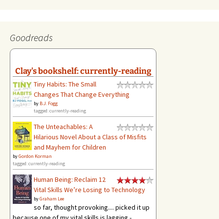
Goodreads
Clay's bookshelf: currently-reading
Tiny Habits: The Small
Changes That Change Everything
by
B.J. Fogg
tagged: currently-reading
The Unteachables: A
Hilarious Novel About a Class of Misfits
and Mayhem for Children
by
Gordon Korman
tagged: currently-reading
Human Being: Reclaim 12
Vital Skills We’re Losing to Technology
by
Graham Lee
so far, thought provoking.... picked it up
because one of my vital skills is lagging -