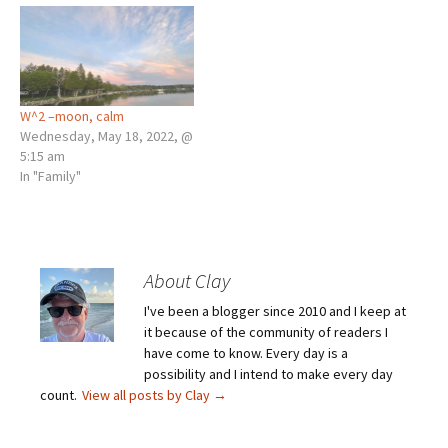
W^2 –moon, calm
Wednesday, May 18, 2022, @
5:15 am
In "Family"
About Clay
I've been a blogger since 2010 and I keep at
it because of the community of readers I
have come to know. Every day is a
possibility and I intend to make every day
count.
View all posts by Clay
→