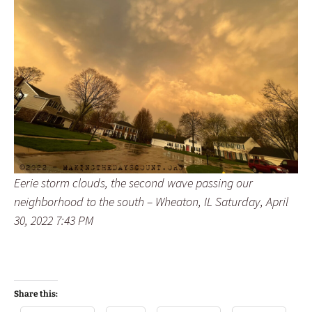
Eerie storm clouds, the second wave passing our
neighborhood to the south – Wheaton, IL Saturday, April
30, 2022 7:43 PM
Share this: