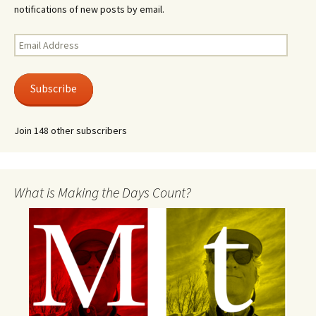
notifications of new posts by email.
Email
Address
Subscribe
Join 148 other subscribers
What is Making the Days Count?