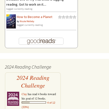
reading. Got to work on it....
tagged: currently-reading
How to Become a Planet
by
Nicole Melleby
tagged: currently-reading
2024 Reading Challenge
2024 Reading
Challenge
Clay
has read 4 books toward
his goal of 12 books.
4 of 12
(33%)