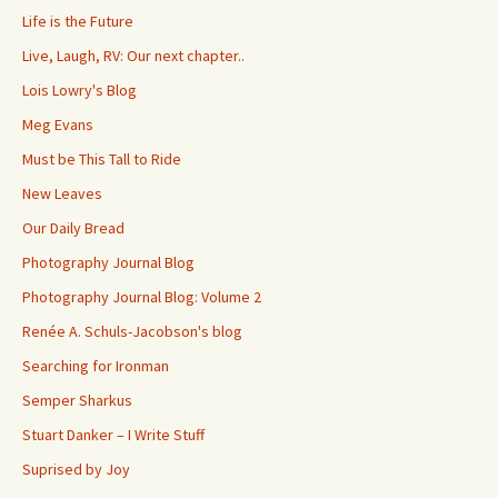
Life is the Future
Live, Laugh, RV: Our next chapter..
Lois Lowry's Blog
Meg Evans
Must be This Tall to Ride
New Leaves
Our Daily Bread
Photography Journal Blog
Photography Journal Blog: Volume 2
Renée A. Schuls-Jacobson's blog
Searching for Ironman
Semper Sharkus
Stuart Danker – I Write Stuff
Suprised by Joy