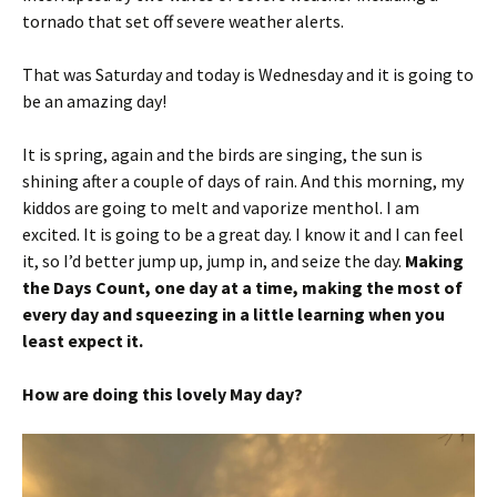
tornado that set off severe weather alerts.
That was Saturday and today is Wednesday and it is going to
be an amazing day!
It is spring, again and the birds are singing, the sun is
shining after a couple of days of rain. And this morning, my
kiddos are going to melt and vaporize menthol. I am
excited. It is going to be a great day. I know it and I can feel
it, so I’d better jump up, jump in, and seize the day.
Making
the Days Count, one day at a time, making the most of
every day and squeezing in a little learning when you
least expect it.
How are doing this lovely May day?