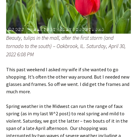
Beauty, tulips in the mall, after the first storm (and
tornado to the south) – Oakbrook, IL. Saturday, April 30,
2022 6:08 PM
This past weekend I asked my wife if she wanted to go
shopping. It’s often the other way around. But I needed new
glasses and frames. So off we went. I did get the frames and
much more.
Spring weather in the Midwest can run the range of faux
spring (as in my last W^2 post) to real spring and mild to
violent. Saturday, we got the latter – two bouts of it in the
span of a late April afternoon. Our shopping was
interrupted by two waves of severe weather including a