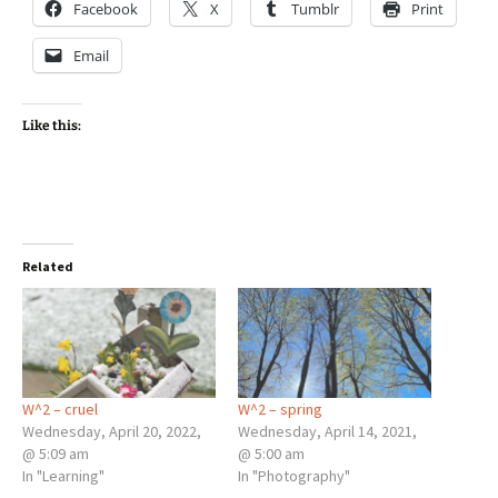
Facebook
X
Tumblr
Print
Email
Like this:
Related
W^2 – cruel
W^2 – spring
Wednesday, April 20, 2022,
Wednesday, April 14, 2021,
@ 5:09 am
@ 5:00 am
In "Learning"
In "Photography"