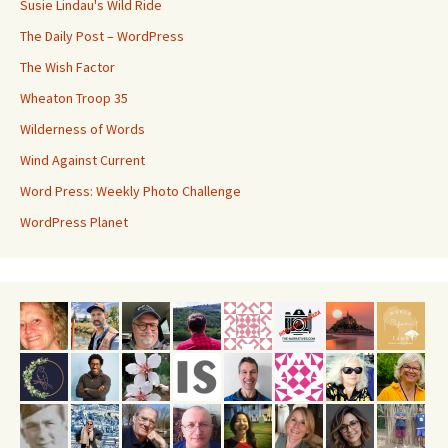
Susie Lindau's Wild Ride
The Daily Post – WordPress
The Wish Factor
Wheaton Troop 35
Wilderness of Words
Wind Against Current
Word Press: Weekly Photo Challenge
WordPress Planet