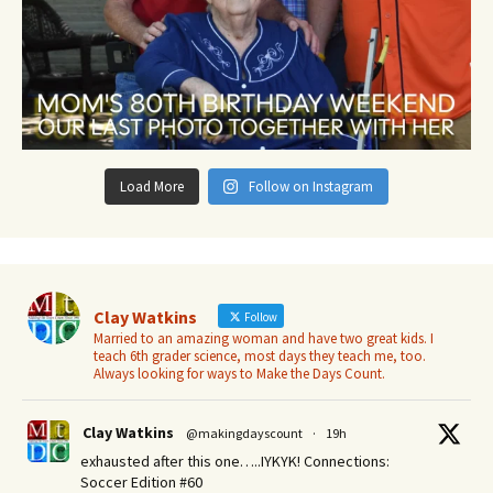
Load More
Follow on Instagram
Clay Watkins
Follow
Married to an amazing woman and have two great kids. I
teach 6th grader science, most days they teach me, too.
Always looking for ways to Make the Days Count.
Clay Watkins
@makingdayscount
·
19h
exhausted after this one…..IYKYK! Connections:
Soccer Edition #60