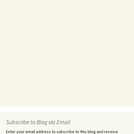
Subscribe to Blog via Email
Enter your email address to subscribe to this blog and receive