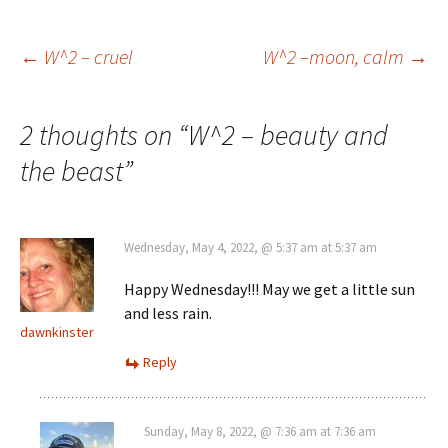
Post
←
W^2 – cruel
W^2 –moon, calm
→
navigation
2 thoughts on “
W^2 – beauty and
the beast
”
Wednesday, May 4, 2022, @ 5:37 am at 5:37 am
Happy Wednesday!!! May we get a little sun
and less rain.
dawnkinster
Reply
Sunday, May 8, 2022, @ 7:36 am at 7:36 am