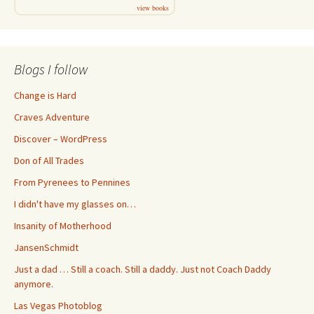
view books
Blogs I follow
Change is Hard
Craves Adventure
Discover – WordPress
Don of All Trades
From Pyrenees to Pennines
I didn't have my glasses on…
Insanity of Motherhood
JansenSchmidt
Just a dad … Still a coach. Still a daddy. Just not Coach Daddy
anymore.
Las Vegas Photoblog