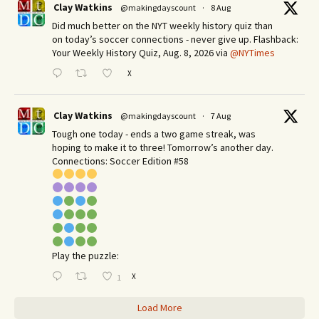
Clay Watkins
@makingdayscount
·
8 Aug
Did much better on the NYT weekly history quiz than
on today’s soccer connections - never give up. Flashback:
Your Weekly History Quiz, Aug. 8, 2026 via
@NYTimes
X
Clay Watkins
@makingdayscount
·
7 Aug
Tough one today - ends a two game streak, was
hoping to make it to three! Tomorrow’s another day.​
Connections: Soccer Edition #58
Play the puzzle:
X
1
Load More