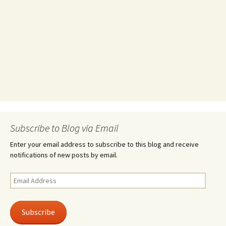
Subscribe to Blog via Email
Enter your email address to subscribe to this blog and receive
notifications of new posts by email.
Email
Address
Subscribe