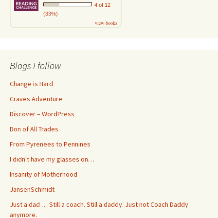
4 of 12
(33%)
view books
Blogs I follow
Change is Hard
Craves Adventure
Discover – WordPress
Don of All Trades
From Pyrenees to Pennines
I didn't have my glasses on…
Insanity of Motherhood
JansenSchmidt
Just a dad … Still a coach. Still a daddy. Just not Coach Daddy
anymore.