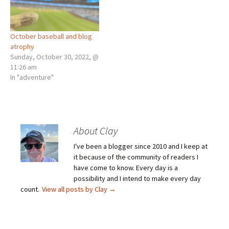
October baseball and blog
atrophy
Sunday, October 30, 2022, @
11:26 am
In "adventure"
About Clay
I've been a blogger since 2010 and I keep at
it because of the community of readers I
have come to know. Every day is a
possibility and I intend to make every day
count.
View all posts by Clay
→