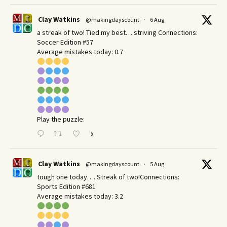
Clay Watkins
@makingdayscount
·
6 Aug
a streak of two! Tied my best… striving Connections:
Soccer Edition #57
Average mistakes today: 0.7
Play the puzzle:
X
Clay Watkins
@makingdayscount
·
5 Aug
tough one today…. Streak of two!Connections:
Sports Edition #681
Average mistakes today: 3.2