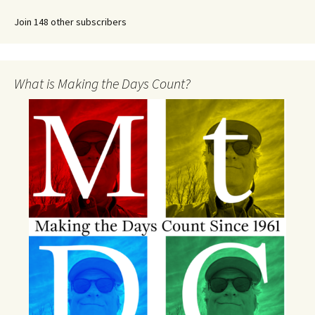
Join 148 other subscribers
What is Making the Days Count?