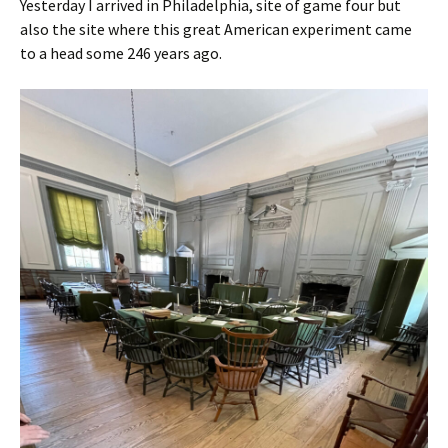
Yesterday I arrived in Philadelphia, site of game four but
also the site where this great American experiment came
to a head some 246 years ago.