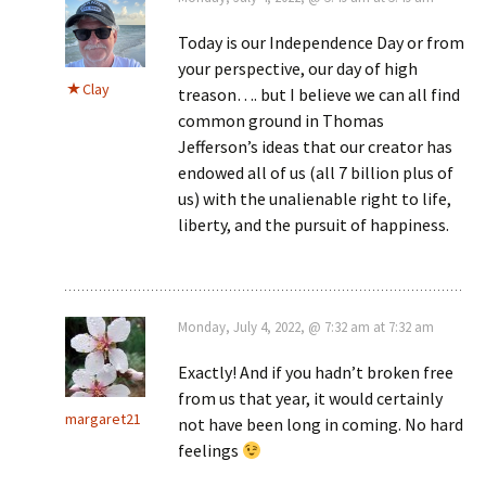
Today is our Independence Day or from
your perspective, our day of high
Clay
treason…. but I believe we can all find
common ground in Thomas
Jefferson’s ideas that our creator has
endowed all of us (all 7 billion plus of
us) with the unalienable right to life,
liberty, and the pursuit of happiness.
Monday, July 4, 2022, @ 7:32 am at 7:32 am
Exactly! And if you hadn’t broken free
from us that year, it would certainly
margaret21
not have been long in coming. No hard
feelings