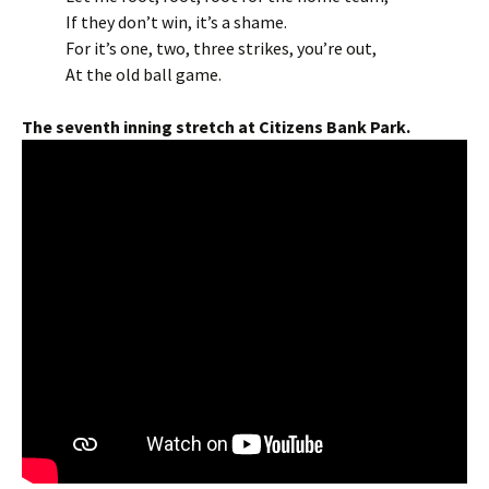
If they don’t win, it’s a shame.
For it’s one, two, three strikes, you’re out,
At the old ball game.
The seventh inning stretch at Citizens Bank Park.