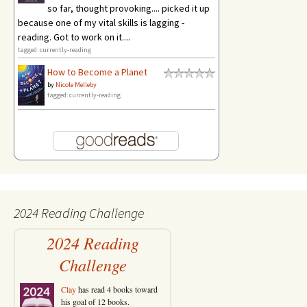
so far, thought provoking.... picked it up
because one of my vital skills is lagging -
reading. Got to work on it....
tagged: currently-reading
How to Become a Planet
by
Nicole Melleby
tagged: currently-reading
2024 Reading Challenge
2024 Reading
Challenge
Clay
has read 4 books toward
his goal of 12 books.