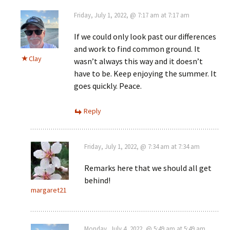
Friday, July 1, 2022, @ 7:17 am at 7:17 am
If we could only look past our differences
and work to find common ground. It
Clay
wasn’t always this way and it doesn’t
have to be. Keep enjoying the summer. It
goes quickly. Peace.
Reply
Friday, July 1, 2022, @ 7:34 am at 7:34 am
Remarks here that we should all get
behind!
margaret21
Monday, July 4, 2022, @ 5:49 am at 5:49 am