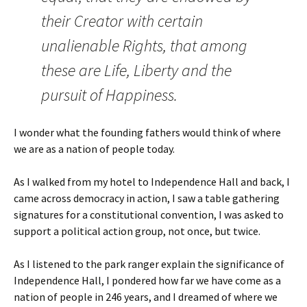
their Creator with certain
unalienable Rights, that among
these are Life, Liberty and the
pursuit of Happiness.
I wonder what the founding fathers would think of where
we are as a nation of people today.
As I walked from my hotel to Independence Hall and back, I
came across democracy in action, I saw a table gathering
signatures for a constitutional convention, I was asked to
support a political action group, not once, but twice.
As I listened to the park ranger explain the significance of
Independence Hall, I pondered how far we have come as a
nation of people in 246 years, and I dreamed of where we