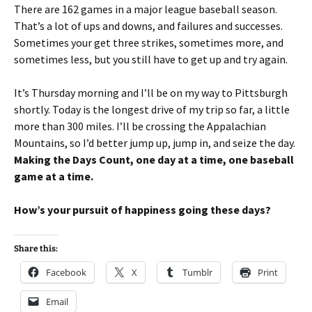
There are 162 games in a major league baseball season.
That’s a lot of ups and downs, and failures and successes.
Sometimes your get three strikes, sometimes more, and
sometimes less, but you still have to get up and try again.
It’s Thursday morning and I’ll be on my way to Pittsburgh
shortly. Today is the longest drive of my trip so far, a little
more than 300 miles. I’ll be crossing the Appalachian
Mountains, so I’d better jump up, jump in, and seize the day.
Making the Days Count, one day at a time, one baseball
game at a time.
How’s your pursuit of happiness going these days?
Share this:
Facebook
X
Tumblr
Print
Email