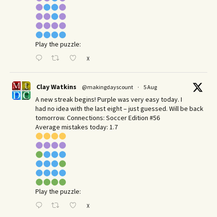
Play the puzzle:
X
Clay Watkins
@makingdayscount
·
5 Aug
A new streak begins! Purple was very easy today. I
had no idea with the last eight – just guessed. Will be back
tomorrow. Connections: Soccer Edition #56
Average mistakes today: 1.7
Play the puzzle:
X