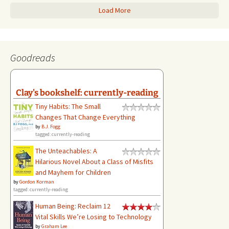
Load More
Goodreads
Clay's bookshelf: currently-reading
Tiny Habits: The Small
Changes That Change Everything
by
B.J. Fogg
tagged: currently-reading
The Unteachables: A
Hilarious Novel About a Class of Misfits
and Mayhem for Children
by
Gordon Korman
tagged: currently-reading
Human Being: Reclaim 12
Vital Skills We’re Losing to Technology
by
Graham Lee