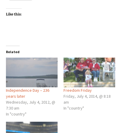
Like this:
Related
Independence Day – 236
Freedom Friday
years later
Friday, July 4, 2014, @ 8:18
Wednesday, July 4, 2012, @
am
7:30 am
In "country"
In "country"