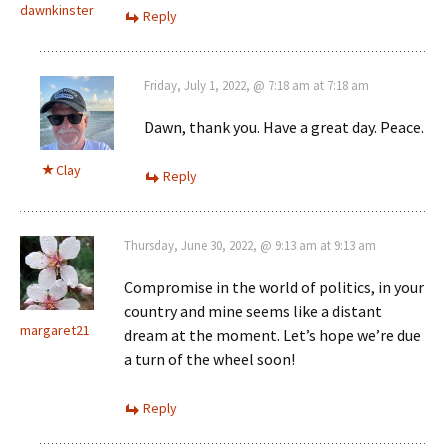
dawnkinster
Reply
Friday, July 1, 2022, @ 7:18 am at 7:18 am
Dawn, thank you. Have a great day. Peace.
Clay
Reply
Thursday, June 30, 2022, @ 9:13 am at 9:13 am
Compromise in the world of politics, in your
country and mine seems like a distant
margaret21
dream at the moment. Let’s hope we’re due
a turn of the wheel soon!
Reply