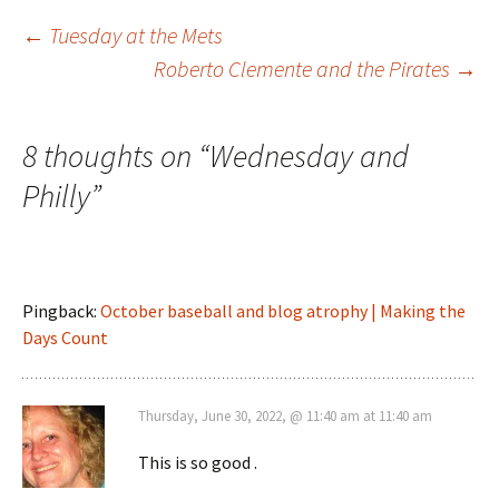
Post
←
Tuesday at the Mets
Roberto Clemente and the Pirates
→
navigation
8 thoughts on “
Wednesday and
Philly
”
Pingback:
October baseball and blog atrophy | Making the
Days Count
Thursday, June 30, 2022, @ 11:40 am at 11:40 am
This is so good .