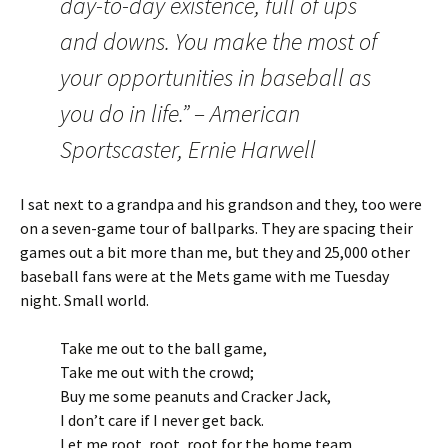
day-to-day existence, full of ups
and downs. You make the most of
your opportunities in baseball as
you do in life.” – American
Sportscaster, Ernie Harwell
I sat next to a grandpa and his grandson and they, too were
on a seven-game tour of ballparks. They are spacing their
games out a bit more than me, but they and 25,000 other
baseball fans were at the Mets game with me Tuesday
night. Small world.
Take me out to the ball game,
Take me out with the crowd;
Buy me some peanuts and Cracker Jack,
I don’t care if I never get back.
Let me root, root, root for the home team,