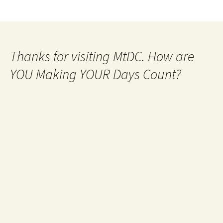
Thanks for visiting MtDC. How are
YOU Making YOUR Days Count?