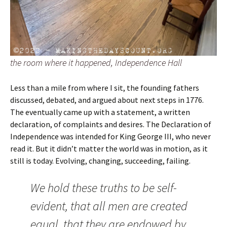
the room where it happened, Independence Hall
Less than a mile from where I sit, the founding fathers
discussed, debated, and argued about next steps in 1776.
The eventually came up with a statement, a written
declaration, of complaints and desires. The Declaration of
Independence was intended for King George III, who never
read it. But it didn’t matter the world was in motion, as it
still is today. Evolving, changing, succeeding, failing.
We hold these truths to be self-
evident, that all men are created
equal, that they are endowed by