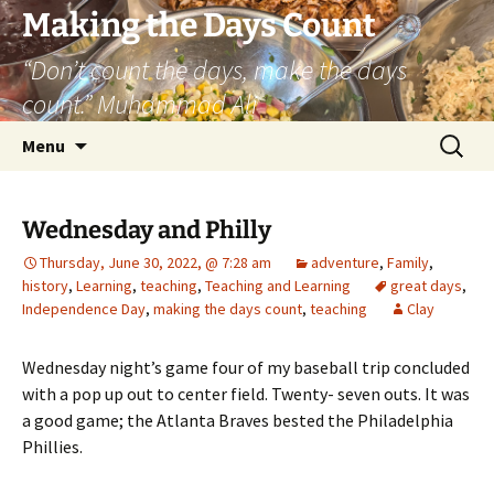
Skip
Making the Days Count
to
“Don’t count the days, make the days
content
count.” Muhammad Ali
Search
Menu
for:
Wednesday and Philly
Thursday, June 30, 2022, @ 7:28 am
adventure
,
Family
,
history
,
Learning
,
teaching
,
Teaching and Learning
great days
,
Independence Day
,
making the days count
,
teaching
Clay
Wednesday night’s game four of my baseball trip concluded
with a pop up out to center field. Twenty- seven outs. It was
a good game; the Atlanta Braves bested the Philadelphia
Phillies.