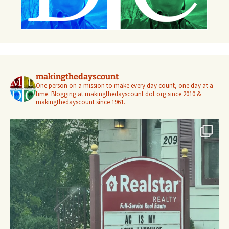
makingthedayscount
One person on a mission to make every day count, one day at a
time. Blogging at makingthedayscount dot org since 2010 &
makingthedayscount since 1961.