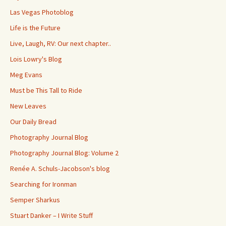
Las Vegas Photoblog
Life is the Future
Live, Laugh, RV: Our next chapter..
Lois Lowry's Blog
Meg Evans
Must be This Tall to Ride
New Leaves
Our Daily Bread
Photography Journal Blog
Photography Journal Blog: Volume 2
Renée A. Schuls-Jacobson's blog
Searching for Ironman
Semper Sharkus
Stuart Danker – I Write Stuff