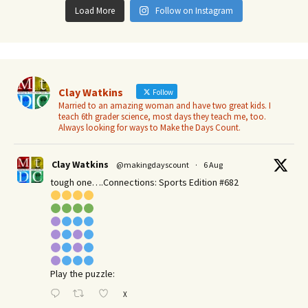
Load More
Follow on Instagram
Clay Watkins
Follow
Married to an amazing woman and have two great kids. I
teach 6th grader science, most days they teach me, too.
Always looking for ways to Make the Days Count.
Clay Watkins
@makingdayscount
·
6 Aug
tough one….Connections: Sports Edition #682
Play the puzzle:
X