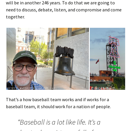
will be in another 246 years. To do that we are going to
need to discuss, debate, listen, and compromise and come
together.
That’s a how baseball team works and if works for a
baseball team, it should work for a nation of people.
“Baseball is a lot like life. It’s a