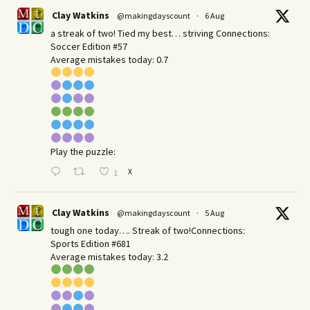
Clay Watkins
@makingdayscount
·
6 Aug
a streak of two! Tied my best… striving Connections:
Soccer Edition #57
Average mistakes today: 0.7
Play the puzzle:
X
1
Clay Watkins
@makingdayscount
·
5 Aug
tough one today…. Streak of two!Connections:
Sports Edition #681
Average mistakes today: 3.2