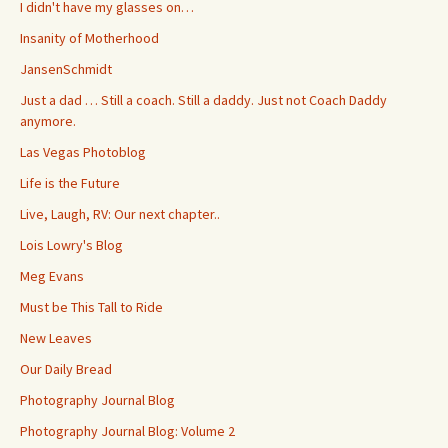
I didn't have my glasses on…
Insanity of Motherhood
JansenSchmidt
Just a dad … Still a coach. Still a daddy. Just not Coach Daddy
anymore.
Las Vegas Photoblog
Life is the Future
Live, Laugh, RV: Our next chapter..
Lois Lowry's Blog
Meg Evans
Must be This Tall to Ride
New Leaves
Our Daily Bread
Photography Journal Blog
Photography Journal Blog: Volume 2