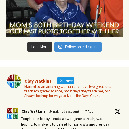
Load More
Follow on Instagram
Clay Watkins
Follow
Married to an amazing woman and have two great kids. I
teach 6th grader science, most days they teach me, too.
Always looking for ways to Make the Days Count.
Clay Watkins
@makingdayscount
·
7 Aug
Tough one today - ends a two game streak, was
hoping to make it to three! Tomorrow’s another day.​