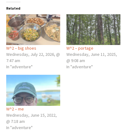
Related
W^2 – big shoes
W^2 – portage
Wednesday, July 22, 2026, @
Wednesday, June 11, 2025,
7:47 am
@ 9:08 am
In "adventure"
In "adventure"
W^2 – me
Wednesday, June 15, 2022,
@ 7:18 am
In "adventure"