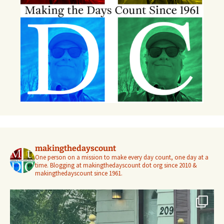
makingthedayscount
One person on a mission to make every day count, one day at a
time. Blogging at makingthedayscount dot org since 2010 &
makingthedayscount since 1961.