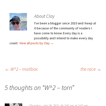
About Clay
I've been a blogger since 2010 and I keep at
it because of the community of readers I
have come to know. Every day is a
possibility and I intend to make every day
count.
View all posts by Clay
→
Post
←
W^2 – mailbox
the race
→
navigation
5 thoughts on “
W^2 – torn
”
Thursday, July 28, 2022, @ 2:07 am at 2:07 am