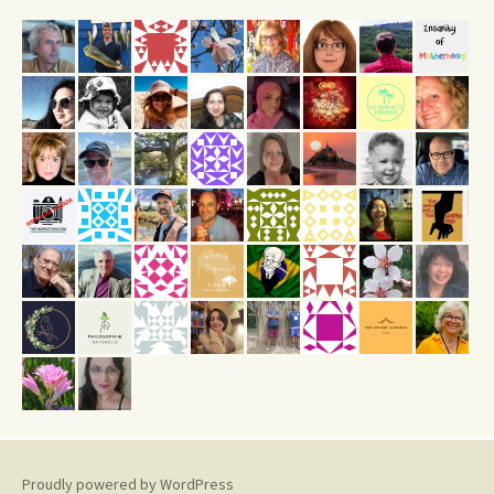
Proudly powered by WordPress