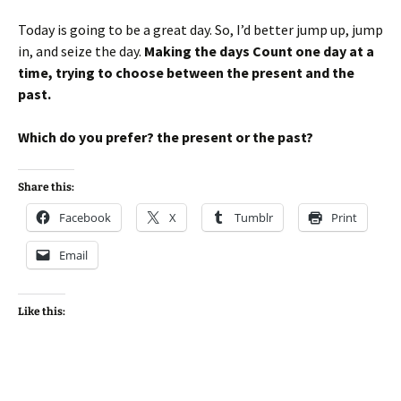
Today is going to be a great day. So, I’d better jump up, jump
in, and seize the day.
Making the days Count one day at a
time, trying to choose between the present and the
past.
Which do you prefer? the present or the past?
Share this:
Facebook
X
Tumblr
Print
Email
Like this: