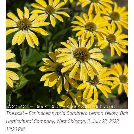
The past – Echinacea hybrid Sombrero Lemon Yellow, Ball
Horticultural Company, West Chicago, IL July 22, 2022,
12:26 PM