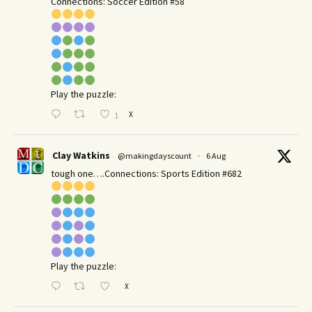
Connections: Soccer Edition #58
Play the puzzle:
X
1
Clay Watkins
@makingdayscount
·
6 Aug
tough one….Connections: Sports Edition #682
Play the puzzle:
X