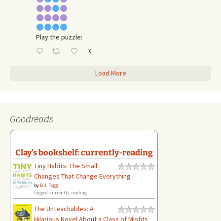
Play the puzzle:
X
Load More
Goodreads
Clay's bookshelf: currently-reading
Tiny Habits: The Small
Changes That Change Everything
by
B.J. Fogg
tagged: currently-reading
The Unteachables: A
Hilarious Novel About a Class of Misfits