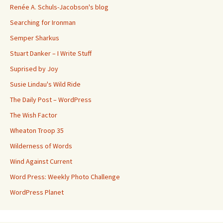
Renée A. Schuls-Jacobson's blog
Searching for Ironman
Semper Sharkus
Stuart Danker – I Write Stuff
Suprised by Joy
Susie Lindau's Wild Ride
The Daily Post – WordPress
The Wish Factor
Wheaton Troop 35
Wilderness of Words
Wind Against Current
Word Press: Weekly Photo Challenge
WordPress Planet