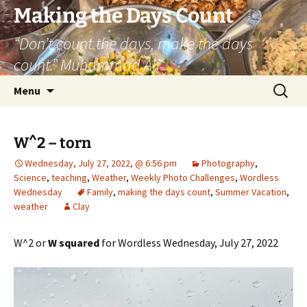
Skip
Making the Days Count
to
“Don’t count the days, make the days
content
count.” Muhammad Ali
Search
Menu
for:
W^2 – torn
Wednesday, July 27, 2022, @ 6:56 pm
Photography
,
Science
,
teaching
,
Weather
,
Weekly Photo Challenges
,
Wordless
Wednesday
Family
,
making the days count
,
Summer Vacation
,
weather
Clay
W^2 or
W squared
for Wordless Wednesday, July 27, 2022