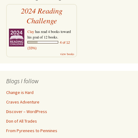
2024 Reading
Challenge
Clay
has read 4 books toward
his goal of 12 books.
4 of 12
(33%)
view books
Blogs I follow
Change is Hard
Craves Adventure
Discover – WordPress
Don of All Trades
From Pyrenees to Pennines