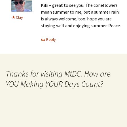
Kiki – great to see you. The coneflowers
mean summer to me, but a summer rain
Clay
is always welcome, too. hope you are
staying well and enjoying summer. Peace.
Reply
Thanks for visiting MtDC. How are
YOU Making YOUR Days Count?