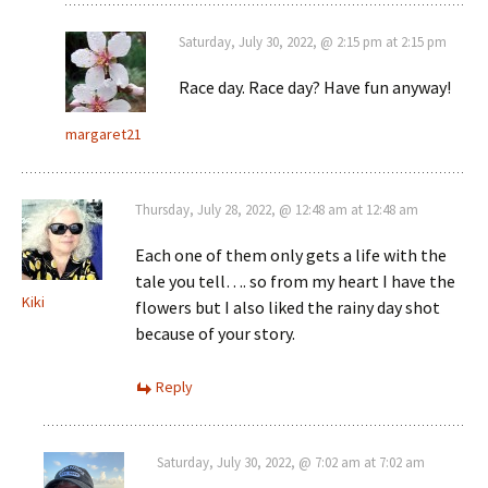
Saturday, July 30, 2022, @ 2:15 pm at 2:15 pm
Race day. Race day? Have fun anyway!
margaret21
Thursday, July 28, 2022, @ 12:48 am at 12:48 am
Each one of them only gets a life with the
tale you tell…. so from my heart I have the
Kiki
flowers but I also liked the rainy day shot
because of your story.
Reply
Saturday, July 30, 2022, @ 7:02 am at 7:02 am