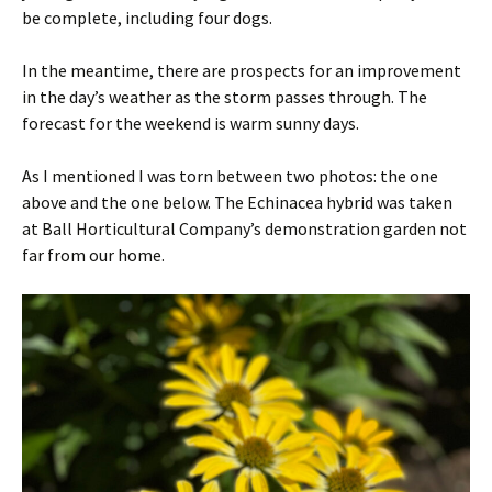
be complete, including four dogs.
In the meantime, there are prospects for an improvement
in the day’s weather as the storm passes through. The
forecast for the weekend is warm sunny days.
As I mentioned I was torn between two photos: the one
above and the one below. The Echinacea hybrid was taken
at Ball Horticultural Company’s demonstration garden not
far from our home.