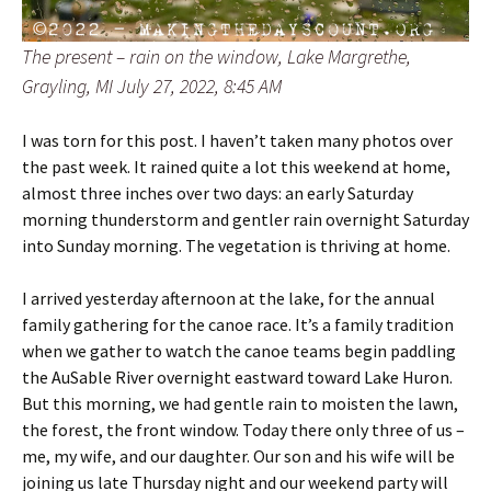
The present – rain on the window, Lake Margrethe,
Grayling, MI July 27, 2022, 8:45 AM
I was torn for this post. I haven’t taken many photos over
the past week. It rained quite a lot this weekend at home,
almost three inches over two days: an early Saturday
morning thunderstorm and gentler rain overnight Saturday
into Sunday morning. The vegetation is thriving at home.
I arrived yesterday afternoon at the lake, for the annual
family gathering for the canoe race. It’s a family tradition
when we gather to watch the canoe teams begin paddling
the AuSable River overnight eastward toward Lake Huron.
But this morning, we had gentle rain to moisten the lawn,
the forest, the front window. Today there only three of us –
me, my wife, and our daughter. Our son and his wife will be
joining us late Thursday night and our weekend party will