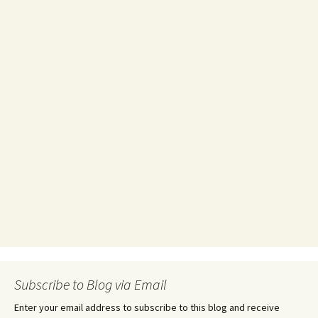
Subscribe to Blog via Email
Enter your email address to subscribe to this blog and receive