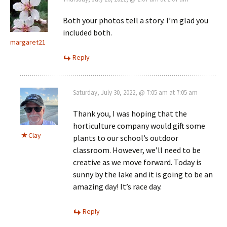
Both your photos tell a story. I’m glad you
included both.
margaret21
Reply
Saturday, July 30, 2022, @ 7:05 am at 7:05 am
Thank you, I was hoping that the
horticulture company would gift some
Clay
plants to our school’s outdoor
classroom. However, we’ll need to be
creative as we move forward. Today is
sunny by the lake and it is going to be an
amazing day! It’s race day.
Reply