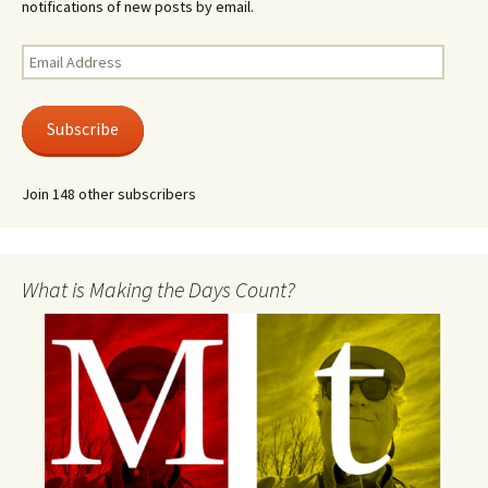
notifications of new posts by email.
Email
Address
Subscribe
Join 148 other subscribers
What is Making the Days Count?