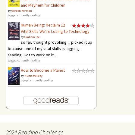
and Mayhem for Children
by
Gordon Korman
tagged: currently-reading
Human Being: Reclaim 12
Vital Skills We’re Losing to Technology
by
Graham Lee
so far, thought provoking.... picked it up
because one of my vital skills is lagging -
reading. Got to work on it....
tagged: currently-reading
How to Become a Planet
by
Nicole Melleby
tagged: currently-reading
2024 Reading Challenge