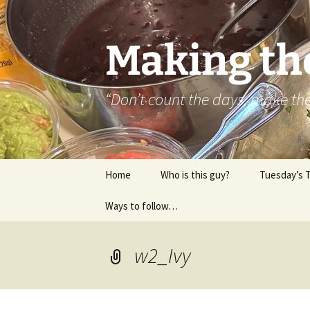
Skip
to
content
Making th
“Don’t count the days, make t
Home
Who is this guy?
Tuesday’s 
Ways to follow…
About..
Contact
w2_Ivy