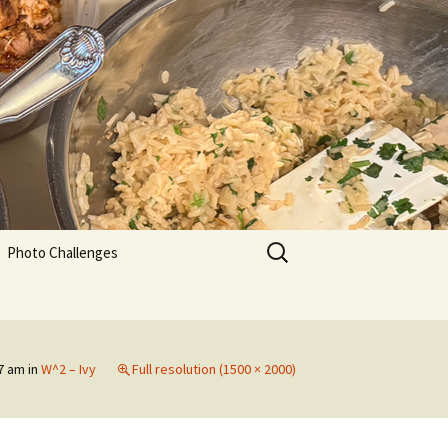
Search
Photo Challenges
for:
47 am
in
W^2 – Ivy
Full resolution (1500 × 2000)