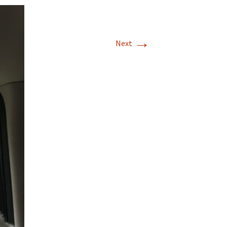
→
Next