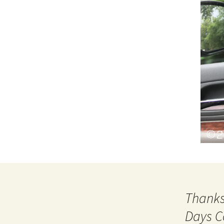
Thanks
Days C