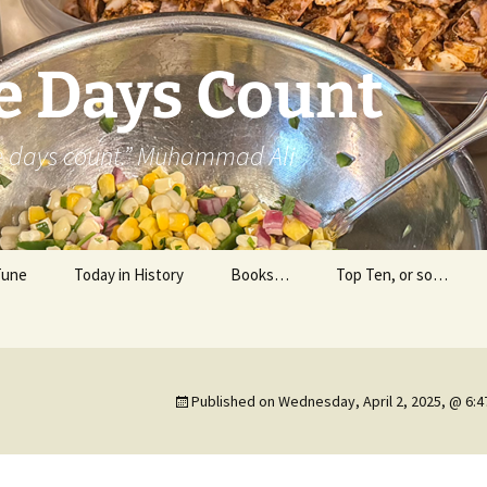
e Days Count
he days count.” Muhammad Ali
Tune
Today in History
Books…
Top Ten, or so…
Personal Reading
Professional Reading
Published on
Wednesday, April 2, 2025, @ 6: