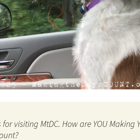
 for visiting MtDC. How are YOU Making
ount?