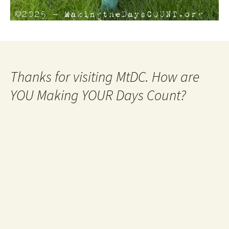
Thanks for visiting MtDC. How are
YOU Making YOUR Days Count?