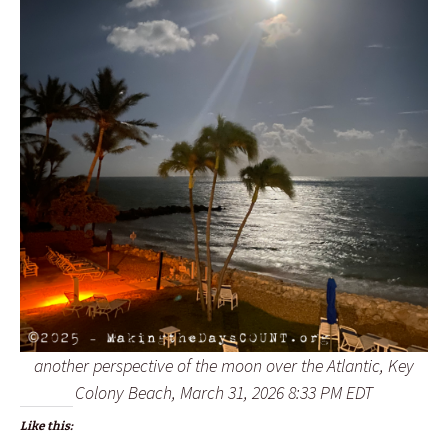
another perspective of the moon over the Atlantic, Key
Colony Beach, March 31, 2026 8:33 PM EDT
Like this: