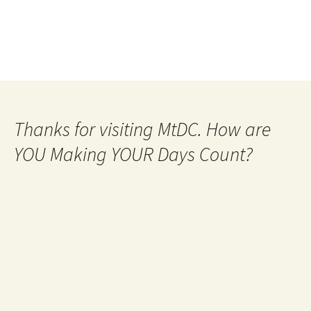
Thanks for visiting MtDC. How are
YOU Making YOUR Days Count?