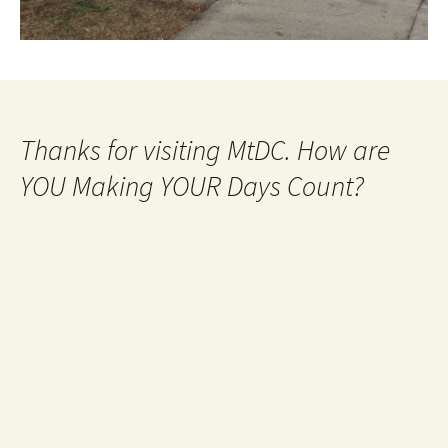
Thanks for visiting MtDC. How are
YOU Making YOUR Days Count?