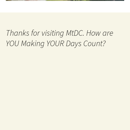
Thanks for visiting MtDC. How are
YOU Making YOUR Days Count?