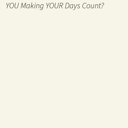
YOU Making YOUR Days Count?