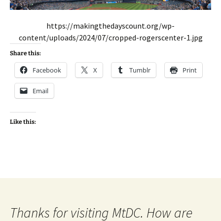
https://makingthedayscount.org/wp-
content/uploads/2024/07/cropped-rogerscenter-1.jpg
Share this:
Facebook
X
Tumblr
Print
Email
Like this:
Thanks for visiting MtDC. How are