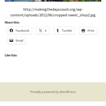
http://makingthedayscount.org/wp-
content/uploads/2012/06/cropped-sweet_shop2.jpg
Share this:
Facebook
X
Tumblr
Print
Email
Like this:
Proudly powered by WordPress