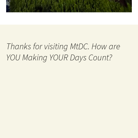
Thanks for visiting MtDC. How are
YOU Making YOUR Days Count?