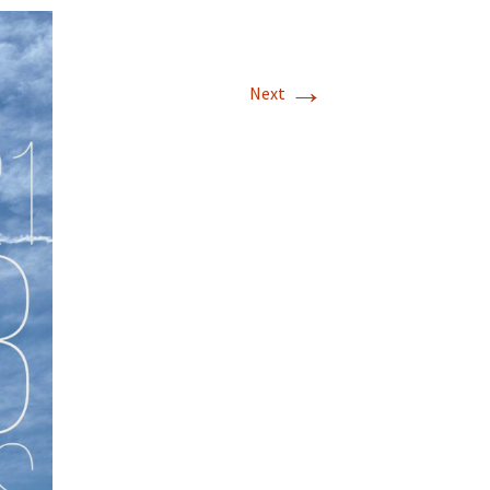
→
Next