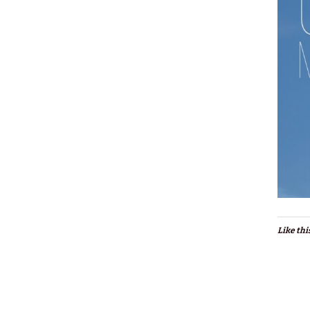
Like thi