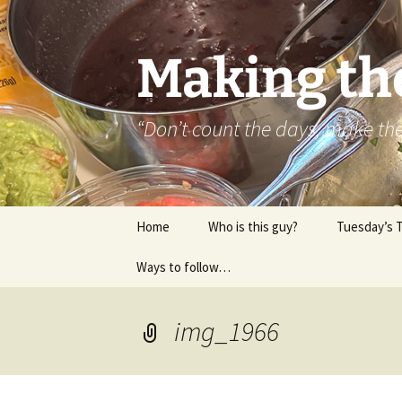
Skip
to
content
Making th
“Don’t count the days, make t
Home
Who is this guy?
Tuesday’s 
Ways to follow…
About..
Contact
img_1966