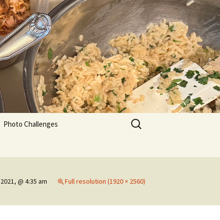
Search
Photo Challenges
for:
 2021, @ 4:35 am
Full resolution (1920 × 2560)