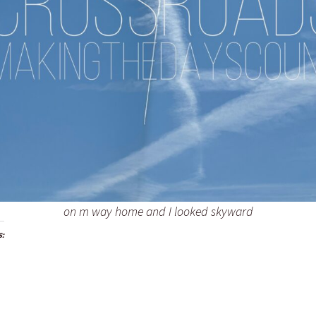
on m way home and I looked skyward
s: