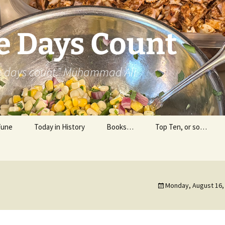
e Days Count
he days count.” Muhammad Ali
Tune
Today in History
Books…
Top Ten, or so…
Personal Reading
Professional Reading
Monday, August 16,