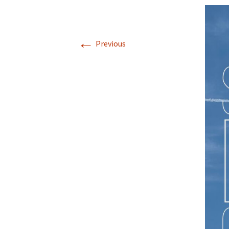
←
Previous