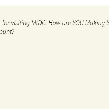
 for visiting MtDC. How are YOU Making
ount?