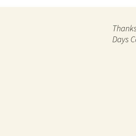
Thanks
Days C