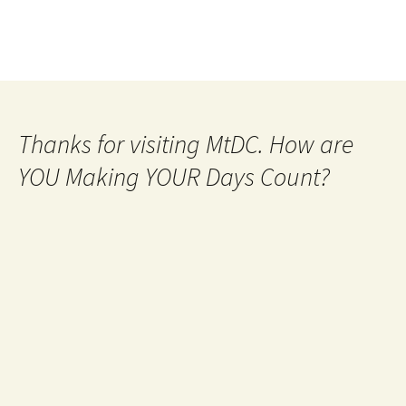
Thanks for visiting MtDC. How are
YOU Making YOUR Days Count?