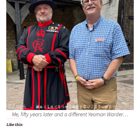
Me, fifty years later and a different Yeoman Warder…
Like this: