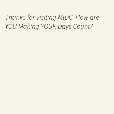
Thanks for visiting MtDC. How are
YOU Making YOUR Days Count?