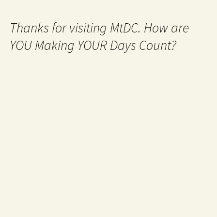
Thanks for visiting MtDC. How are
YOU Making YOUR Days Count?