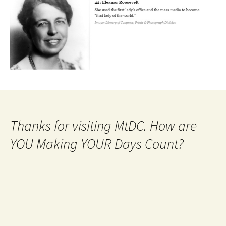
Thanks for visiting MtDC. How are
YOU Making YOUR Days Count?