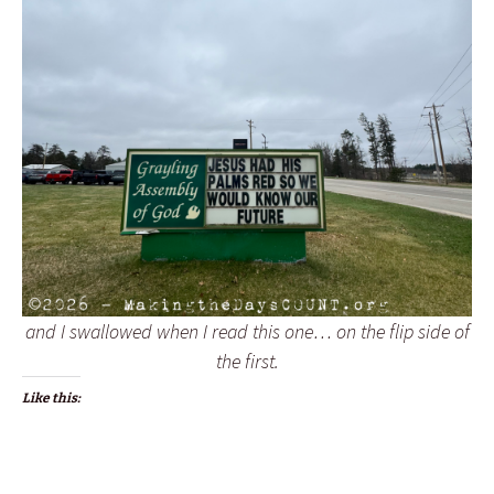
and I swallowed when I read this one… on the flip side of
the first.
Like this: