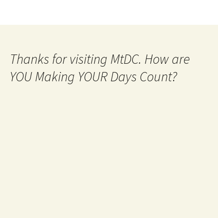
Thanks for visiting MtDC. How are
YOU Making YOUR Days Count?