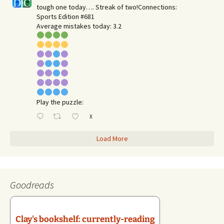
tough one today…. Streak of two!Connections:
Sports Edition #681
Average mistakes today: 3.2
Play the puzzle:
X
Load More
Goodreads
Clay's bookshelf: currently-reading