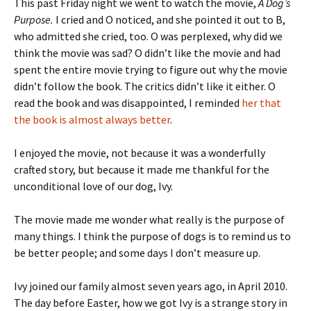
This past Friday night we went to watch the movie,
A Dog’s
Purpose.
I cried and O noticed, and she pointed it out to B,
who admitted she cried, too. O was perplexed, why did we
think the movie was sad? O didn’t like the movie and had
spent the entire movie trying to figure out why the movie
didn’t follow the book. The critics didn’t like it either. O
read the book and was disappointed, I reminded
her that
the book is almost always better
.
I enjoyed the movie, not because it was a wonderfully
crafted story, but because it made me thankful for the
unconditional love of our dog, Ivy.
The movie made me wonder what really is the purpose of
many things. I think the purpose of dogs is to remind us to
be better people; and some days I don’t measure up.
Ivy joined our family almost seven years ago, in April 2010.
The day before Easter, how we got Ivy is a strange story in