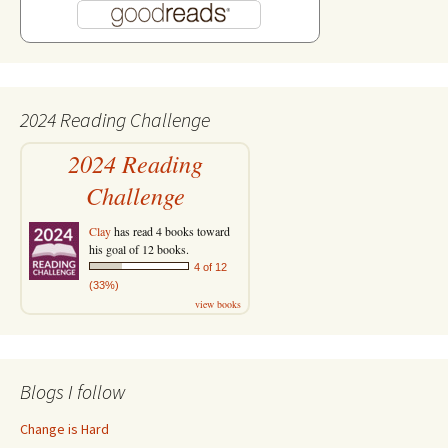
2024 Reading Challenge
2024 Reading
Challenge
Clay
has read 4 books toward
his goal of 12 books.
4 of 12
(33%)
view books
Blogs I follow
Change is Hard