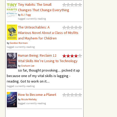
Tiny Habits: The Small
Changes That Change Everything
by
B.J. Fogg
tagged: currently-reading
The Unteachables: A
Hilarious Novel About a Class of Misfits
and Mayhem for Children
by
Gordon Korman
tagged: currently-reading
Human Being: Reclaim 12
Vital Skills We’re Losing to Technology
by
Graham Lee
so far, thought provoking.... picked it up
because one of my vital skills is lagging -
reading. Got to work on it....
tagged: currently-reading
How to Become a Planet
by
Nicole Melleby
tagged: currently-reading