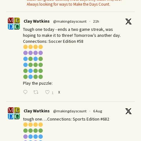
Always looking for ways to Make the Days Count.
Clay Watkins
@makingdayscount
·
21h
Tough one today - ends a two game streak, was
hoping to make it to three! Tomorrow’s another day.​
Connections: Soccer Edition #58
Play the puzzle:
X
1
Clay Watkins
@makingdayscount
·
6 Aug
tough one….Connections: Sports Edition #682