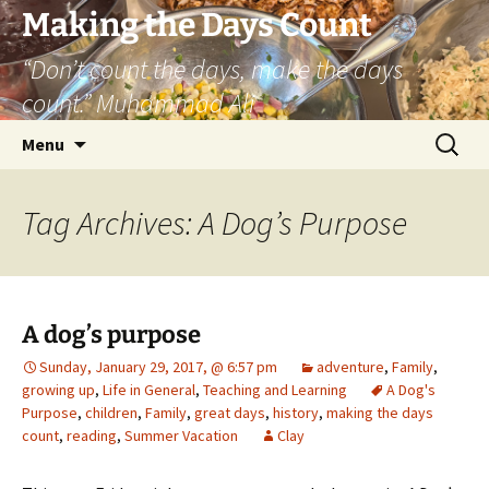
Skip
Making the Days Count
to
“Don’t count the days, make the days
content
count.” Muhammad Ali
Search
Menu
for:
Tag Archives: A Dog’s Purpose
A dog’s purpose
Sunday, January 29, 2017, @ 6:57 pm
adventure
,
Family
,
growing up
,
Life in General
,
Teaching and Learning
A Dog's
Purpose
,
children
,
Family
,
great days
,
history
,
making the days
count
,
reading
,
Summer Vacation
Clay