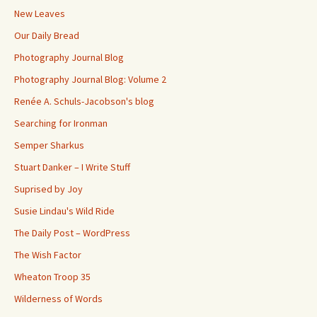
New Leaves
Our Daily Bread
Photography Journal Blog
Photography Journal Blog: Volume 2
Renée A. Schuls-Jacobson's blog
Searching for Ironman
Semper Sharkus
Stuart Danker – I Write Stuff
Suprised by Joy
Susie Lindau's Wild Ride
The Daily Post – WordPress
The Wish Factor
Wheaton Troop 35
Wilderness of Words