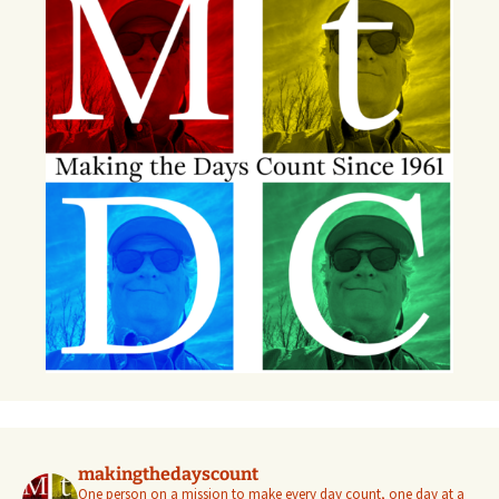
makingthedayscount
One person on a mission to make every day count, one day at a