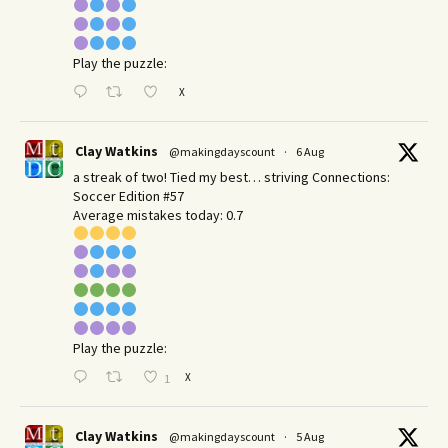
Play the puzzle:
X
Clay Watkins
@makingdayscount
·
6 Aug
a streak of two! Tied my best… striving Connections:
Soccer Edition #57
Average mistakes today: 0.7
Play the puzzle:
X
1
Clay Watkins
@makingdayscount
·
5 Aug