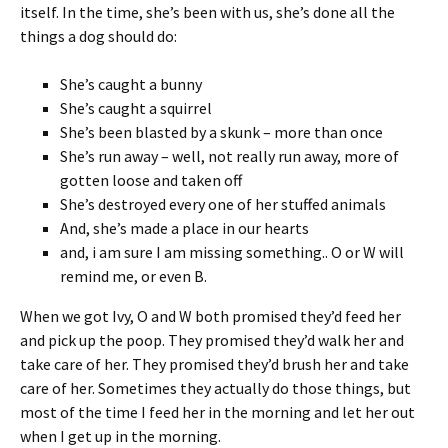
itself. In the time, she’s been with us, she’s done all the
things a dog should do:
She’s caught a bunny
She’s caught a squirrel
She’s been blasted by a skunk – more than once
She’s run away – well, not really run away, more of
gotten loose and taken off
She’s destroyed every one of her stuffed animals
And, she’s made a place in our hearts
and, i am sure I am missing something.. O or W will
remind me, or even B.
When we got Ivy, O and W both promised they’d feed her
and pick up the poop. They promised they’d walk her and
take care of her. They promised they’d brush her and take
care of her. Sometimes they actually do those things, but
most of the time I feed her in the morning and let her out
when I get up in the morning.