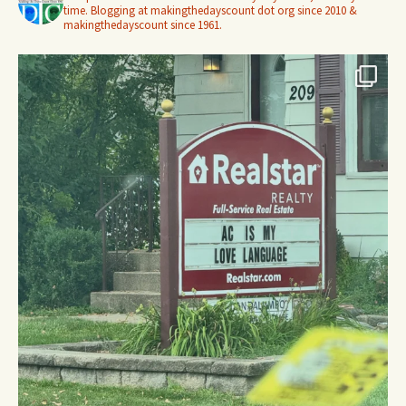
time. Blogging at makingthedayscount dot org since 2010 &
makingthedayscount since 1961.