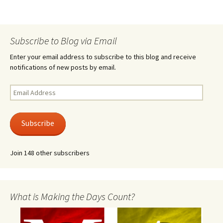
Subscribe to Blog via Email
Enter your email address to subscribe to this blog and receive
notifications of new posts by email.
Email
Address
Subscribe
Join 148 other subscribers
What is Making the Days Count?