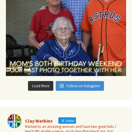
Load More
Follow on Instagram
Clay Watkins
Follow
Married to an amazing woman and have two great kids. I
teach 6th grader science, most days they teach me, too.