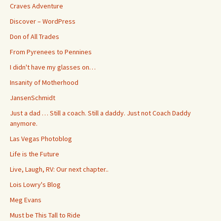
Craves Adventure
Discover – WordPress
Don of All Trades
From Pyrenees to Pennines
I didn't have my glasses on…
Insanity of Motherhood
JansenSchmidt
Just a dad … Still a coach. Still a daddy. Just not Coach Daddy
anymore.
Las Vegas Photoblog
Life is the Future
Live, Laugh, RV: Our next chapter..
Lois Lowry's Blog
Meg Evans
Must be This Tall to Ride