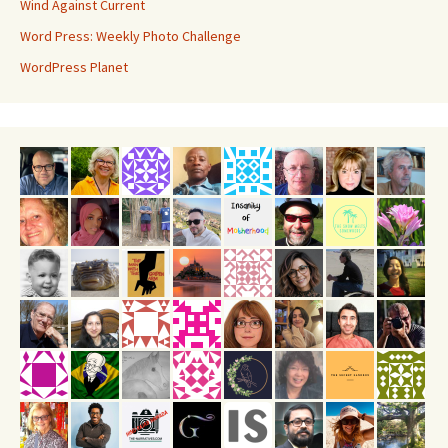
Wind Against Current
Word Press: Weekly Photo Challenge
WordPress Planet