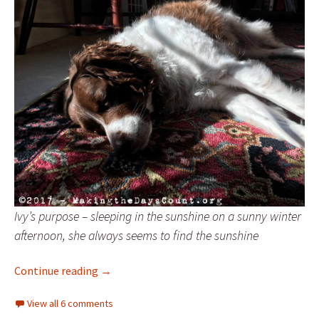
Ivy’s purpose – sleeping in the sunshine on a sunny winter
afternoon, she always seems to find the sunshine
A dog’s purpose
Continue reading
→
View all 6 comments