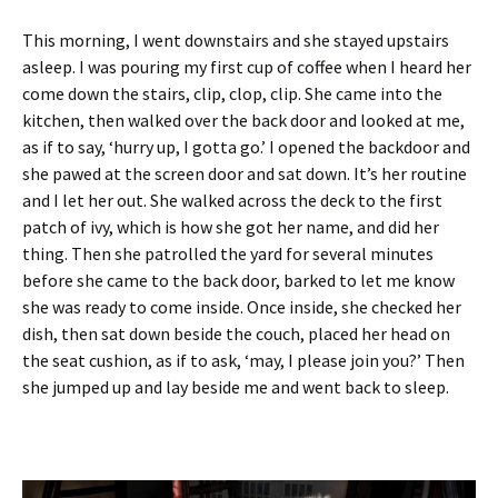
This morning, I went downstairs and she stayed upstairs
asleep. I was pouring my first cup of coffee when I heard her
come down the stairs, clip, clop, clip. She came into the
kitchen, then walked over the back door and looked at me,
as if to say, ‘hurry up, I gotta go.’ I opened the backdoor and
she pawed at the screen door and sat down. It’s her routine
and I let her out. She walked across the deck to the first
patch of ivy, which is how she got her name, and did her
thing. Then she patrolled the yard for several minutes
before she came to the back door, barked to let me know
she was ready to come inside. Once inside, she checked her
dish, then sat down beside the couch, placed her head on
the seat cushion, as if to ask, ‘may, I please join you?’ Then
she jumped up and lay beside me and went back to sleep.