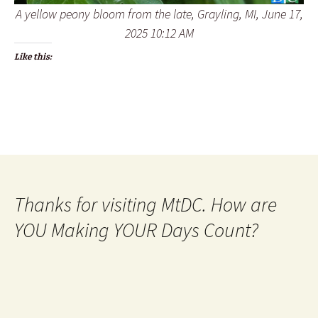
A yellow peony bloom from the late, Grayling, MI, June 17,
2025 10:12 AM
Like this:
Thanks for visiting MtDC. How are
YOU Making YOUR Days Count?