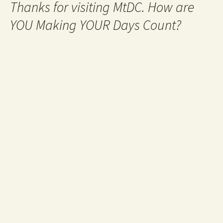
Thanks for visiting MtDC. How are
YOU Making YOUR Days Count?