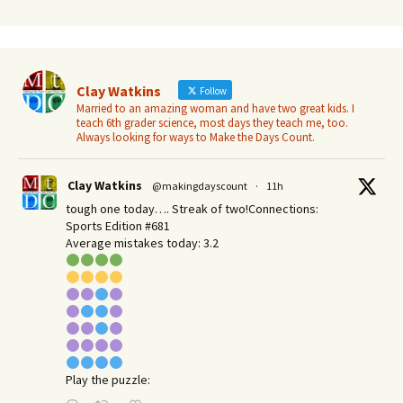
Clay Watkins
Follow
Married to an amazing woman and have two great kids. I
teach 6th grader science, most days they teach me, too.
Always looking for ways to Make the Days Count.
Clay Watkins
@makingdayscount
·
11h
tough one today…. Streak of two!Connections:
Sports Edition #681
Average mistakes today: 3.2
Play the puzzle: