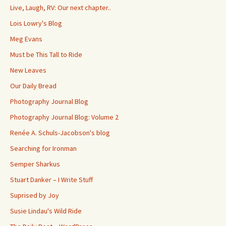
Live, Laugh, RV: Our next chapter..
Lois Lowry's Blog
Meg Evans
Must be This Tall to Ride
New Leaves
Our Daily Bread
Photography Journal Blog
Photography Journal Blog: Volume 2
Renée A. Schuls-Jacobson's blog
Searching for Ironman
Semper Sharkus
Stuart Danker – I Write Stuff
Suprised by Joy
Susie Lindau's Wild Ride