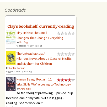
Goodreads
Clay's bookshelf: currently-reading
Tiny Habits: The Small
Changes That Change Everything
by
B.J. Fogg
tagged: currently-reading
The Unteachables: A
Hilarious Novel About a Class of Misfits
and Mayhem for Children
by
Gordon Korman
tagged: currently-reading
Human Being: Reclaim 12
Vital Skills We’re Losing to Technology
by
Graham Lee
so far, thought provoking.... picked it up
because one of my vital skills is lagging -
reading. Got to work on it....