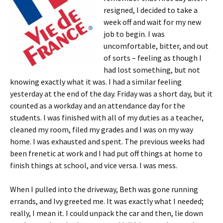
resigned, I decided to take a
week off and wait for my new
job to begin. I was
uncomfortable, bitter, and out
of sorts – feeling as though I
had lost something, but not
knowing exactly what it was. I had a similar feeling
yesterday at the end of the day. Friday was a short day, but it
counted as a workday and an attendance day for the
students. I was finished with all of my duties as a teacher,
cleaned my room, filed my grades and I was on my way
home. I was exhausted and spent. The previous weeks had
been frenetic at work and I had put off things at home to
finish things at school, and vice versa. I was mess.
When I pulled into the driveway, Beth was gone running
errands, and Ivy greeted me. It was exactly what I needed;
really, I mean it. I could unpack the car and then, lie down