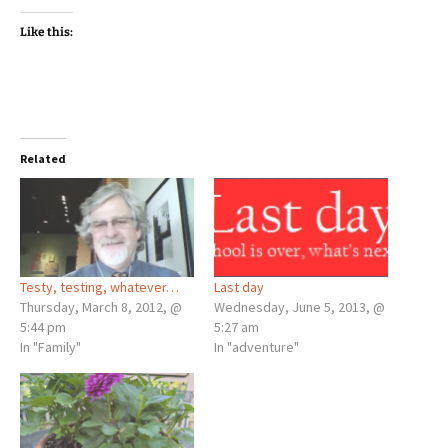
Like this:
Related
Testy, testing, whatever…
Last day
Thursday, March 8, 2012, @
Wednesday, June 5, 2013, @
5:44 pm
5:27 am
In "Family"
In "adventure"