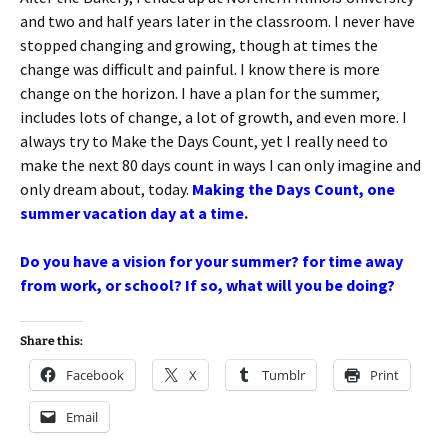
and two and half years later in the classroom. I never have
stopped changing and growing, though at times the
change was difficult and painful. I know there is more
change on the horizon. I have a plan for the summer,
includes lots of change, a lot of growth, and even more. I
always try to Make the Days Count, yet I really need to
make the next 80 days count in ways I can only imagine and
only dream about, today.
Making the Days Count, one
summer vacation day at a time.
Do you have a vision for your summer? for time away
from work, or school? If so, what will you be doing?
Share this:
Facebook
X
Tumblr
Print
Email