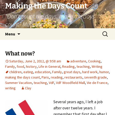
Skip
Making the Days Count
to
“Don’t count the days, make the days
content
count.” Muhammad Ali
Search
Menu
for:
What now?
Saturday, June 2, 2012, @ 9:58 am
adventure
,
Cooking
,
Family
,
food
,
history
,
Life in General
,
Reading
,
teaching
,
Writing
children
,
eating
,
education
,
Family
,
great days
,
hard work
,
humor
,
making the days count
,
Paris
,
reading
,
restaurants
,
seventh grade
,
Summer Vacation
,
teaching
,
VdF
,
VdF Woodfield Mall
,
Vie de France
,
writing
Clay
Several years ago, I left a job
after over twelve years. I
remember that first day after I