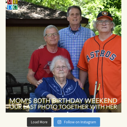
Load More
Follow on Instagram