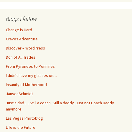
Blogs I follow
Change is Hard
Craves Adventure
Discover – WordPress
Don of All Trades
From Pyrenees to Pennines
I didn't have my glasses on…
Insanity of Motherhood
JansenSchmidt
Just a dad … Still a coach. Still a daddy. Just not Coach Daddy
anymore.
Las Vegas Photoblog
Life is the Future