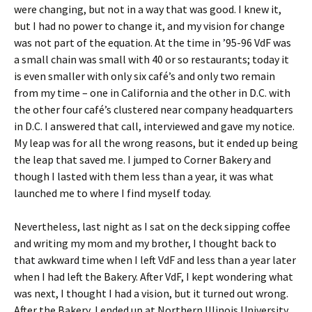
were changing, but not in a way that was good. I knew it,
but I had no power to change it, and my vision for change
was not part of the equation. At the time in ’95-96 VdF was
a small chain was small with 40 or so restaurants; today it
is even smaller with only six café’s and only two remain
from my time – one in California and the other in D.C. with
the other four café’s clustered near company headquarters
in D.C. I answered that call, interviewed and gave my notice.
My leap was for all the wrong reasons, but it ended up being
the leap that saved me. I jumped to Corner Bakery and
though I lasted with them less than a year, it was what
launched me to where I find myself today.
Nevertheless, last night as I sat on the deck sipping coffee
and writing my mom and my brother, I thought back to
that awkward time when I left VdF and less than a year later
when I had left the Bakery. After VdF, I kept wondering what
was next, I thought I had a vision, but it turned out wrong.
After the Bakery, I ended up at Northern Illinois University