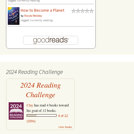
tagged: currently-reading
How to Become a Planet
by
Nicole Melleby
tagged: currently-reading
2024 Reading Challenge
2024 Reading
Challenge
Clay
has read 4 books toward
his goal of 12 books.
4 of 12
(33%)
view books