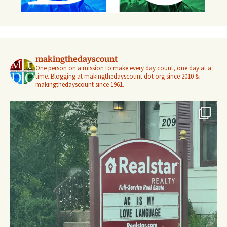
makingthedayscount
One person on a mission to make every day count, one day at a
time. Blogging at makingthedayscount dot org since 2010 &
makingthedayscount since 1961.