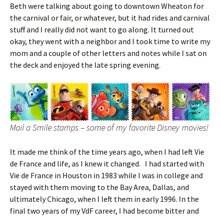
Beth were talking about going to downtown Wheaton for
the carnival or fair, or whatever, but it had rides and carnival
stuff and I really did not want to go along. It turned out
okay, they went with a neighbor and I took time to write my
mom and a couple of other letters and notes while I sat on
the deck and enjoyed the late spring evening.
Mail a Smile stamps – some of my favorite Disney movies!
It made me think of the time years ago, when I had left Vie
de France and life, as I knew it changed. I had started with
Vie de France in Houston in 1983 while I was in college and
stayed with them moving to the Bay Area, Dallas, and
ultimately Chicago, when I left them in early 1996. In the
final two years of my VdF career, I had become bitter and