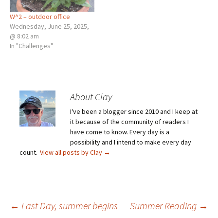
W^2 – outdoor office
Wednesday, June 25, 2025,
@ 8:02 am
In "Challenges"
About Clay
I've been a blogger since 2010 and I keep at
it because of the community of readers I
have come to know. Every day is a
possibility and I intend to make every day
count.
View all posts by Clay
→
Post
←
Last Day, summer begins
Summer Reading
→