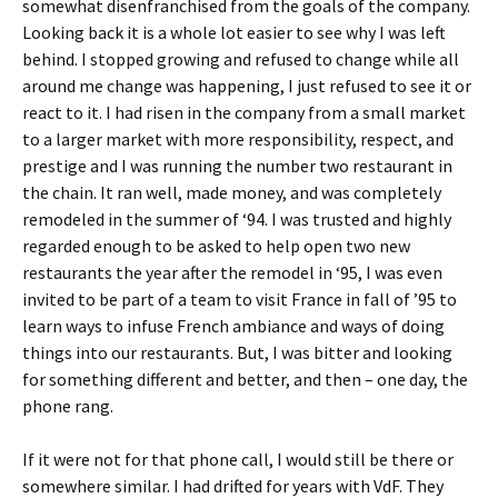
somewhat disenfranchised from the goals of the company.
Looking back it is a whole lot easier to see why I was left
behind. I stopped growing and refused to change while all
around me change was happening, I just refused to see it or
react to it. I had risen in the company from a small market
to a larger market with more responsibility, respect, and
prestige and I was running the number two restaurant in
the chain. It ran well, made money, and was completely
remodeled in the summer of ‘94. I was trusted and highly
regarded enough to be asked to help open two new
restaurants the year after the remodel in ‘95, I was even
invited to be part of a team to visit France in fall of ’95 to
learn ways to infuse French ambiance and ways of doing
things into our restaurants. But, I was bitter and looking
for something different and better, and then – one day, the
phone rang.
If it were not for that phone call, I would still be there or
somewhere similar. I had drifted for years with VdF. They