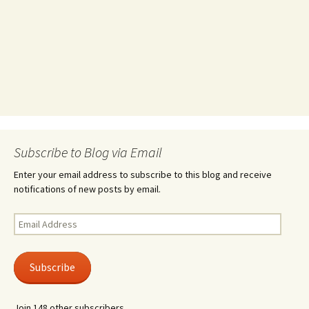
Subscribe to Blog via Email
Enter your email address to subscribe to this blog and receive
notifications of new posts by email.
Email
Address
Subscribe
Join 148 other subscribers