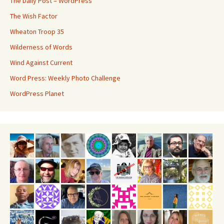
The Daily Post – WordPress
The Wish Factor
Wheaton Troop 35
Wilderness of Words
Wind Against Current
Word Press: Weekly Photo Challenge
WordPress Planet