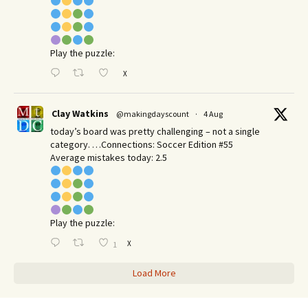
Play the puzzle:
X
Clay Watkins
@makingdayscount
·
4 Aug
today’s board was pretty challenging – not a single
category. …Connections: Soccer Edition #55
Average mistakes today: 2.5
Play the puzzle:
X
1
Load More