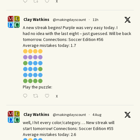
X
Clay Watkins
@makingdayscount
·
11h
A new streak begins! Purple was very easy today. I
had no idea with the last eight – just guessed. Will be back
tomorrow. Connections: Soccer Edition #56
Average mistakes today: 1.7
Play the puzzle:
X
Clay Watkins
@makingdayscount
·
4 Aug
well, I hit every color/category…. New streak will
start tomorrow! Connections: Soccer Edition #55
Average mistakes today: 2.6