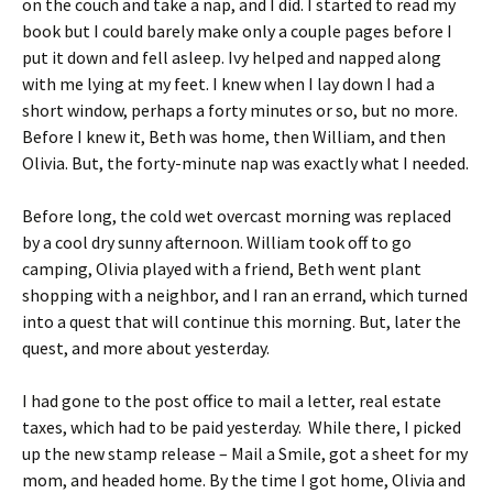
on the couch and take a nap, and I did. I started to read my
book but I could barely make only a couple pages before I
put it down and fell asleep. Ivy helped and napped along
with me lying at my feet. I knew when I lay down I had a
short window, perhaps a forty minutes or so, but no more.
Before I knew it, Beth was home, then William, and then
Olivia. But, the forty-minute nap was exactly what I needed.
Before long, the cold wet overcast morning was replaced
by a cool dry sunny afternoon. William took off to go
camping, Olivia played with a friend, Beth went plant
shopping with a neighbor, and I ran an errand, which turned
into a quest that will continue this morning. But, later the
quest, and more about yesterday.
I had gone to the post office to mail a letter, real estate
taxes, which had to be paid yesterday. While there, I picked
up the new stamp release – Mail a Smile, got a sheet for my
mom, and headed home. By the time I got home, Olivia and