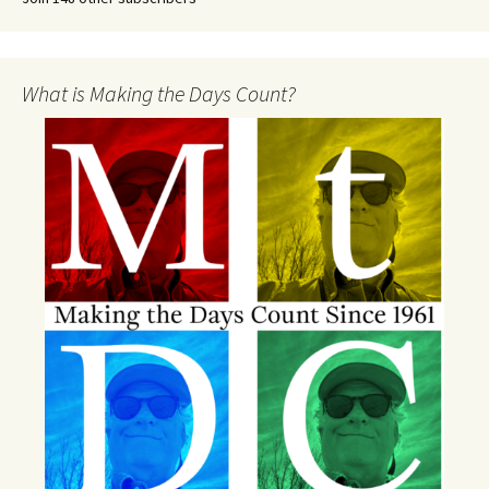
What is Making the Days Count?