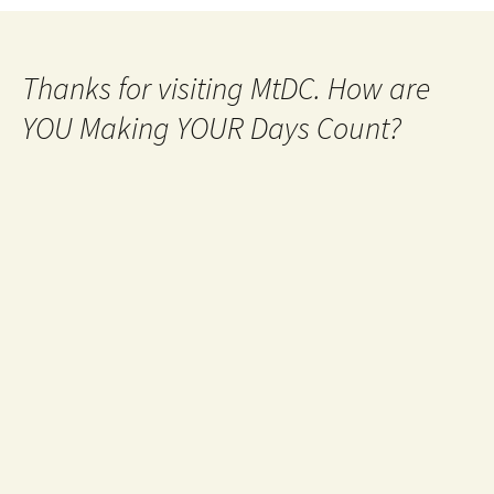
navigation
Thanks for visiting MtDC. How are
YOU Making YOUR Days Count?