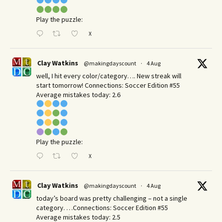
Play the puzzle:
X
Clay Watkins
@makingdayscount
·
4 Aug
well, I hit every color/category…. New streak will
start tomorrow! Connections: Soccer Edition #55
Average mistakes today: 2.6
Play the puzzle:
X
Clay Watkins
@makingdayscount
·
4 Aug
today’s board was pretty challenging – not a single
category. …Connections: Soccer Edition #55
Average mistakes today: 2.5