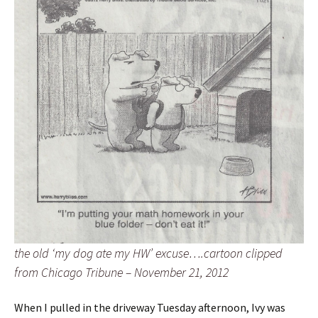
the old ‘my dog ate my HW’ excuse….cartoon clipped
from Chicago Tribune – November 21, 2012
When I pulled in the driveway Tuesday afternoon, Ivy was