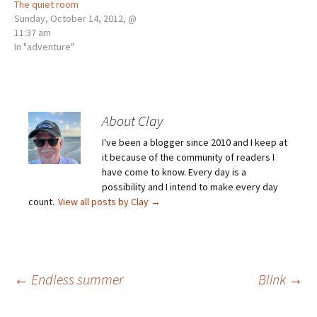
The quiet room
Sunday, October 14, 2012, @
11:37 am
In "adventure"
About Clay
I've been a blogger since 2010 and I keep at
it because of the community of readers I
have come to know. Every day is a
possibility and I intend to make every day
count.
View all posts by Clay
→
Post
←
Endless summer
Blink
→