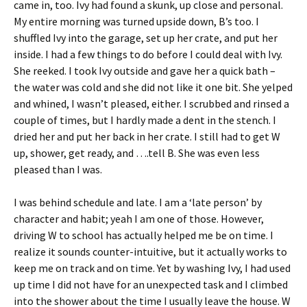
came in, too. Ivy had found a skunk, up close and personal.
My entire morning was turned upside down, B’s too. I
shuffled Ivy into the garage, set up her crate, and put her
inside. I had a few things to do before I could deal with Ivy.
She reeked. I took Ivy outside and gave her a quick bath –
the water was cold and she did not like it one bit. She yelped
and whined, I wasn’t pleased, either. I scrubbed and rinsed a
couple of times, but I hardly made a dent in the stench. I
dried her and put her back in her crate. I still had to get W
up, shower, get ready, and ….tell B. She was even less
pleased than I was.
I was behind schedule and late. I am a ‘late person’ by
character and habit; yeah I am one of those. However,
driving W to school has actually helped me be on time. I
realize it sounds counter-intuitive, but it actually works to
keep me on track and on time. Yet by washing Ivy, I had used
up time I did not have for an unexpected task and I climbed
into the shower about the time I usually leave the house. W