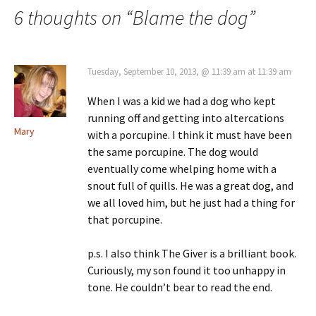
navigation
6 thoughts on “
Blame the dog
”
Tuesday, September 10, 2013, @ 11:39 am at 11:39 am
When I was a kid we had a dog who kept
running off and getting into altercations
Mary
with a porcupine. I think it must have been
the same porcupine. The dog would
eventually come whelping home with a
snout full of quills. He was a great dog, and
we all loved him, but he just had a thing for
that porcupine.
p.s. I also think The Giver is a brilliant book.
Curiously, my son found it too unhappy in
tone. He couldn’t bear to read the end.