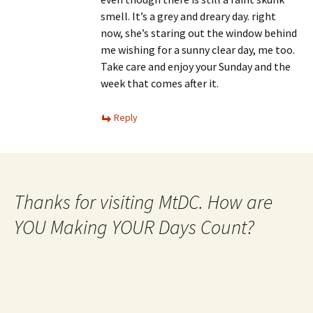
smell. It’s a grey and dreary day. right
now, she’s staring out the window behind
me wishing for a sunny clear day, me too.
Take care and enjoy your Sunday and the
week that comes after it.
Reply
Thanks for visiting MtDC. How are
YOU Making YOUR Days Count?