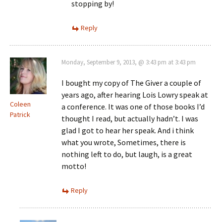
stopping by!
Reply
Monday, September 9, 2013, @ 3:43 pm at 3:43 pm
I bought my copy of The Giver a couple of
years ago, after hearing Lois Lowry speak at
Coleen
a conference. It was one of those books I’d
Patrick
thought I read, but actually hadn’t. I was
glad I got to hear her speak. And i think
what you wrote, Sometimes, there is
nothing left to do, but laugh, is a great
motto!
Reply