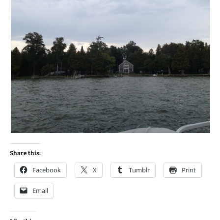
Share this:
Facebook
X
Tumblr
Print
Email