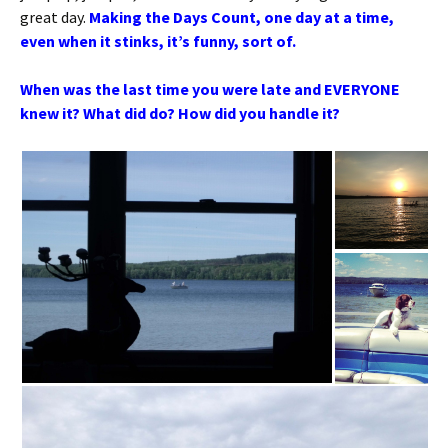
great day.
Making the Days Count, one day at a time,
even when it stinks, it’s funny, sort of.
When was the last time you were late and EVERYONE
knew it? What did do? How did you handle it?