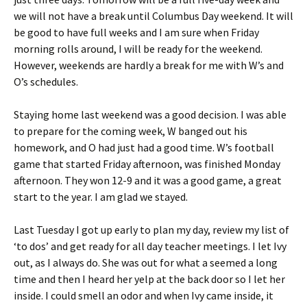
we will not have a break until Columbus Day weekend. It will
be good to have full weeks and I am sure when Friday
morning rolls around, I will be ready for the weekend.
However, weekends are hardly a break for me with W’s and
O’s schedules.
Staying home last weekend was a good decision. I was able
to prepare for the coming week, W banged out his
homework, and O had just had a good time. W’s football
game that started Friday afternoon, was finished Monday
afternoon. They won 12-9 and it was a good game, a great
start to the year. I am glad we stayed.
Last Tuesday I got up early to plan my day, review my list of
‘to dos’ and get ready for all day teacher meetings. I let Ivy
out, as I always do. She was out for what a seemed a long
time and then I heard her yelp at the back door so I let her
inside. I could smell an odor and when Ivy came inside, it