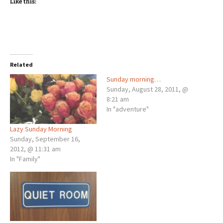
Like this:
Related
Sunday morning…
Sunday, August 28, 2011, @
8:21 am
In "adventure"
Lazy Sunday Morning
Sunday, September 16,
2012, @ 11:31 am
In "Family"