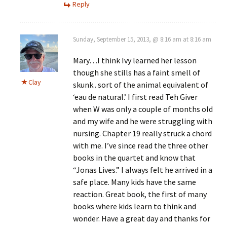
Reply
Sunday, September 15, 2013, @ 8:16 am at 8:16 am
Mary…I think Ivy learned her lesson
though she stills has a faint smell of
Clay
skunk.. sort of the animal equivalent of
‘eau de natural.’ I first read Teh Giver
when W was only a couple of months old
and my wife and he were struggling with
nursing. Chapter 19 really struck a chord
with me. I’ve since read the three other
books in the quartet and know that
“Jonas Lives.” I always felt he arrived in a
safe place. Many kids have the same
reaction. Great book, the first of many
books where kids learn to think and
wonder. Have a great day and thanks for