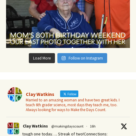
Load More
Follow on Instagram
Clay Watkins
Follow
Married to an amazing woman and have two great kids. I
teach 6th grader science, most days they teach me, too.
Always looking for ways to Make the Days Count.
Clay Watkins
@makingdayscount
·
16h
tough one today…. Streak of two!Connections: