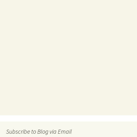
Subscribe to Blog via Email