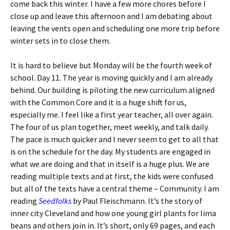
come back this winter. I have a few more chores before I
close up and leave this afternoon and I am debating about
leaving the vents open and scheduling one more trip before
winter sets in to close them.
It is hard to believe but Monday will be the fourth week of
school. Day 11. The year is moving quickly and I am already
behind. Our building is piloting the new curriculum aligned
with the Common Core and it is a huge shift for us,
especially me. I feel like a first year teacher, all over again.
The four of us plan together, meet weekly, and talk daily.
The pace is much quicker and I never seem to get to all that
is on the schedule for the day. My students are engaged in
what we are doing and that in itself is a huge plus. We are
reading multiple texts and at first, the kids were confused
but all of the texts have a central theme – Community. I am
reading
Seedfolks
by Paul Fleischmann. It’s the story of
inner city Cleveland and how one young girl plants for lima
beans and others join in. It’s short, only 69 pages, and each