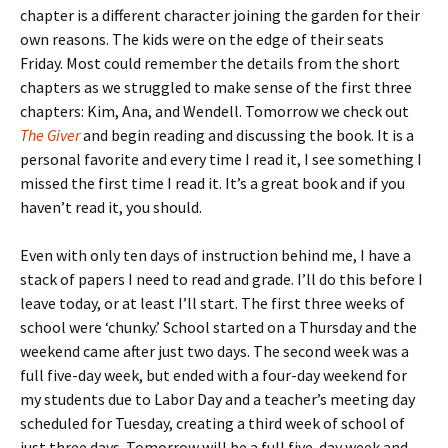
chapter is a different character joining the garden for their
own reasons. The kids were on the edge of their seats
Friday. Most could remember the details from the short
chapters as we struggled to make sense of the first three
chapters: Kim, Ana, and Wendell. Tomorrow we check out
The Giver
and begin reading and discussing the book. It is a
personal favorite and every time I read it, I see something I
missed the first time I read it. It’s a great book and if you
haven’t read it, you should.
Even with only ten days of instruction behind me, I have a
stack of papers I need to read and grade. I’ll do this before I
leave today, or at least I’ll start. The first three weeks of
school were ‘chunky.’ School started on a Thursday and the
weekend came after just two days. The second week was a
full five-day week, but ended with a four-day weekend for
my students due to Labor Day and a teacher’s meeting day
scheduled for Tuesday, creating a third week of school of
just three days. Tomorrow will be a full five-day week and