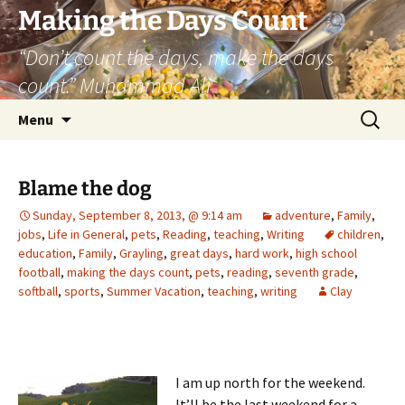
Skip
Making the Days Count
to
“Don’t count the days, make the days
content
count.” Muhammad Ali
Search
Menu
for:
Blame the dog
Sunday, September 8, 2013, @ 9:14 am
adventure
,
Family
,
jobs
,
Life in General
,
pets
,
Reading
,
teaching
,
Writing
children
,
education
,
Family
,
Grayling
,
great days
,
hard work
,
high school
football
,
making the days count
,
pets
,
reading
,
seventh grade
,
softball
,
sports
,
Summer Vacation
,
teaching
,
writing
Clay
I am up north for the weekend.
It’ll be the last weekend for a