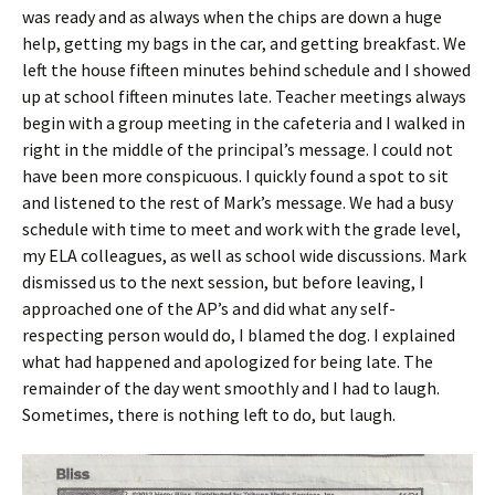
was ready and as always when the chips are down a huge
help, getting my bags in the car, and getting breakfast. We
left the house fifteen minutes behind schedule and I showed
up at school fifteen minutes late. Teacher meetings always
begin with a group meeting in the cafeteria and I walked in
right in the middle of the principal’s message. I could not
have been more conspicuous. I quickly found a spot to sit
and listened to the rest of Mark’s message. We had a busy
schedule with time to meet and work with the grade level,
my ELA colleagues, as well as school wide discussions. Mark
dismissed us to the next session, but before leaving, I
approached one of the AP’s and did what any self-
respecting person would do, I blamed the dog. I explained
what had happened and apologized for being late. The
remainder of the day went smoothly and I had to laugh.
Sometimes, there is nothing left to do, but laugh.