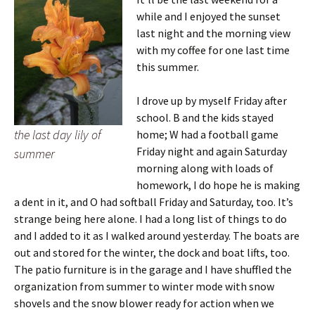
while and I enjoyed the sunset
last night and the morning view
with my coffee for one last time
this summer.
I drove up by myself Friday after
school. B and the kids stayed
the last day lily of
home; W had a football game
Friday night and again Saturday
summer
morning along with loads of
homework, I do hope he is making
a dent in it, and O had softball Friday and Saturday, too. It’s
strange being here alone. I had a long list of things to do
and I added to it as I walked around yesterday. The boats are
out and stored for the winter, the dock and boat lifts, too.
The patio furniture is in the garage and I have shuffled the
organization from summer to winter mode with snow
shovels and the snow blower ready for action when we