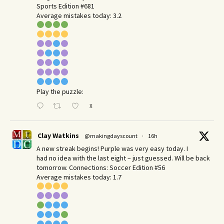
Sports Edition #681
Average mistakes today: 3.2
Play the puzzle:
X
Clay Watkins
@makingdayscount
·
16h
A new streak begins! Purple was very easy today. I
had no idea with the last eight – just guessed. Will be back
tomorrow. Connections: Soccer Edition #56
Average mistakes today: 1.7