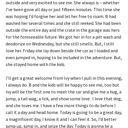
outside and very excited to see me. She always is – whether
I’ve been gone all day or just fifteen minutes. This time she
was hoping I’d forgive her and let her free to roam. B had
washed her several times and she still reeked. She had been
outside the entire day and the crate in the garage was hers
for the foreseeable future. We got her in for a pet wash and
deodorize on Wednesday, but she still smells. But, I still
love her. Friday she lay down beside the car as I loaded and
even jumped in, hoping to be included in the adventure. But,
she stayed home with the kids.
I’ll get a great welcome from Ivy when I pull in this evening,
I always do. B and the kids will be happy to see me, too but
Ivy will be the first one to meet the car and give me a hug, a
jump, a tail wag, a lick, and show some love. I love that dog,
and she loves me. I have a few more things to do before I
call it a day and head home. Today is going to be a great day,
a magnificent day, I know it and I can feel it. So, I’d better
jump up, jump in, and seize the day. Today is gonna be a