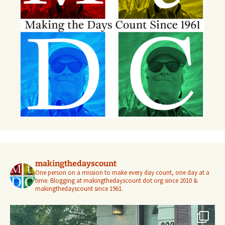
makingthedayscount
One person on a mission to make every day count, one day at a
time. Blogging at makingthedayscount dot org since 2010 &
makingthedayscount since 1961.