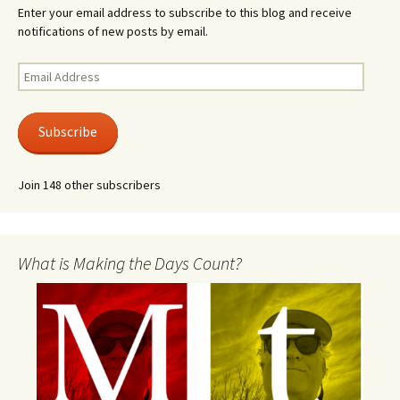
Enter your email address to subscribe to this blog and receive
notifications of new posts by email.
Email
Address
Subscribe
Join 148 other subscribers
What is Making the Days Count?