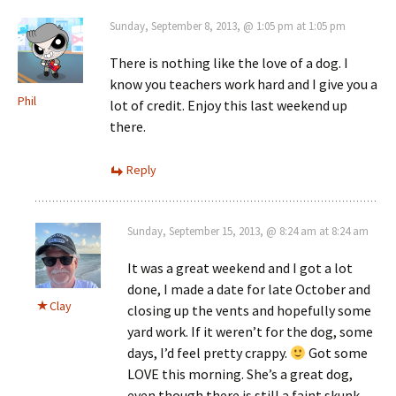
Sunday, September 8, 2013, @ 1:05 pm at 1:05 pm
There is nothing like the love of a dog. I
know you teachers work hard and I give you a
Phil
lot of credit. Enjoy this last weekend up
there.
Reply
Sunday, September 15, 2013, @ 8:24 am at 8:24 am
It was a great weekend and I got a lot
done, I made a date for late October and
Clay
closing up the vents and hopefully some
yard work. If it weren’t for the dog, some
days, I’d feel pretty crappy.
Got some
LOVE this morning. She’s a great dog,
even though there is still a faint skunk