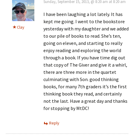
Sunday, September 15, 2013, @ 8:20 am at 8:20 am
I have been laughing a lot lately. It has
kept me going. I went to the bookstore
Clay
yesterday with my daughter and we added
to our pile of books to read. She’s ten,
going on eleven, and starting to really
enjoy reading and exploring the world
through a book. If you have time dig out
that copy of The Giver and give it a whirl,
there are three more in the quartet
culminating with Son. good thinking
books, for many 7th graders it’s the first
thinking book they read, and certainly
not the last. Have a great day and thanks
for stopping by MtDC!
Reply