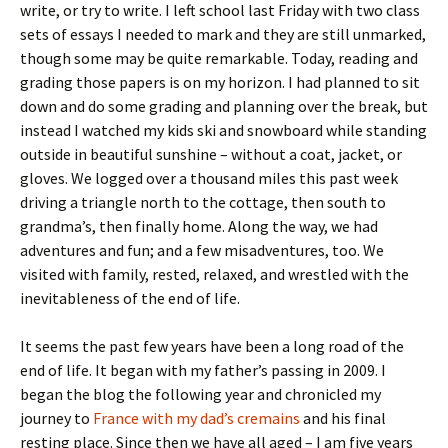
write, or try to write. I left school last Friday with two class
sets of essays I needed to mark and they are still unmarked,
though some may be quite remarkable. Today, reading and
grading those papers is on my horizon. I had planned to sit
down and do some grading and planning over the break, but
instead I watched my kids ski and snowboard while standing
outside in beautiful sunshine – without a coat, jacket, or
gloves. We logged over a thousand miles this past week
driving a triangle north to the cottage, then south to
grandma’s, then finally home. Along the way, we had
adventures and fun; and a few misadventures, too. We
visited with family, rested, relaxed, and wrestled with the
inevitableness of the end of life.
It seems the past few years have been a long road of the
end of life. It began with my father’s passing in 2009. I
began the blog the following year and chronicled my
journey to
France with my dad’s cremains
and his final
resting place. Since then we have all aged – I am five years