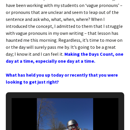
have been working with my students on ‘vague pronouns’ –
or pronouns that are unclear and seem to leap out of the
sentence and ask who, what, when, where? When I
introduced the concept, I admitted to them that I struggle
with vague pronouns in my own writing – that lesson has
haunted me this morning. Regardless, it’s time to move on
or the day will surely pass me by. It’s going to be a great
day; I know it and I can feel it.
Making the Days Count, one
day at a time, especially one day at a time.
What has held you up today or recently that you were
looking to get just right?