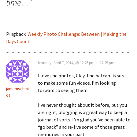
time…
”
Pingback:
Weekly Photo Challenge: Between | Making the
Days Count
Monday, April 7, 2014, @ 12:25 pm at 12:25 pm
I love the photos, Clay. The hatcam is sure
to make some fun videos. I’m looking
jansenschmi
forward to seeing them.
dt
I’ve never thought about it before, but you
are right, blogging is a great way to keep a
journal of sorts. I’m glad you’ve been able to
“go back” and re-live some of those great
memories in your past.