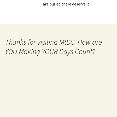
are buried there deserve it.
Thanks for visiting MtDC. How are
YOU Making YOUR Days Count?