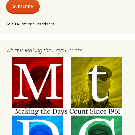
Subscribe
Join 148 other subscribers
What is Making the Days Count?