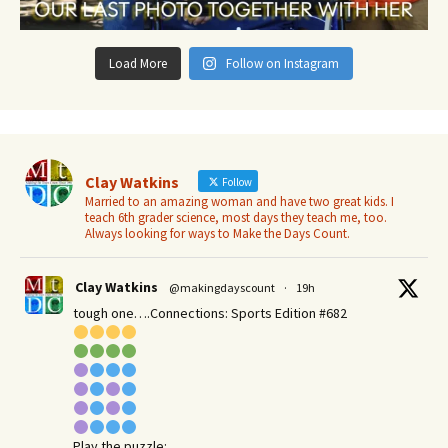
Load More
Follow on Instagram
Clay Watkins
Follow
Married to an amazing woman and have two great kids. I
teach 6th grader science, most days they teach me, too.
Always looking for ways to Make the Days Count.
Clay Watkins
@makingdayscount
·
19h
tough one….Connections: Sports Edition #682
Play the puzzle: