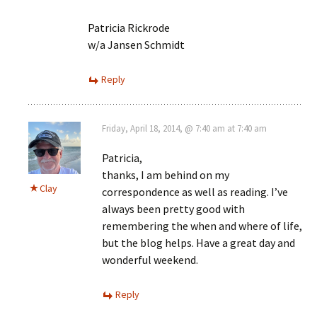
Patricia Rickrode
w/a Jansen Schmidt
Reply
Friday, April 18, 2014, @ 7:40 am at 7:40 am
Patricia,
thanks, I am behind on my
Clay
correspondence as well as reading. I’ve
always been pretty good with
remembering the when and where of life,
but the blog helps. Have a great day and
wonderful weekend.
Reply