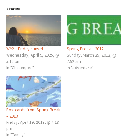
Related
W^2 – Friday sunset
Spring Break – 2012
Wednesday, April 9, 2025, @
Sunday, March 25, 2012, @
5:12 pm
7:52 am
In "Challenges"
In "adventure"
Postcards from Spring Break
– 2013
Friday, April 19, 2013, @ 4:13
pm
In "Family"