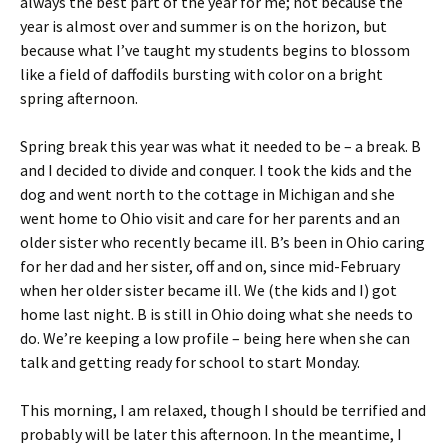
always the best part of the year for me; not because the
year is almost over and summer is on the horizon, but
because what I’ve taught my students begins to blossom
like a field of daffodils bursting with color on a bright
spring afternoon.
Spring break this year was what it needed to be – a break. B
and I decided to divide and conquer.
I took the kids and the
dog and went north to the cottage in Michigan and she
went home to Ohio visit and care for her parents and an
older sister who recently became ill. B’s been in Ohio caring
for her dad and her sister, off and on, since mid-February
when her older sister became ill. We (the kids and I) got
home last night. B is still in Ohio doing what she needs to
do. We’re keeping a low profile – being here when she can
talk and getting ready for school to start Monday.
This morning, I am relaxed, though I should be terrified and
probably will be later this afternoon. In the meantime, I