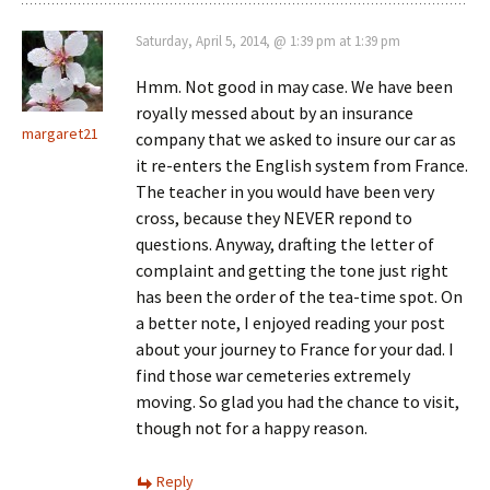
Saturday, April 5, 2014, @ 1:39 pm at 1:39 pm
Hmm. Not good in may case. We have been
royally messed about by an insurance
margaret21
company that we asked to insure our car as
it re-enters the English system from France.
The teacher in you would have been very
cross, because they NEVER repond to
questions. Anyway, drafting the letter of
complaint and getting the tone just right
has been the order of the tea-time spot. On
a better note, I enjoyed reading your post
about your journey to France for your dad. I
find those war cemeteries extremely
moving. So glad you had the chance to visit,
though not for a happy reason.
Reply