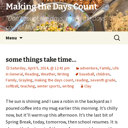
Skip
Making the Days Count
to
“Don’t count the days, make the days
content
count.” Muhammad Ali
Search
Menu
for:
some things take time…
Saturday, April 5, 2014, @ 12:41 pm
adventure
,
Family
,
Life
in General
,
Reading
,
Weather
,
Writing
baseball
,
children
,
Family
,
Grayling
,
making the days count
,
reading
,
seventh grade
,
softball
,
teaching
,
winter sports
,
writing
Clay
The sun is shining and I saw a robin in the backyard as I
poured coffee into my mug earlier this morning. It’s chilly
now, but it’ll warm up this afternoon. It’s the last bit of
Spring Break, today, tomorrow, then school resumes. It is