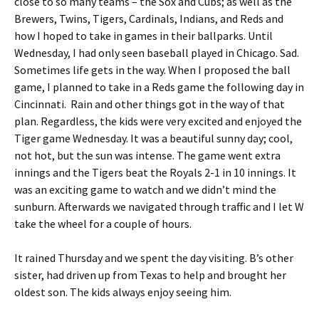
close to so many teams – the Sox and Cubs; as well as the
Brewers, Twins, Tigers, Cardinals, Indians, and Reds and
how I hoped to take in games in their ballparks. Until
Wednesday, I had only seen baseball played in Chicago. Sad.
Sometimes life gets in the way. When I proposed the ball
game, I planned to take in a Reds game the following day in
Cincinnati. Rain and other things got in the way of that
plan. Regardless, the kids were very excited and enjoyed the
Tiger game Wednesday. It was a beautiful sunny day; cool,
not hot, but the sun was intense. The game went extra
innings and the Tigers beat the Royals 2-1 in 10 innings. It
was an exciting game to watch and we didn’t mind the
sunburn. Afterwards we navigated through traffic and I let W
take the wheel for a couple of hours.
It rained Thursday and we spent the day visiting. B’s other
sister, had driven up from Texas to help and brought her
oldest son. The kids always enjoy seeing him.