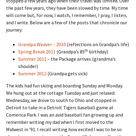
stopped a few years ago when their travel was limited. Over
the past few years, they have been slowed by time. My time
will come but, for now, I watch, I remember, I pray, I listen,
and I write. Below are a few of the posts that chronicle our
journey:
Grandpa Weaver – 2010
(reflections on Grandpa’s life)
th
Spring Break 2011
(Grandpa’s 85
birthday)
Summer 2011
– the Package arrives (grandma’s
shoulder)
Summer 2012
(Grandpa gets sick)
The kids had fun skiing and boarding Sunday and Monday.
We hung out at the cottage Tuesday and just relaxed.
Wednesday, we drove to south to Ohio and stopped in
Detroit to take in a Detroit Tigers baseball game at
Comerica Park. I was an avid baseball fan growing up and
remember writing my dad when I first moved to the
Midwest in ’91. I recall writing how excited I was to be so