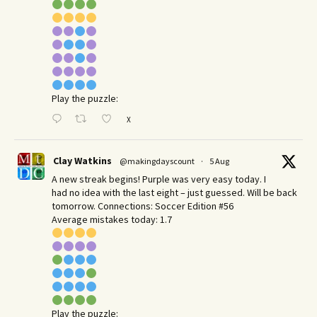
Play the puzzle:
X
Clay Watkins
@makingdayscount
·
5 Aug
A new streak begins! Purple was very easy today. I
had no idea with the last eight – just guessed. Will be back
tomorrow. Connections: Soccer Edition #56
Average mistakes today: 1.7
Play the puzzle: