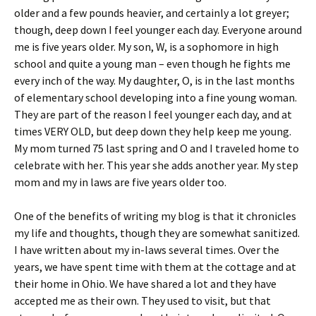
older and a few pounds heavier, and certainly a lot greyer;
though, deep down I feel younger each day. Everyone around
me is five years older. My son, W, is a sophomore in high
school and quite a young man – even though he fights me
every inch of the way. My daughter, O, is in the last months
of elementary school developing into a fine young woman.
They are part of the reason I feel younger each day, and at
times VERY OLD, but deep down they help keep me young.
My mom turned 75 last spring and O and I traveled home to
celebrate with her. This year she adds another year. My step
mom and my in laws are five years older too.
One of the benefits of writing my blog is that it chronicles
my life and thoughts, though they are somewhat sanitized.
I have written about my in-laws several times. Over the
years, we have spent time with them at the cottage and at
their home in Ohio. We have shared a lot and they have
accepted me as their own. They used to visit, but that