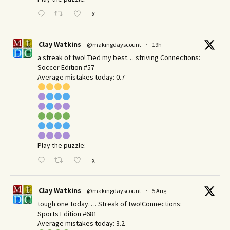
X
Clay Watkins
@makingdayscount
·
19h
a streak of two! Tied my best… striving Connections:
Soccer Edition #57
Average mistakes today: 0.7
Play the puzzle:
X
Clay Watkins
@makingdayscount
·
5 Aug
tough one today…. Streak of two!Connections:
Sports Edition #681
Average mistakes today: 3.2