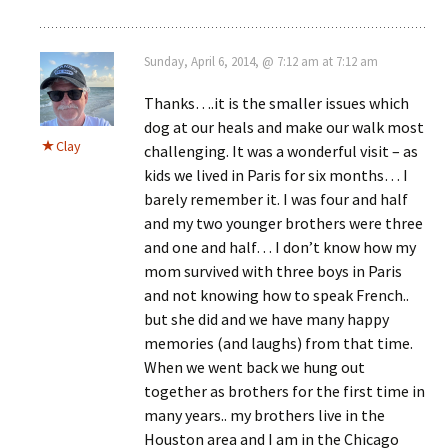
Sunday, April 6, 2014, @ 7:12 am at 7:12 am
Thanks….it is the smaller issues which
dog at our heals and make our walk most
Clay
challenging. It was a wonderful visit – as
kids we lived in Paris for six months… I
barely remember it. I was four and half
and my two younger brothers were three
and one and half… I don’t know how my
mom survived with three boys in Paris
and not knowing how to speak French..
but she did and we have many happy
memories (and laughs) from that time.
When we went back we hung out
together as brothers for the first time in
many years.. my brothers live in the
Houston area and I am in the Chicago