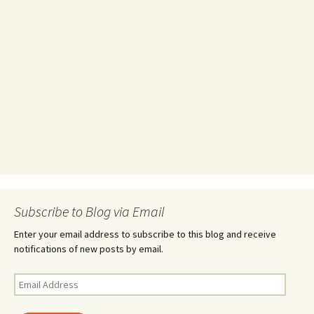
Subscribe to Blog via Email
Enter your email address to subscribe to this blog and receive
notifications of new posts by email.
Email
Address