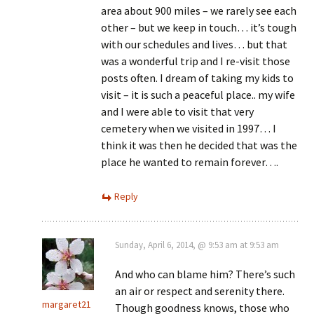
area about 900 miles – we rarely see each
other – but we keep in touch… it’s tough
with our schedules and lives… but that
was a wonderful trip and I re-visit those
posts often. I dream of taking my kids to
visit – it is such a peaceful place.. my wife
and I were able to visit that very
cemetery when we visited in 1997… I
think it was then he decided that was the
place he wanted to remain forever….
Reply
Sunday, April 6, 2014, @ 9:53 am at 9:53 am
And who can blame him? There’s such
an air or respect and serenity there.
margaret21
Though goodness knows, those who