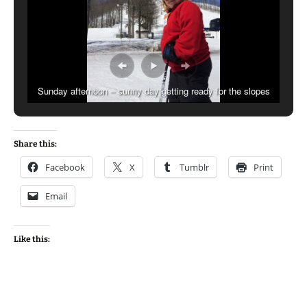
Sunday afternoon – sunny day getting ready for the slopes
Share this:
Facebook
X
Tumblr
Print
Email
Like this: