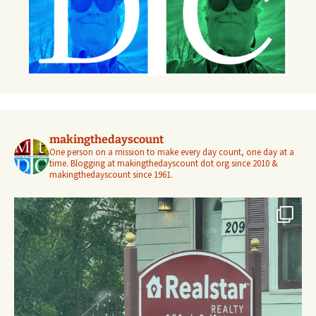
makingthedayscount
One person on a mission to make every day count, one day at a
time. Blogging at makingthedayscount dot org since 2010 &
makingthedayscount since 1961.