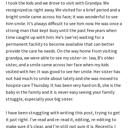
I took the kids and we drove to visit with Grandpa. We
recognized us right away. We visited for a brief period and a
bright smile came across his face; it was wonderful to see
him smile. It’s always difficult to see him now. He was once a
strong man that kept busy until the past few years when
time caught up with him. He’s (we’re) waiting for a
permanent facility to become available that can better
provide the care he needs. On the way home from visiting
grandpa, we were able to see my sister-in- law, B’s older
sister, and a smile came across her face when my kids
visited with her. It was good to see her smile. Her sister has
not had much to smile about lately and she was moved to
hospice care Thursday. It has been very hard on B, she is the
baby in the family and it is never easy seeing your family
struggle, especially your big sister.
I have been struggling with writing this post, trying to get
it just right. I’ve read and re-read it, editing, re-editing to
make sure it’s clear, and I’m still not sure it is. Recently, I