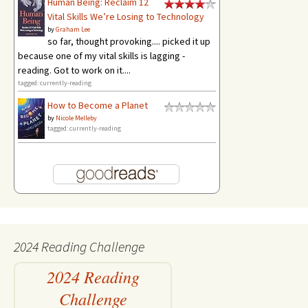
Human Being: Reclaim 12
Vital Skills We’re Losing to Technology
by
Graham Lee
so far, thought provoking.... picked it up
because one of my vital skills is lagging -
reading. Got to work on it....
tagged: currently-reading
How to Become a Planet
by
Nicole Melleby
tagged: currently-reading
2024 Reading Challenge
2024 Reading
Challenge