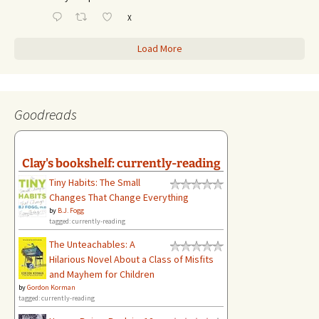
X
Load More
Goodreads
Clay's bookshelf: currently-reading
Tiny Habits: The Small
Changes That Change Everything
by
B.J. Fogg
tagged: currently-reading
The Unteachables: A
Hilarious Novel About a Class of Misfits
and Mayhem for Children
by
Gordon Korman
tagged: currently-reading