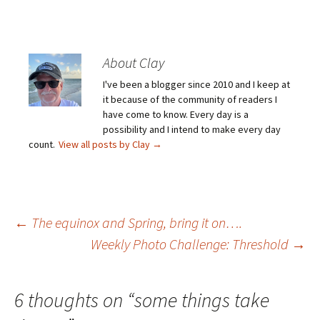
About Clay
I've been a blogger since 2010 and I keep at
it because of the community of readers I
have come to know. Every day is a
possibility and I intend to make every day
count.
View all posts by Clay
→
Post
←
The equinox and Spring, bring it on….
Weekly Photo Challenge: Threshold
→
navigation
6 thoughts on “
some things take