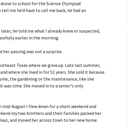
I drove to school for the Science Olympiad
tell me he’d have to call me back, he had an
later, he told me what I already knew or suspected,
efully earlier in the morning.
d her passing was not a surprise.
outheast Texas where we grew up. Late last summer,
d where she lived in for 51 years. She sold it because
ome, the gardening or the maintenance, like she
it was time. She moved in to a senior’s only
In mid-August I flew down for a short weekend and
ekend my two brothers and their families packed her
-Haul, and moved her across town to her new home.