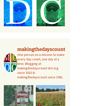
makingthedayscount
One person on a mission to make
every day count, one day at a
time. Blogging at
makingthedayscount dot org
since 2010 &
makingthedayscount since 1961.