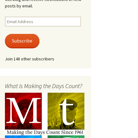
posts by email.
Email
Address
Subscribe
Join 148 other subscribers
What is Making the Days Count?