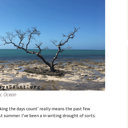
tic Ocean
king the days count’ really means the past few
t summer. I’ve been a in writing drought of sorts.