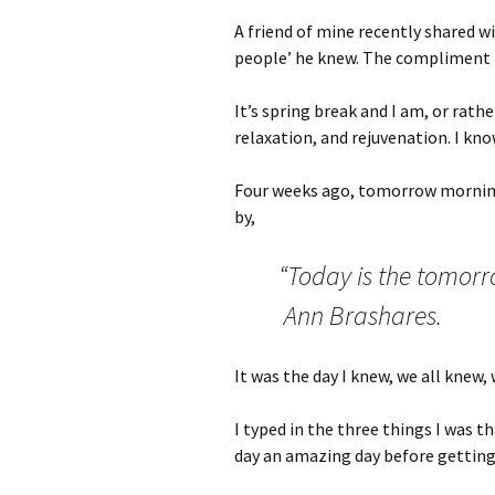
A friend of mine recently shared w
people’ he knew. The compliment b
It’s spring break and I am, or rathe
relaxation, and rejuvenation. I kno
Four weeks ago, tomorrow morning
by,
“Today is the tomorr
Ann Brashares.
It was the day I knew, we all knew,
I typed in the three things I was 
day an amazing day before getting 