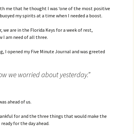
ith me that he thought I was ‘one of the most positive
uoyed my spirits at a time when I needed a boost.
r, we are in the Florida Keys for a week of rest,
w I am need of all three.
, I opened my Five Minute Journal and was greeted
ow we worried about yesterday.”
 was ahead of us.
thankful for and the three things that would make the
ready for the day ahead.