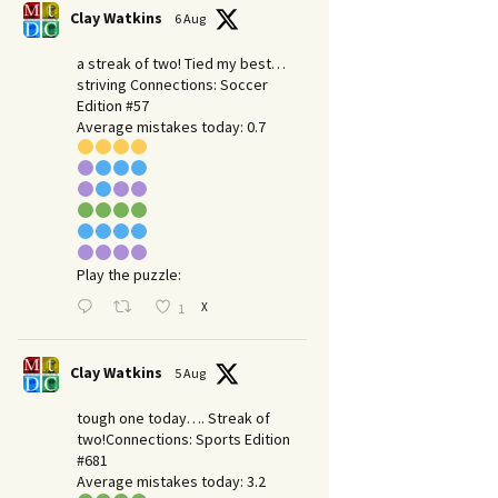
Clay Watkins
6 Aug
a streak of two! Tied my best…
striving Connections: Soccer
Edition #57
Average mistakes today: 0.7
Play the puzzle:
X
1
Clay Watkins
5 Aug
tough one today…. Streak of
two!Connections: Sports Edition
#681
Average mistakes today: 3.2