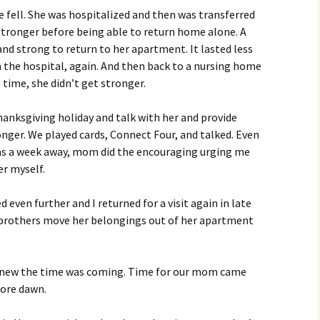
e fell. She was hospitalized and then was transferred
stronger before being able to return home alone. A
d strong to return to her apartment. It lasted less
 the hospital, again. And then back to a nursing home
 time, she didn’t get stronger.
hanksgiving holiday and talk with her and provide
nger. We played cards, Connect Four, and talked. Even
s a week away, mom did the encouraging urging me
er myself.
 even further and I returned for a visit again in late
 brothers move her belongings out of her apartment
I knew the time was coming. Time for our mom came
ore dawn.