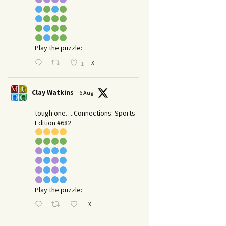
Play the puzzle:
X
1
Clay Watkins
6 Aug
tough one….Connections: Sports
Edition #682
Play the puzzle:
X