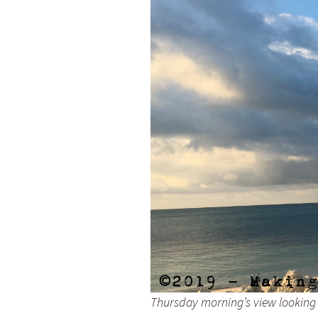
Thursday morning’s view looking