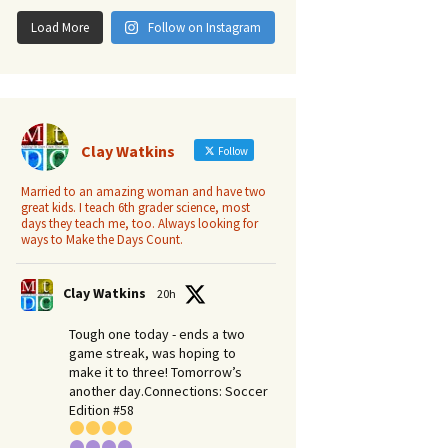
Load More
Follow on Instagram
Clay Watkins
Follow
Married to an amazing woman and have two
great kids. I teach 6th grader science, most
days they teach me, too. Always looking for
ways to Make the Days Count.
Clay Watkins
20h
Tough one today - ends a two
game streak, was hoping to
make it to three! Tomorrow’s
another day.​Connections: Soccer
Edition #58