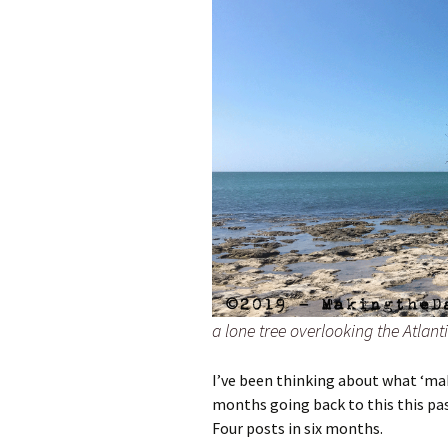
a lone tree overlooking the Atlan
I’ve been thinking about what ‘ma
months going back to this this pas
Four posts in six months.