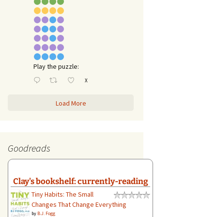
Play the puzzle:
X
Load More
Goodreads
Clay's bookshelf: currently-reading
Tiny Habits: The Small
Changes That Change Everything
by
B.J. Fogg