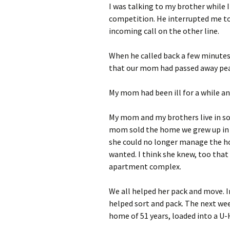
I was talking to my brother while 
competition. He interrupted me to 
incoming call on the other line.
When he called back a few minutes 
that our mom had passed away peac
My mom had been ill for a while an
My mom and my brothers live in s
mom sold the home we grew up in an
she could no longer manage the h
wanted. I think she knew, too that 
apartment complex.
We all helped her pack and move. 
helped sort and pack. The next we
home of 51 years, loaded into a U