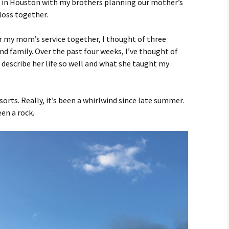
ch in Houston with my brothers planning our mother’s
loss together.
 my mom’s service together, I thought of three
nd family. Over the past four weeks, I’ve thought of
escribe her life so well and what she taught my
sorts. Really, it’s been a whirlwind since late summer.
en a rock.