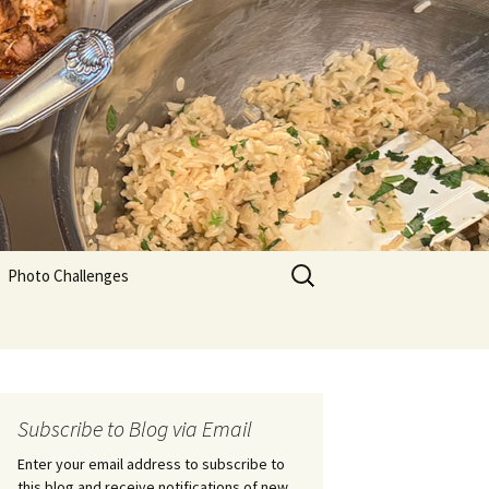
Search
Photo Challenges
for:
Subscribe to Blog via Email
Enter your email address to subscribe to
this blog and receive notifications of new