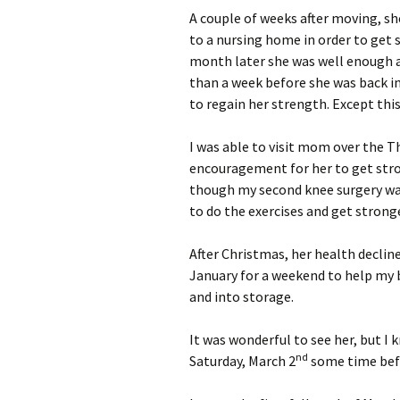
A couple of weeks after moving, sh
to a nursing home in order to get 
month later she was well enough an
than a week before she was back in
to regain her strength. Except this
I was able to visit mom over the T
encouragement for her to get stro
though my second knee surgery wa
to do the exercises and get strong
After Christmas, her health declined
January for a weekend to help my
and into storage.
It was wonderful to see her, but 
nd
Saturday, March 2
some time bef