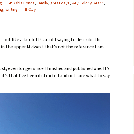
ng
Bahia Honda
,
Family
,
great days
,
Key Colony Beach
,
ng
,
writing
Clay
n, out like a lamb. It’s an old saying to describe the
e in the upper Midwest that’s not the reference I am
post, even longer since I finished and published one. It’s
 it’s that I’ve been distracted and not sure what to say