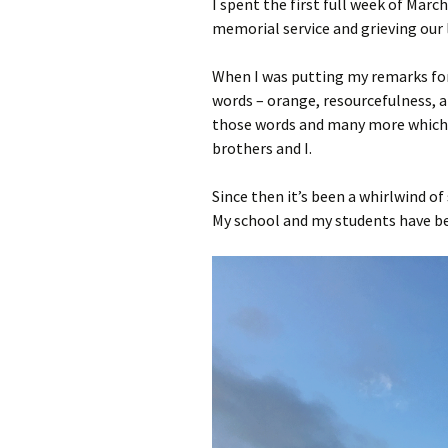
I spent the first full week of Mar
memorial service and grieving our 
When I was putting my remarks for
words – orange, resourcefulness, a
those words and many more which d
brothers and I.
Since then it’s been a whirlwind of 
My school and my students have be