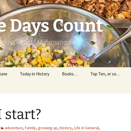
e Days Count
he days count.” Muhammad Ali
Tune
Today in History
Books…
Top Ten, or so…
Personal Reading
Professional Reading
 start?
adventure
,
Family
,
growing up
,
history
,
Life in General
,