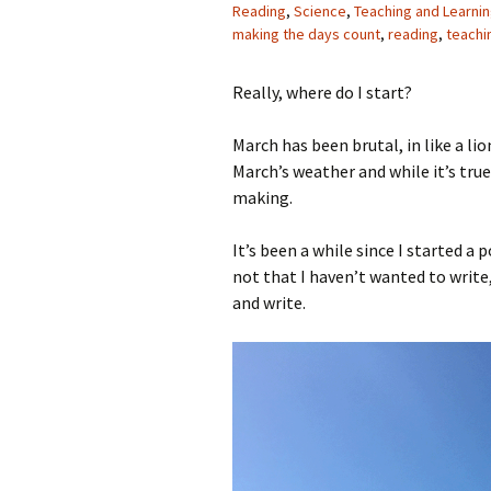
Reading
,
Science
,
Teaching and Learni
making the days count
,
reading
,
teachi
Really, where do I start?
March has been brutal, in like a lio
March’s weather and while it’s tru
making.
It’s been a while since I started a 
not that I haven’t wanted to write,
and write.