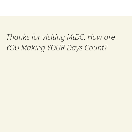
Thanks for visiting MtDC. How are
YOU Making YOUR Days Count?