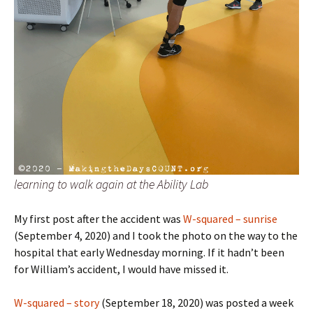
learning to walk again at the Ability Lab
My first post after the accident was
W-squared – sunrise
(September 4, 2020) and I took the photo on the way to the
hospital that early Wednesday morning. If it hadn’t been
for William’s accident, I would have missed it.
W-squared – story
(September 18, 2020) was posted a week