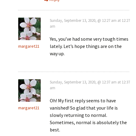
Sunday, September 13, 2020, @ 12:27 am at 12:27
am
Yes, you’ve had some very tough times
lately. Let’s hope things are on the
margaret21
way up.
Sunday, September 13, 2020, @ 12:37 am at 12:37
am
Oh! My first reply seems to have
vanished! So glad that your life is
margaret21
slowly returning to normal.
Sometimes, normal is absolutely the
best.