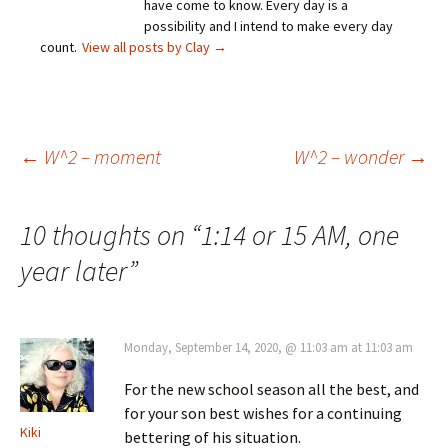
have come to know. Every day is a
possibility and I intend to make every day
count.
View all posts by Clay
→
Post
←
W^2 – moment
W^2 – wonder
→
navigation
10 thoughts on “
1:14 or 15 AM, one
year later
”
Monday, September 14, 2020, @ 11:03 am at 11:03 am
For the new school season all the best, and
for your son best wishes for a continuing
Kiki
bettering of his situation.