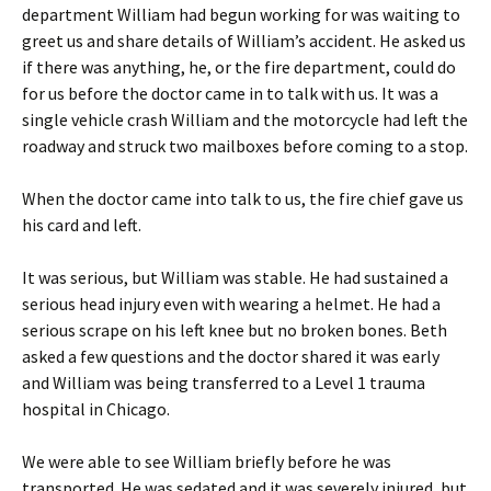
department William had begun working for was waiting to
greet us and share details of William’s accident. He asked us
if there was anything, he, or the fire department, could do
for us before the doctor came in to talk with us. It was a
single vehicle crash William and the motorcycle had left the
roadway and struck two mailboxes before coming to a stop.
When the doctor came into talk to us, the fire chief gave us
his card and left.
It was serious, but William was stable. He had sustained a
serious head injury even with wearing a helmet. He had a
serious scrape on his left knee but no broken bones. Beth
asked a few questions and the doctor shared it was early
and William was being transferred to a Level 1 trauma
hospital in Chicago.
We were able to see William briefly before he was
transported. He was sedated and it was severely injured, but