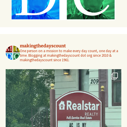
makingthedayscount
One person on a mission to make every day count, one day at a
time. Blogging at makingthedayscount dot org since 2010 &
makingthedayscount since 1961.