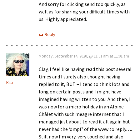
And sorry for clicking send too quickly, as
well as for sharing your difficult times with
us. Highly appreciated.
Reply
Monday, September 14, 2020, @ 11:01 am at 11:01 am
Clay, I feel like having read this post several
times and I surely also thought having
Kiki
replied to it, BUT – I tend to think lots and
long on certain posts and I might have
imagined having written to you. And then, I
was now for a micro holiday in an Alpine
Châlet with such meagre internet that I
managed just about to read it all again but
never had the ‘ompf’ of the www to reply….
Still now I’m very, very touched and also