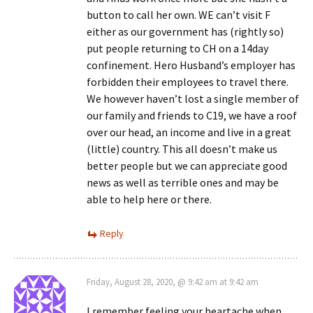
button to call her own. WE can’t visit F
either as our government has (rightly so)
put people returning to CH on a 14day
confinement. Hero Husband’s employer has
forbidden their employees to travel there.
We however haven’t lost a single member of
our family and friends to C19, we have a roof
over our head, an income and live in a great
(little) country. This all doesn’t make us
better people but we can appreciate good
news as well as terrible ones and may be
able to help here or there.
Reply
Friday, August 28, 2020, @ 9:42 am at 9:42 am
I remember feeling your heartache when