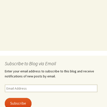
Subscribe to Blog via Email
Enter your email address to subscribe to this blog and receive
notifications of new posts by email.
Email
Address
Subscribe