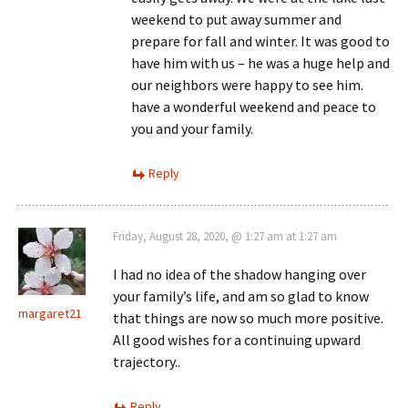
weekend to put away summer and
prepare for fall and winter. It was good to
have him with us – he was a huge help and
our neighbors were happy to see him.
have a wonderful weekend and peace to
you and your family.
Reply
Friday, August 28, 2020, @ 1:27 am at 1:27 am
I had no idea of the shadow hanging over
your family’s life, and am so glad to know
margaret21
that things are now so much more positive.
All good wishes for a continuing upward
trajectory..
Reply