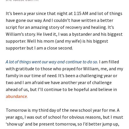
It’s been a year since that night at 1:15 AM and lot of things
have gone our way. And I couldn’t have written a better
script for an amazing story of recovery and healing. It’s
William’s story. He lived it, I was a bystander and his biggest
supporter. Well his mom (and my wife) is his biggest
supporter but I am a close second.
A lot of things went our way and continue to do so.
I am filled
with gratitude to those who prayed for William, me, and my
family in our time of need. It’s been a challenging year or
two and I am afraid we have another year of challenge
ahead of us, but I’ll continue to be hopeful and believe in
abundance.
Tomorrow is my third day of the new school year for me. A
year ago, I was out of school for obvious reasons, but I must
‘show up’ and be present tomorrow, so I’d better jump up,