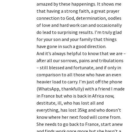
amazed by these happenings. It shows me
that having a strong faith, a great prayer
connection to God, determination, oodles
of love and hard work can and occasionally
do lead to surprising results. I’m truly glad
for your son and your family that things
have gone in such a good direction.
And it’s always helpful to know that we are –
after all our sorrows, pains and tribulations
– still blessed and fortunate, and if only in
comparison to all those who have an even
heavier load to carry. I’m just off the phone
(WhatsApp, thankfully) with a friend I made
in France but who is back in Africa now,
destitute, ill, who has lost all and
everything, has lost 35kg and who doesn’t
know where her next food will come from.
She needs to go back to France, start anew
and finds work once more but she hasn’t a