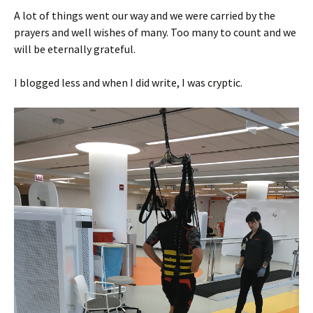
A lot of things went our way and we were carried by the
prayers and well wishes of many. Too many to count and we
will be eternally grateful.
I blogged less and when I did write, I was cryptic.