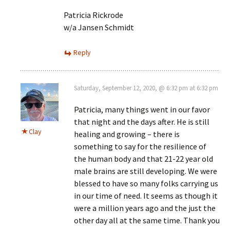
Patricia Rickrode
w/a Jansen Schmidt
Reply
Saturday, September 12, 2020, @ 6:32 pm at 6:32 pm
Patricia, many things went in our favor
that night and the days after. He is still
Clay
healing and growing – there is
something to say for the resilience of
the human body and that 21-22 year old
male brains are still developing. We were
blessed to have so many folks carrying us
in our time of need. It seems as though it
were a million years ago and the just the
other day all at the same time. Thank you