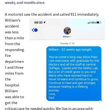
weeks, and months since.
A motorist saw the accident and called
911 immediately.
William’s
accident
was less
than a mile
from the
responding
fire
departmen
t and three
miles from
the
hospital.
William
was able to
get the
critical care he needed quickly. We live in an area with