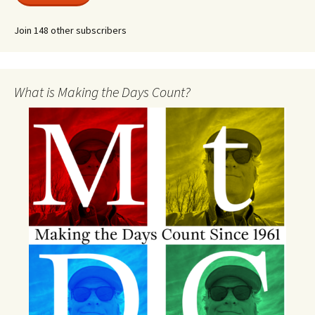
Join 148 other subscribers
What is Making the Days Count?