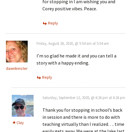
for stopping in I am wishing you and
Corey positive vibes. Peace.
Reply
Friday, August 28, 2020, @ 5:54 am at 5:54 am
I’m so glad he made it and you can tell a
story with a happy ending.
dawnkinster
Reply
Saturday, September 12, 2020, @ 6:26 pm at 6:26 pm
Thank you for stopping in school’s back
in session and there is more to do with
Clay
teaching virtually than I realized…. time
easily gets away. We were at the lake last