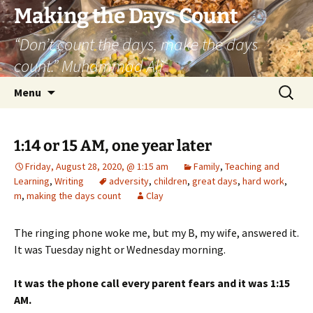
Skip
Making the Days Count
to
“Don’t count the days, make the days
content
count.” Muhammad Ali
Search
Menu
for:
1:14 or 15 AM, one year later
Friday, August 28, 2020, @ 1:15 am
Family
,
Teaching and
Learning
,
Writing
adversity
,
children
,
great days
,
hard work
,
m
,
making the days count
Clay
The ringing phone woke me, but my B, my wife, answered it.
It was Tuesday night or Wednesday morning.
It was the phone call every parent fears and it was 1:15
AM.