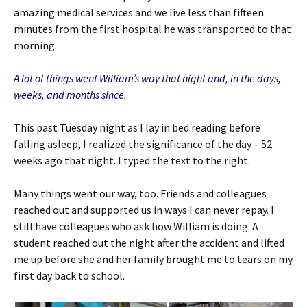
amazing medical services and we live less than fifteen
minutes from the first hospital he was transported to that
morning.
A lot of things went William’s way that night and, in the days,
weeks, and months since.
This past Tuesday night as I lay in bed reading before
falling asleep, I realized the significance of the day – 52
weeks ago that night. I typed the text to the right.
Many things went our way, too. Friends and colleagues
reached out and supported us in ways I can never repay. I
still have colleagues who ask how William is doing. A
student reached out the night after the accident and lifted
me up before she and her family brought me to tears on my
first day back to school.