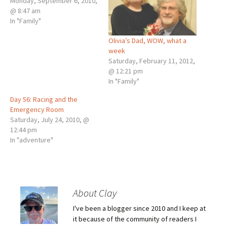
Monday, September 6, 2010,
@ 8:47 am
In "Family"
Olivia’s Dad, WOW, what a
week
Saturday, February 11, 2012,
@ 12:21 pm
In "Family"
Day 56: Racing and the
Emergency Room
Saturday, July 24, 2010, @
12:44 pm
In "adventure"
About Clay
I've been a blogger since 2010 and I keep at
it because of the community of readers I