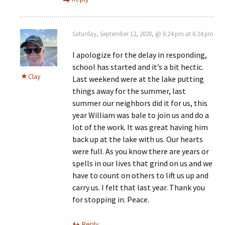
Saturday, September 12, 2020, @ 6:24 pm at 6:24 pm
I apologize for the delay in responding,
school has started and it’s a bit hectic.
Clay
Last weekend were at the lake putting
things away for the summer, last
summer our neighbors did it for us, this
year William was bale to join us and do a
lot of the work. It was great having him
back up at the lake with us. Our hearts
were full. As you know there are years or
spells in our lives that grind on us and we
have to count on others to lift us up and
carry us. I felt that last year. Thank you
for stopping in. Peace.
Reply