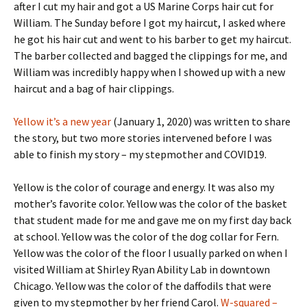
after I cut my hair and got a US Marine Corps hair cut for
William. The Sunday before I got my haircut, I asked where
he got his hair cut and went to his barber to get my haircut.
The barber collected and bagged the clippings for me, and
William was incredibly happy when I showed up with a new
haircut and a bag of hair clippings.
Yellow it’s a new year
(January 1, 2020) was written to share
the story, but two more stories intervened before I was
able to finish my story – my stepmother and COVID19.
Yellow is the color of courage and energy. It was also my
mother’s favorite color. Yellow was the color of the basket
that student made for me and gave me on my first day back
at school. Yellow was the color of the dog collar for Fern.
Yellow was the color of the floor I usually parked on when I
visited William at Shirley Ryan Ability Lab in downtown
Chicago. Yellow was the color of the daffodils that were
given to my stepmother by her friend Carol.
W-squared –