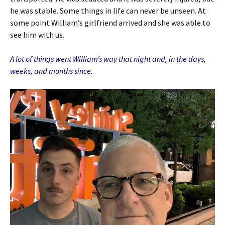
he was stable. Some things in life can never be unseen. At
some point William’s girlfriend arrived and she was able to
see him with us.
A lot of things went William’s way that night and, in the days,
weeks, and months since.