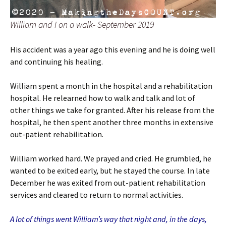
William and I on a walk- September 2019
His accident was a year ago this evening and he is doing well
and continuing his healing.
William spent a month in the hospital and a rehabilitation
hospital. He relearned how to walk and talk and lot of
other things we take for granted. After his release from the
hospital, he then spent another three months in extensive
out-patient rehabilitation.
William worked hard. We prayed and cried. He grumbled, he
wanted to be exited early, but he stayed the course. In late
December he was exited from out-patient rehabilitation
services and cleared to return to normal activities.
A lot of things went William’s way that night and, in the days,