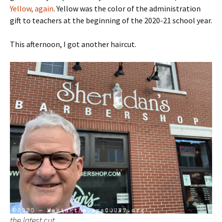
Yellow, again
. Yellow was the color of the administration
gift to teachers at the beginning of the 2020-21 school year.
This afternoon, I got another haircut.
the latest cut…..