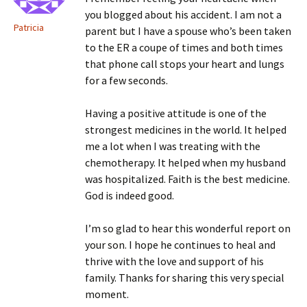
you blogged about his accident. I am not a
Patricia
parent but I have a spouse who’s been taken
to the ER a coupe of times and both times
that phone call stops your heart and lungs
for a few seconds.
Having a positive attitude is one of the
strongest medicines in the world. It helped
me a lot when I was treating with the
chemotherapy. It helped when my husband
was hospitalized. Faith is the best medicine.
God is indeed good.
I’m so glad to hear this wonderful report on
your son. I hope he continues to heal and
thrive with the love and support of his
family. Thanks for sharing this very special
moment.