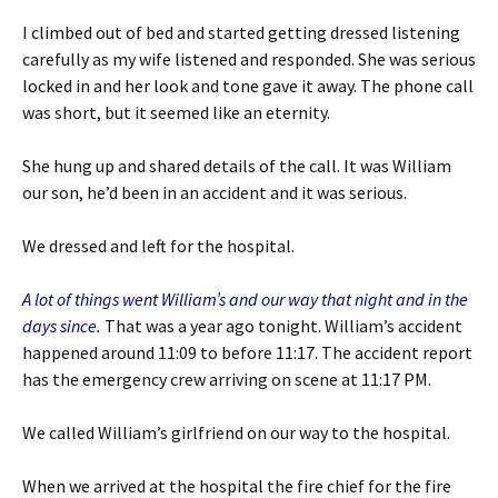
I climbed out of bed and started getting dressed listening
carefully as my wife listened and responded. She was serious
locked in and her look and tone gave it away. The phone call
was short, but it seemed like an eternity.
She hung up and shared details of the call. It was William
our son, he’d been in an accident and it was serious.
We dressed and left for the hospital.
A lot of things went William’s and our way that night and in the
days since.
That was a year ago tonight. William’s accident
happened around 11:09 to before 11:17. The accident report
has the emergency crew arriving on scene at 11:17 PM.
We called William’s girlfriend on our way to the hospital.
When we arrived at the hospital the fire chief for the fire