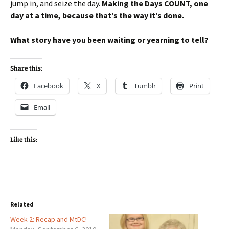
jump in, and seize the day.
Making the Days COUNT, one
day at a time, because that’s the way it’s done.
What story have you been waiting or yearning to tell?
Share this:
Facebook
X
Tumblr
Print
Email
Like this:
Related
Week 2: Recap and MtDC!