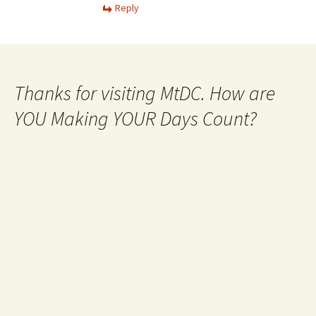
Reply
Thanks for visiting MtDC. How are
YOU Making YOUR Days Count?