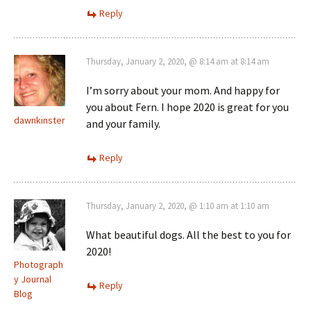
Reply
Thursday, January 2, 2020, @ 8:14 am at 8:14 am
I’m sorry about your mom. And happy for
you about Fern. I hope 2020 is great for you
dawnkinster
and your family.
Reply
Thursday, January 2, 2020, @ 1:10 am at 1:10 am
What beautiful dogs. All the best to you for
2020!
Photograph
y Journal
Reply
Blog