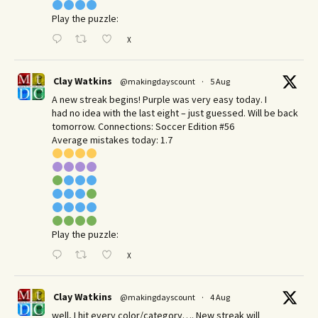
Play the puzzle:
X
Clay Watkins
@makingdayscount
·
5 Aug
A new streak begins! Purple was very easy today. I
had no idea with the last eight – just guessed. Will be back
tomorrow. Connections: Soccer Edition #56
Average mistakes today: 1.7
Play the puzzle:
X
Clay Watkins
@makingdayscount
·
4 Aug
well, I hit every color/category…. New streak will