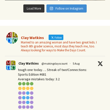
Load More
Follow on Instagram
Clay Watkins
Follow
Married to an amazing woman and have two great kids. I
teach 6th grader science, most days they teach me, too.
Always looking for ways to Make the Days Count.
Clay Watkins
@makingdayscount
·
5 Aug
tough one today…. Streak of two!Connections:
Sports Edition #681
Average mistakes today: 3.2