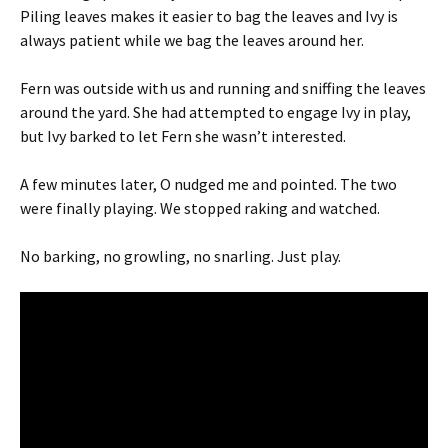
Piling leaves makes it easier to bag the leaves and Ivy is
always patient while we bag the leaves around her.
Fern was outside with us and running and sniffing the leaves
around the yard. She had attempted to engage Ivy in play,
but Ivy barked to let Fern she wasn’t interested.
A few minutes later, O nudged me and pointed. The two
were finally playing. We stopped raking and watched.
No barking, no growling, no snarling. Just play.