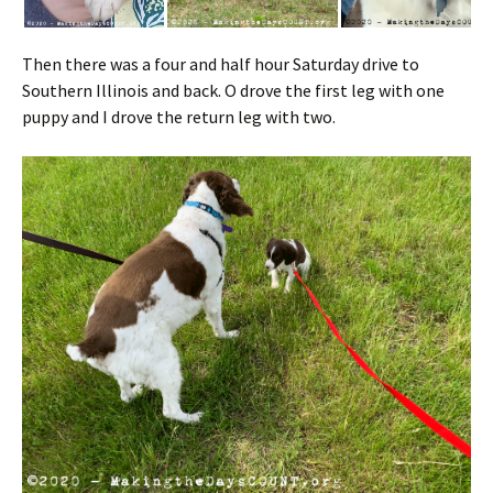
Then there was a four and half hour Saturday drive to
Southern Illinois and back. O drove the first leg with one
puppy and I drove the return leg with two.