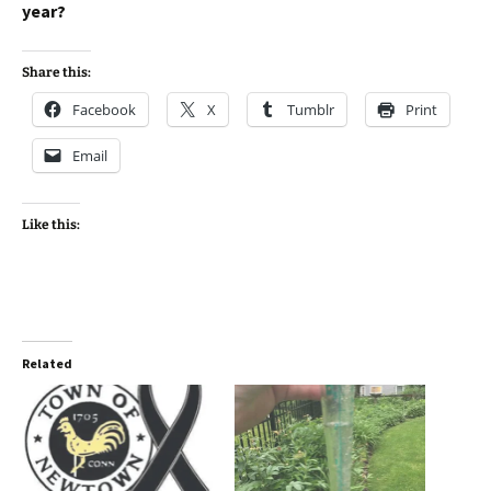
year?
Share this:
Facebook
X
Tumblr
Print
Email
Like this:
Related