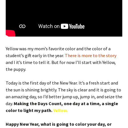
Yellow was my mom’s favorite color and the color of a
student’s gift early in the year.
There is more to the story
and I it’s time to tell it. But for now I’ll start with Yellow,
the puppy.
Today is the first day of the New Year. It’s a fresh start and
the sun is shining brightly. The sky is clear and it is going to
an amazing day, so I’d better jump up, jump in, and seize the
day.
Making the Days Count, one day at a time, a single
color to light my path.
Yellow.
Happy New Year, what is going to color your day, or