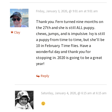
Friday, January 3, 2020, @ 9:01 am at 9:01 am
Thank you. Fern turned nine months on
the 27th and she is still ALL puppy..
Clay
chews, jumps, and is impulsive. Ivy is still
a puppy from time to time, but she’ll be
10 in February. Time flies. Have a
wonderful day and thank you for
stopping in. 2020 is going to be a great
year!
Reply
Saturday, January 4, 2020, @ 6:15 am at 6:15 am