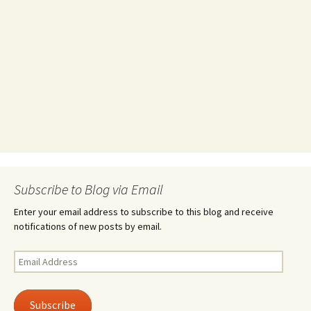
Subscribe to Blog via Email
Enter your email address to subscribe to this blog and receive
notifications of new posts by email.
Email
Address
Subscribe