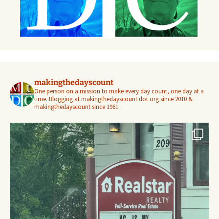
makingthedayscount
One person on a mission to make every day count, one day at a
time. Blogging at makingthedayscount dot org since 2010 &
makingthedayscount since 1961.