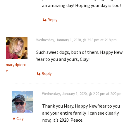
an amazing day! Hoping your day is too!
Reply
Wednesday, January 1, 2020, @ 2:18 pm at 2:18 pm
Such sweet dogs, both of them. Happy New
Year to you and yours, Clay!
marydpierc
e
Reply
Wednesday, January 1, 2020, @ 2:20 pm at 2:20 pm
Thank you Mary. Happy New Year to you
and your entire family. I can see clearly
Clay
now, it’s 2020. Peace.