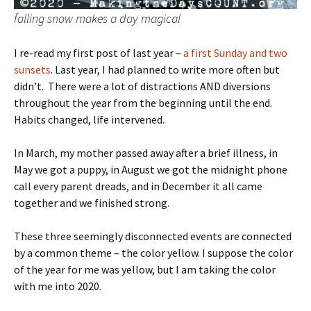
falling snow makes a day magical
I re-read my first post of last year –
a first Sunday and two
sunsets
. Last year, I had planned to write more often but
didn’t. There were a lot of distractions AND diversions
throughout the year from the beginning until the end.
Habits changed, life intervened.
In March, my mother passed away after a brief illness, in
May we got a puppy, in August we got the midnight phone
call every parent dreads, and in December it all came
together and we finished strong.
These three seemingly disconnected events are connected
by a common theme – the color yellow. I suppose the color
of the year for me was yellow, but I am taking the color
with me into 2020.