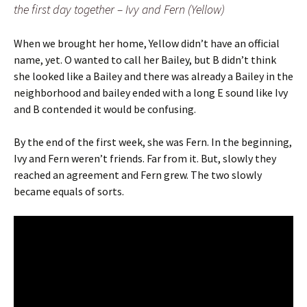
the first day together – Ivy and Fern (Yellow)
When we brought her home, Yellow didn’t have an official
name, yet. O wanted to call her Bailey, but B didn’t think
she looked like a Bailey and there was already a Bailey in the
neighborhood and bailey ended with a long E sound like Ivy
and B contended it would be confusing.
By the end of the first week, she was Fern. In the beginning,
Ivy and Fern weren’t friends. Far from it. But, slowly they
reached an agreement and Fern grew. The two slowly
became equals of sorts.