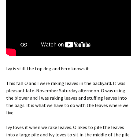
Ivy is still the top dog and Fern knows it.
This fall O and I were raking leaves in the backyard. It was
pleasant late-November Saturday afternoon. O was using
the blower and I was raking leaves and stuffing leaves into
the bags. It is what we have to do with the leaves where we
live.
Ivy loves it when we rake leaves. O likes to pile the leaves
into a large pile and Ivy loves to sit in the middle of the pile.