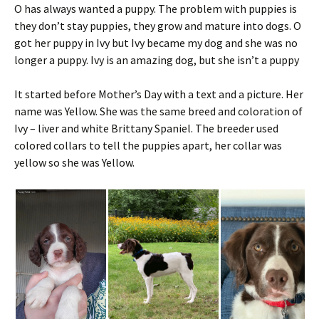
O has always wanted a puppy. The problem with puppies is
they don’t stay puppies, they grow and mature into dogs. O
got her puppy in Ivy but Ivy became my dog and she was no
longer a puppy. Ivy is an amazing dog, but she isn’t a puppy
It started before Mother’s Day with a text and a picture. Her
name was Yellow. She was the same breed and coloration of
Ivy – liver and white Brittany Spaniel. The breeder used
colored collars to tell the puppies apart, her collar was
yellow so she was Yellow.