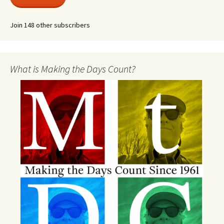
Join 148 other subscribers
What is Making the Days Count?