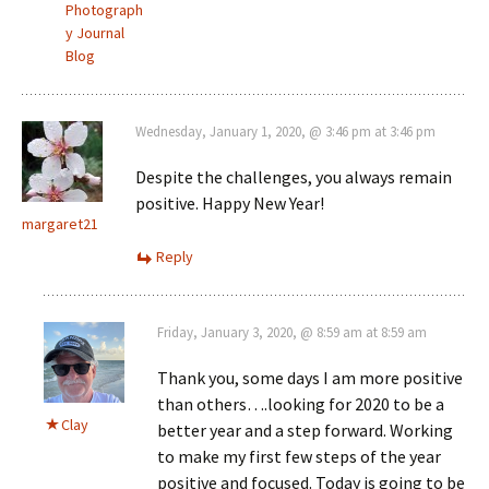
Photograph
y Journal
Blog
Wednesday, January 1, 2020, @ 3:46 pm at 3:46 pm
Despite the challenges, you always remain
positive. Happy New Year!
margaret21
Reply
Friday, January 3, 2020, @ 8:59 am at 8:59 am
Thank you, some days I am more positive
than others….looking for 2020 to be a
Clay
better year and a step forward. Working
to make my first few steps of the year
positive and focused. Today is going to be