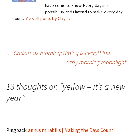
have come to know. Every day is a
possibility and I intend to make every day
count.
View all posts by Clay
→
Post
←
Christmas morning: timing is everything
early morning moonlight
→
navigation
13 thoughts on “
yellow – it’s a new
year
”
Pingback:
annus mirabilis | Making the Days Count