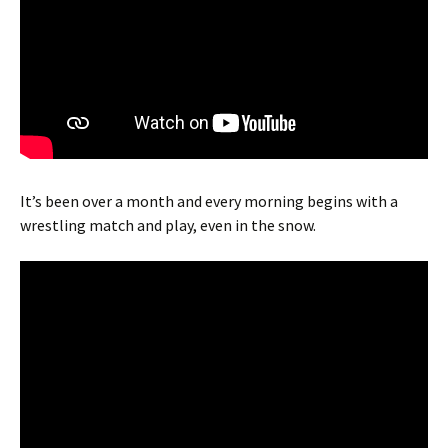
It’s been over a month and every morning begins with a
wrestling match and play, even in the snow.