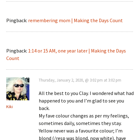
Pingback:
remembering mom | Making the Days Count
Pingback:
1:14 or 15 AM, one year later | Making the Days
Count
Thursday, January 2, 2020, @ 3:02 pm at 3:02 pm
All the best to you Clay. I wondered what had
happened to you and I’m glad to see you
Kiki
back.
My fave colour changes as per my feelings,
sometimes daily, sometimes they stay.
Yellow never was a favourite colour; I’m
blond (/resp was blond, now white), have