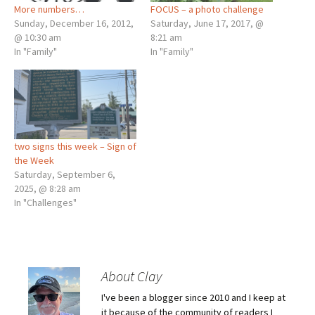
More numbers…
FOCUS – a photo challenge
Sunday, December 16, 2012,
Saturday, June 17, 2017, @
@ 10:30 am
8:21 am
In "Family"
In "Family"
two signs this week – Sign of
the Week
Saturday, September 6,
2025, @ 8:28 am
In "Challenges"
About Clay
I've been a blogger since 2010 and I keep at
it because of the community of readers I