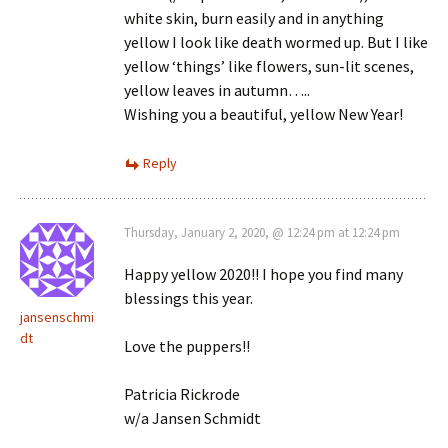
white skin, burn easily and in anything
yellow I look like death wormed up. But I like
yellow ‘things’ like flowers, sun-lit scenes,
yellow leaves in autumn…..
Wishing you a beautiful, yellow New Year!
Reply
Thursday, January 2, 2020, @ 12:24 pm at 12:24 pm
Happy yellow 2020!! I hope you find many
blessings this year.
jansenschmi
dt
Love the puppers!!
Patricia Rickrode
w/a Jansen Schmidt