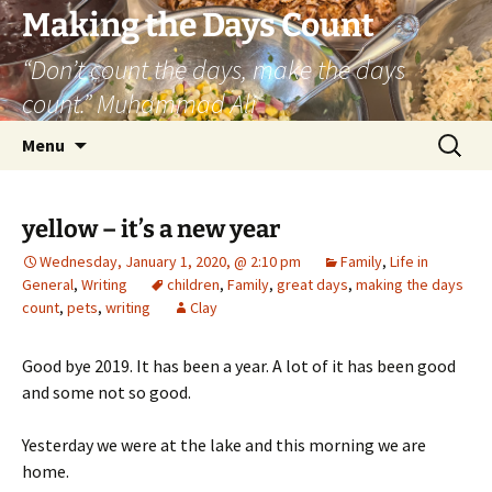
Skip
Making the Days Count
to
“Don’t count the days, make the days
content
count.” Muhammad Ali
Search
Menu
for:
yellow – it’s a new year
Wednesday, January 1, 2020, @ 2:10 pm
Family
,
Life in
General
,
Writing
children
,
Family
,
great days
,
making the days
count
,
pets
,
writing
Clay
Good bye 2019. It has been a year. A lot of it has been good
and some not so good.
Yesterday we were at the lake and this morning we are
home.