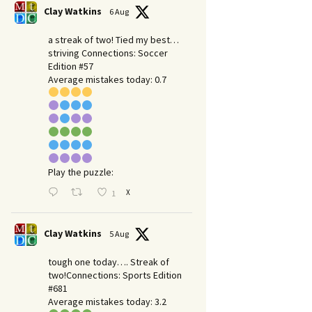
Clay Watkins
6 Aug
a streak of two! Tied my best…
striving Connections: Soccer
Edition #57
Average mistakes today: 0.7
Play the puzzle:
X
1
Clay Watkins
5 Aug
tough one today…. Streak of
two!Connections: Sports Edition
#681
Average mistakes today: 3.2