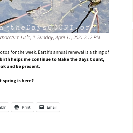
rboretum Lisle, IL Sunday, April 11, 2021 2:12 PM
hotos for the week. Earth’s annual renewal is a thing of
ebirth helps me continue to Make the Days Count,
ook and be present.
 spring is here?
blr
Print
Email