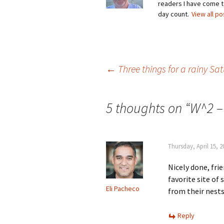
readers I have come to
day count.
View all p
Post
←
Three things for a rainy S
navigation
5 thoughts on “
W^2 –
Thursday, April 15, 
Nicely done, frie
favorite site of 
Eli Pacheco
from their nests
Reply