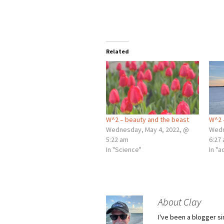
Related
W^2 – beauty and the beast
W^2 
Wednesday, May 4, 2022, @
Wedn
5:22 am
6:27
In "Science"
In "
About Clay
I've been a blogger s