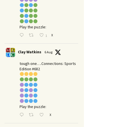
Play the puzzle:
X
1
Clay Watkins
6 Aug
tough one….Connections: Sports
Edition #682
Play the puzzle:
X