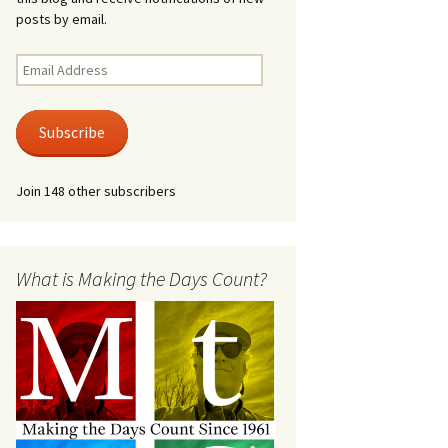
posts by email.
Email
Address
Subscribe
Join 148 other subscribers
What is Making the Days Count?