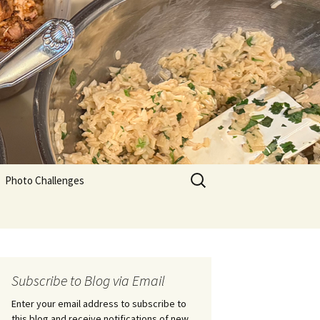
Search
Photo Challenges
for:
Subscribe to Blog via Email
Enter your email address to subscribe to
this blog and receive notifications of new