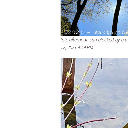
late afternoon sun blocked by a t
12, 2021 4:49 PM