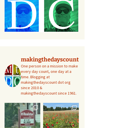
makingthedayscount
One person on a mission to make
every day count, one day at a
time. Blogging at
makingthedayscount dot org
since 2010 &
makingthedayscount since 1961.