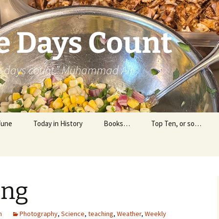
e Days Count
he days count.” Muhammad Ali
Tune
Today in History
Books…
Top Ten, or so…
Personal Reading
Professional Reading
ing
m
Photography
,
Science
,
teaching
,
Weather
,
Weekly