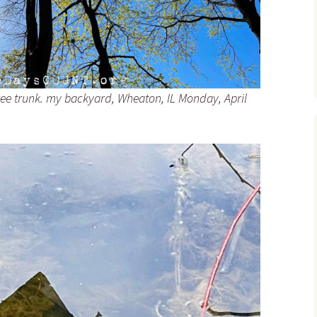
ree trunk. my backyard, Wheaton, IL Monday, April