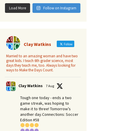
Load More
Follow on Instagram
Clay Watkins
Follow
Married to an amazing woman and have two
great kids. I teach 6th grader science, most
days they teach me, too. Always looking for
ways to Make the Days Count.
Clay Watkins
7 Aug
Tough one today - ends a two
game streak, was hoping to
make it to three! Tomorrow’s
another day.​Connections: Soccer
Edition #58