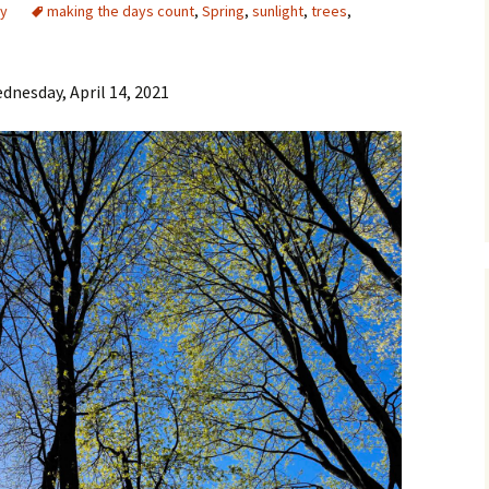
y
making the days count
,
Spring
,
sunlight
,
trees
,
dnesday, April 14, 2021