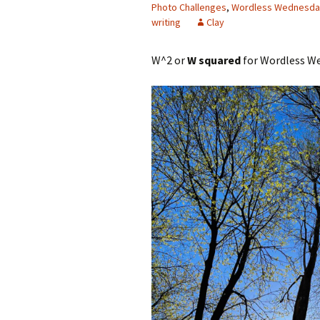
Photo Challenges
,
Wordless Wednesda
writing
Clay
W^2 or
W squared
for Wordless We