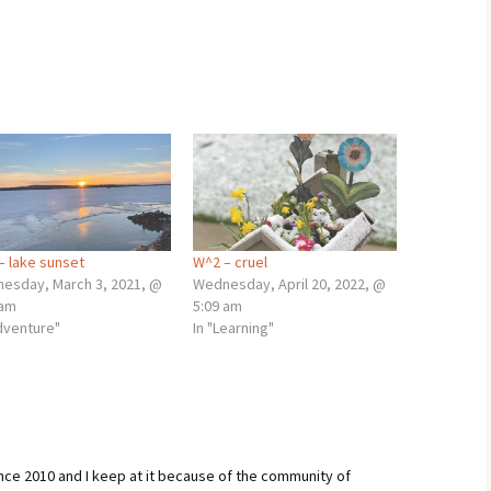
– lake sunset
W^2 – cruel
esday, March 3, 2021, @
Wednesday, April 20, 2022, @
 am
5:09 am
adventure"
In "Learning"
ince 2010 and I keep at it because of the community of