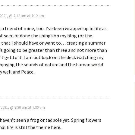
2021, @ 7:12 am at 7:12 am
a friend of mine, too. I’ve been wrapped up in life as
ot seen or done the things on my blog (or the
 that I should have or want to… creating a summer
it’s going to be greater than three and not more than
n’t get to it. I am out back on the deck watching my
enjoying the sounds of nature and the human world
ay well and Peace.
 2021, @ 7:30 am at 7:30 am
 haven’t seen a frog or tadpole yet. Spring flowers
l life is still the theme here.