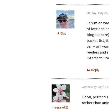
Sunday, May 23, 
Jeremiah was 
of late and n
Clay
blogosphere)
bucket list, 
ten – or I wo
feeders and 
intersect. St
Reply
Wednesday, April 14,
Oooh, perfect! I
rather than anima
margaret21