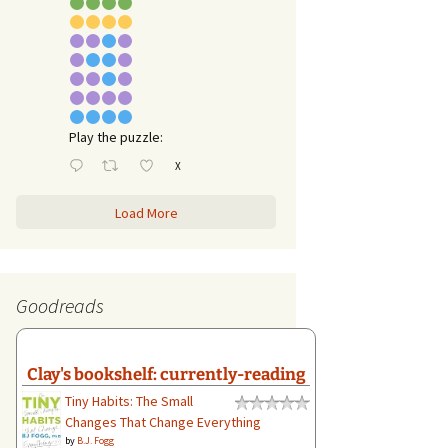
Play the puzzle:
X
Load More
Goodreads
Clay's bookshelf: currently-reading
Tiny Habits: The Small
Changes That Change Everything
by
B.J. Fogg