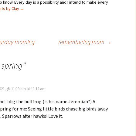
 know. Every day is a possibility and I intend to make every
osts by Clay
→
aturday morning
remembering mom
→
 spring
”
2021, @ 11:19 am at 11:19 am
nd. I dig the bullfrog (is his name Jeremiah?) A
spring for me: Seeing little birds chase big birds away
. Sparrows after hawks! Love it.