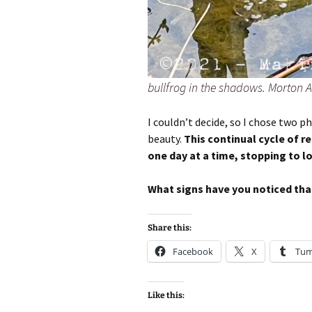
bullfrog in the shadows. Morton A
I couldn’t decide, so I chose two p
beauty.
This continual cycle of r
one day at a time, stopping to l
What signs have you noticed that
Share this:
Facebook
X
Tum
Like this: